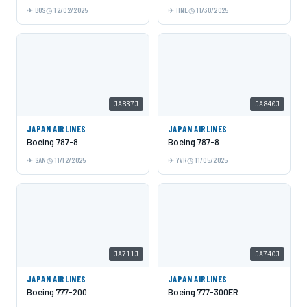
BOS
12/02/2025
HNL
11/30/2025
JA837J
JA840J
JAPAN AIRLINES
JAPAN AIRLINES
Boeing 787-8
Boeing 787-8
SAN
11/12/2025
YVR
11/05/2025
JA711J
JA740J
JAPAN AIRLINES
JAPAN AIRLINES
Boeing 777-200
Boeing 777-300ER