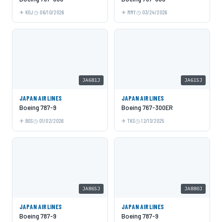
KOJ
06/10/2026
MMY
03/24/2026
JA681J
JA615J
JAPAN AIRLINES
JAPAN AIRLINES
Boeing 787-9
Boeing 767-300ER
BOS
01/02/2026
TKS
12/13/2025
JA865J
JA880J
JAPAN AIRLINES
JAPAN AIRLINES
Boeing 787-9
Boeing 787-9