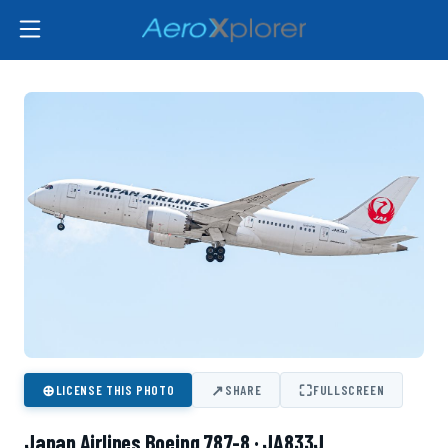
⊕
↗
⛶
LICENSE THIS PHOTO
SHARE
FULLSCREEN
Japan Airlines Boeing 787-8 · JA833J