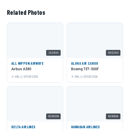
Related Photos
JA383A
N301KH
ALL NIPPON AIRWAYS
ALOHA AIR CARGO
Airbus A380
Boeing 737-300F
HNL
07/09/2026
HNL
07/09/2026
N185DN
N388HA
DELTA AIRLINES
HAWAIIAN AIRLINES