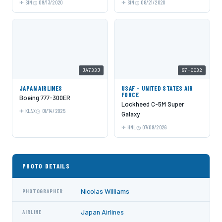
SIN
09/13/2020
SIN
08/21/2020
JA733J
87-0032
JAPAN AIRLINES
USAF - UNITED STATES AIR
FORCE
Boeing 777-300ER
Lockheed C-5M Super
KLAX
01/14/2025
Galaxy
HNL
07/09/2026
PHOTO DETAILS
Nicolas Williams
PHOTOGRAPHER
Japan Airlines
AIRLINE