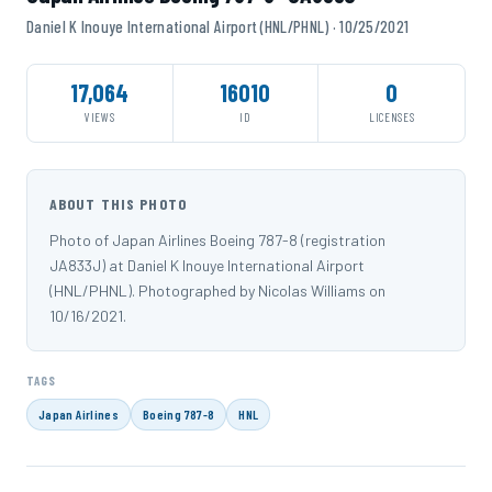
Daniel K Inouye International Airport (HNL/PHNL) · 10/25/2021
17,064
16010
0
VIEWS
ID
LICENSES
ABOUT THIS PHOTO
Photo of Japan Airlines Boeing 787-8 (registration
JA833J) at Daniel K Inouye International Airport
(HNL/PHNL). Photographed by Nicolas Williams on
10/16/2021.
TAGS
Japan Airlines
Boeing 787-8
HNL