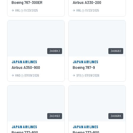
Boeing 767-300ER
Airbus A330-200
HNL
11/23/2025
HNL
11/23/2025
JA08XJ
JA868J
JAPAN AIRLINES
JAPAN AIRLINES
Airbus A350-900
Boeing 787-9
HND
07/09/2026
SFO
07/09/2026
JA349J
JA06RK
JAPAN AIRLINES
JAPAN AIRLINES
Boeing 737-800
Boeing 737-800