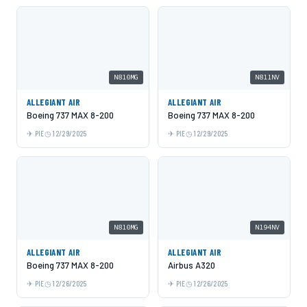
N810MG
N811NV
ALLEGIANT AIR
ALLEGIANT AIR
Boeing 737 MAX 8-200
Boeing 737 MAX 8-200
PIE
12/29/2025
PIE
12/29/2025
N810MG
N194NV
ALLEGIANT AIR
ALLEGIANT AIR
Boeing 737 MAX 8-200
Airbus A320
PIE
12/26/2025
PIE
12/26/2025