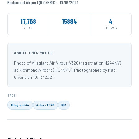
Richmond Airport (RIC/KRIC) · 10/16/2021
17,768
15884
4
VIEWS
ID
LICENSES
ABOUT THIS PHOTO
Photo of Allegiant Air Airbus A320 (registration N244NV)
at Richmond Airport (RIC/KRIC). Photographed by Mac
Givens on 10/13/2021.
TAGS
Allegiant Air
Airbus A320
RIC