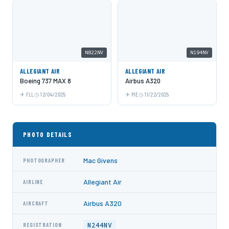
N822NV
N194NV
ALLEGIANT AIR
ALLEGIANT AIR
Boeing 737 MAX 8
Airbus A320
FLL
12/04/2025
PIE
11/22/2025
PHOTO DETAILS
Mac Givens
PHOTOGRAPHER
Allegiant Air
AIRLINE
Airbus A320
AIRCRAFT
N244NV
REGISTRATION