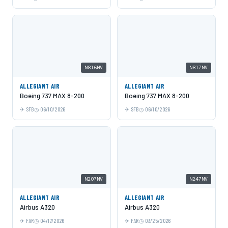
N816NV
N817NV
ALLEGIANT AIR
ALLEGIANT AIR
Boeing 737 MAX 8-200
Boeing 737 MAX 8-200
SFB
06/10/2026
SFB
06/10/2026
N207NV
N247NV
ALLEGIANT AIR
ALLEGIANT AIR
Airbus A320
Airbus A320
FAR
04/17/2026
FAR
03/25/2026