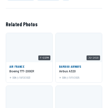
Related Photos
F-GSPM
JU-1410
AIR FRANCE
BAMBOO AIRWAYS
Boeing 777-200ER
Airbus A320
SGN
10/13/2023
SGN
11/11/2025