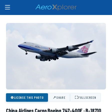
⊕
↗
⛶
LICENSE THIS PHOTO
SHARE
FULLSCREEN
China Airlines Cargo Boeing 747-400F · B-18710