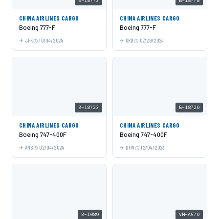
B-18773
B-18778
CHINA AIRLINES CARGO
CHINA AIRLINES CARGO
Boeing 777-F
Boeing 777-F
JFK
10/04/2024
ORD
07/29/2024
B-18723
B-18720
CHINA AIRLINES CARGO
CHINA AIRLINES CARGO
Boeing 747-400F
Boeing 747-400F
AMS
02/04/2024
DFW
12/04/2023
B-1089
VN-A570