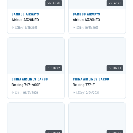
VN-A598
VN-A596
BAMBOO AIRWAYS
BAMBOO AIRWAYS
Airbus A320NEO
Airbus A320NEO
SGN
10/31/2023
SGN
10/31/2023
B-18722
B-18771
CHINA AIRLINES CARGO
CHINA AIRLINES CARGO
Boeing 747-400F
Boeing 777-F
SIN
08/21/2020
LAX
12/04/2024