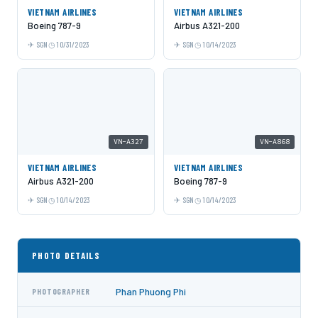
VIETNAM AIRLINES
VIETNAM AIRLINES
Boeing 787-9
Airbus A321-200
SGN
10/31/2023
SGN
10/14/2023
VN-A327
VN-A868
VIETNAM AIRLINES
VIETNAM AIRLINES
Airbus A321-200
Boeing 787-9
SGN
10/14/2023
SGN
10/14/2023
PHOTO DETAILS
Phan Phuong Phi
PHOTOGRAPHER