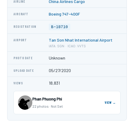
China Airlines Cargo
AIRLINE
Boeing 747-400F
AIRCRAFT
B-18710
REGISTRATION
Tan Son Nhat International Airport
AIRPORT
IATA: SGN · ICAO: VVTS
Unknown
PHOTO DATE
05/27/2020
UPLOAD DATE
18,831
VIEWS
Phan Phuong Phi
VIEW →
22 photos · Not Set