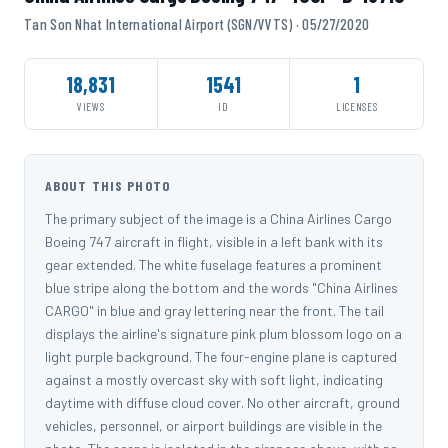
Tan Son Nhat International Airport (SGN/VVTS) · 05/27/2020
18,831
1541
1
VIEWS
ID
LICENSES
ABOUT THIS PHOTO
The primary subject of the image is a China Airlines Cargo
Boeing 747 aircraft in flight, visible in a left bank with its
gear extended. The white fuselage features a prominent
blue stripe along the bottom and the words "China Airlines
CARGO" in blue and gray lettering near the front. The tail
displays the airline's signature pink plum blossom logo on a
light purple background. The four-engine plane is captured
against a mostly overcast sky with soft light, indicating
daytime with diffuse cloud cover. No other aircraft, ground
vehicles, personnel, or airport buildings are visible in the