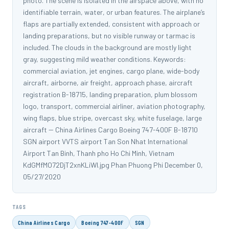
photo. The scene is isolated in the airspace above, with no
identifiable terrain, water, or urban features. The airplane’s
flaps are partially extended, consistent with approach or
landing preparations, but no visible runway or tarmac is
included. The clouds in the background are mostly light
gray, suggesting mild weather conditions. Keywords:
commercial aviation, jet engines, cargo plane, wide-body
aircraft, airborne, air freight, approach phase, aircraft
registration B-18715, landing preparation, plum blossom
logo, transport, commercial airliner, aviation photography,
wing flaps, blue stripe, overcast sky, white fuselage, large
aircraft -- China Airlines Cargo Boeing 747-400F B-18710
SGN airport VVTS airport Tan Son Nhat International
Airport Tan Binh, Thanh pho Ho Chi Minh, Vietnam
KdGMfMO72DjT2xnKLiWl.jpg Phan Phuong Phi December 0,
05/27/2020
TAGS
China Airlines Cargo
Boeing 747-400F
SGN