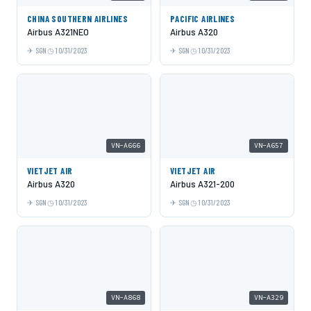
CHINA SOUTHERN AIRLINES
PACIFIC AIRLINES
Airbus A321NEO
Airbus A320
SGN
10/31/2023
SGN
10/31/2023
VN-A666
VN-A657
VIETJET AIR
VIETJET AIR
Airbus A320
Airbus A321-200
SGN
10/31/2023
SGN
10/31/2023
VN-A868
VN-A329