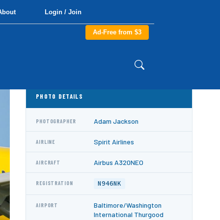
About
Login / Join
Ad-Free from $3
PHOTO DETAILS
Adam Jackson
PHOTOGRAPHER
Spirit Airlines
AIRLINE
Airbus A320NEO
AIRCRAFT
N946NK
REGISTRATION
Baltimore/Washington
AIRPORT
International Thurgood