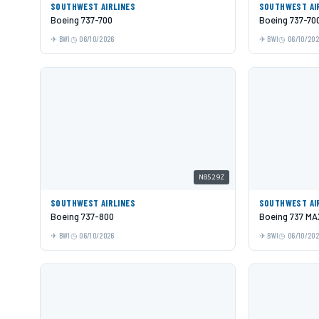
SOUTHWEST AIRLINES
SOUTHWEST AI
Boeing 737-700
Boeing 737-70
BWI
06/10/2026
BWI
06/10/20
N8529Z
SOUTHWEST AIRLINES
SOUTHWEST AI
Boeing 737-800
Boeing 737 MA
BWI
06/10/2026
BWI
06/10/20