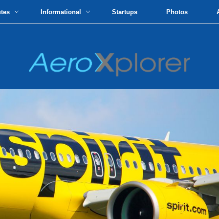
utes
Informational
Startups
Photos