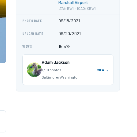
Marshall Airport
IATA: BWI · ICAO: KBWI
09/18/2021
PHOTO DATE
09/20/2021
UPLOAD DATE
15,578
VIEWS
Adam Jackson
1,391 photos ·
VIEW →
Baltimore/Washington