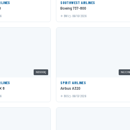
RLINES
SOUTHWEST AIRLINES
0
Boeing 737-800
26
BWI
06/10/2026
N8999Q
N633N
RLINES
SPIRIT AIRLINES
X 8
Airbus A320
26
BOS
06/13/2026