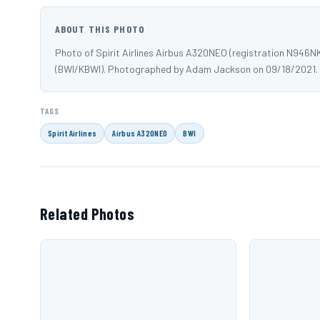
ABOUT THIS PHOTO
Photo of Spirit Airlines Airbus A320NEO (registration N946N
(BWI/KBWI). Photographed by Adam Jackson on 09/18/2021.
TAGS
Spirit Airlines
Airbus A320NEO
BWI
Related Photos