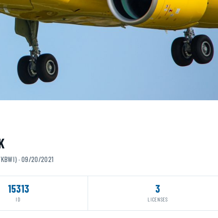
K
/KBWI) · 09/20/2021
15313
3
ID
LICENSES