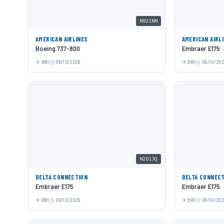
N821NN
AMERICAN AIRLINES
AMERICAN AIRL
Boeing 737-800
Embraer E175
BWI
06/10/2026
BWI
06/10/20
N201JQ
DELTA CONNECTION
DELTA CONNEC
Embraer E175
Embraer E175
BWI
06/10/2026
BWI
06/10/20