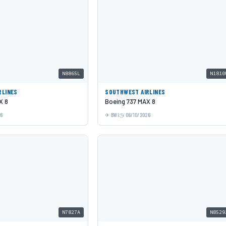
N8865L
N1810
RLINES
SOUTHWEST AIRLINES
X 8
Boeing 737 MAX 8
26
BWI
06/10/2026
N7827A
N8529