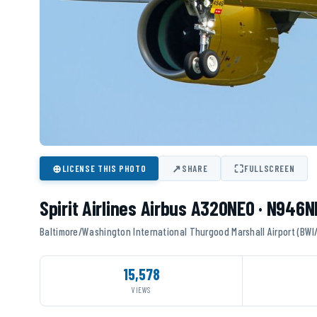
⊕
↗
⛶
LICENSE THIS PHOTO
SHARE
FULLSCREEN
Spirit Airlines Airbus A320NEO · N946N
Baltimore/Washington International Thurgood Marshall Airport (BWI
15,578
VIEWS