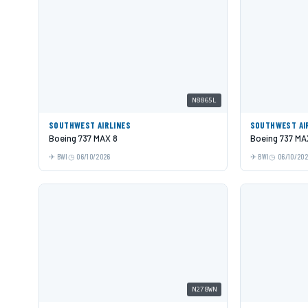
N8865L
SOUTHWEST AIRLINES
SOUTHWEST AI
Boeing 737 MAX 8
Boeing 737 MA
BWI
06/10/2026
BWI
06/10/20
N278WN