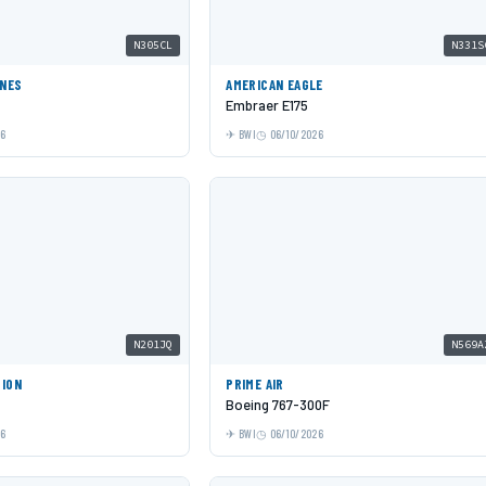
N305CL
N331S
INES
AMERICAN EAGLE
Embraer E175
26
BWI
06/10/2026
N201JQ
N569A
TION
PRIME AIR
Boeing 767-300F
26
BWI
06/10/2026