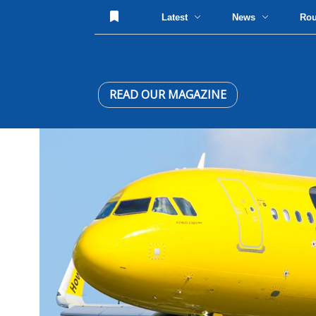
Latest
News
Ro
READ OUR MAGAZINE