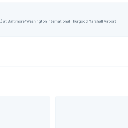
K) at Baltimore/Washington International Thurgood Marshall Airport