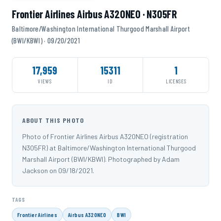
Frontier Airlines Airbus A320NEO · N305FR
Baltimore/Washington International Thurgood Marshall Airport
(BWI/KBWI) · 09/20/2021
17,959
15311
1
VIEWS
ID
LICENSES
ABOUT THIS PHOTO
Photo of Frontier Airlines Airbus A320NEO (registration
N305FR) at Baltimore/Washington International Thurgood
Marshall Airport (BWI/KBWI). Photographed by Adam
Jackson on 09/18/2021.
TAGS
Frontier Airlines
Airbus A320NEO
BWI