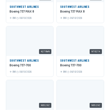
SOUTHWEST AIRLINES
SOUTHWEST AIRLINES
Boeing 737 MAX 8
Boeing 737 MAX 8
BWI
06/10/2026
BWI
06/10/2026
N278WN
N7827A
SOUTHWEST AIRLINES
SOUTHWEST AIRLINES
Boeing 737-700
Boeing 737-700
BWI
06/10/2026
BWI
06/10/2026
N8529Z
N8529Z