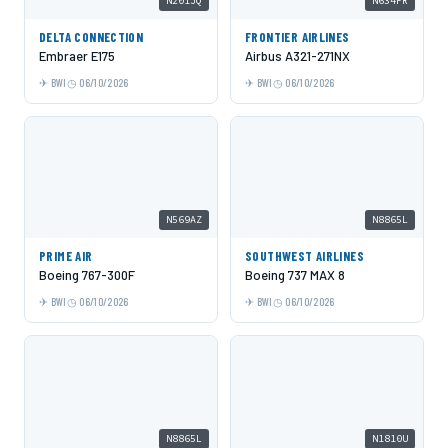
N201JQ
N634FR
DELTA CONNECTION
FRONTIER AIRLINES
Embraer E175
Airbus A321-271NX
BWI
06/10/2026
BWI
06/10/2026
N569AZ
N8865L
PRIME AIR
SOUTHWEST AIRLINES
Boeing 767-300F
Boeing 737 MAX 8
BWI
06/10/2026
BWI
06/10/2026
N8865L
N1810U