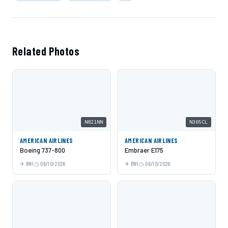
Related Photos
N821NN
N305CL
AMERICAN AIRLINES
AMERICAN AIRLINES
Boeing 737-800
Embraer E175
BWI
06/10/2026
BWI
06/10/2026