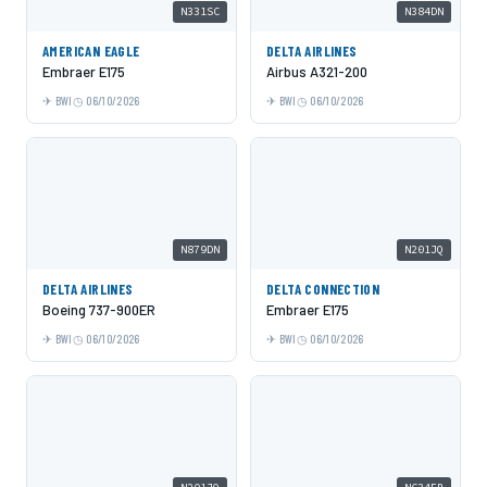
N331SC
N384DN
AMERICAN EAGLE
DELTA AIRLINES
Embraer E175
Airbus A321-200
BWI
06/10/2026
BWI
06/10/2026
N879DN
N201JQ
DELTA AIRLINES
DELTA CONNECTION
Boeing 737-900ER
Embraer E175
BWI
06/10/2026
BWI
06/10/2026