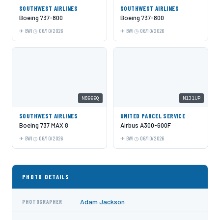
SOUTHWEST AIRLINES
SOUTHWEST AIRLINES
Boeing 737-800
Boeing 737-800
BWI
06/10/2026
BWI
06/10/2026
N8999Q
N131UP
SOUTHWEST AIRLINES
UNITED PARCEL SERVICE
Boeing 737 MAX 8
Airbus A300-600F
BWI
06/10/2026
BWI
06/10/2026
PHOTO DETAILS
Adam Jackson
PHOTOGRAPHER