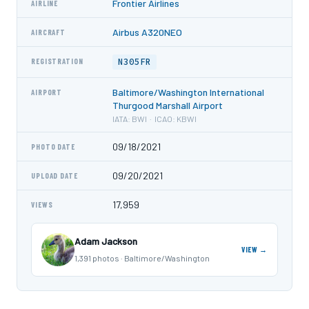
Frontier Airlines
AIRLINE
Airbus A320NEO
AIRCRAFT
N305FR
REGISTRATION
Baltimore/Washington International
AIRPORT
Thurgood Marshall Airport
IATA: BWI · ICAO: KBWI
09/18/2021
PHOTO DATE
09/20/2021
UPLOAD DATE
17,959
VIEWS
Adam Jackson
VIEW →
1,391 photos · Baltimore/Washington