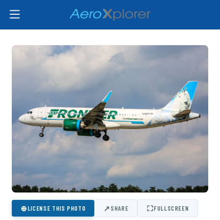
⊕
↗
⛶
LICENSE THIS PHOTO
SHARE
FULLSCREEN