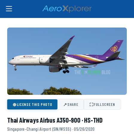
⊕
↗
⛶
LICENSE THIS PHOTO
SHARE
FULLSCREEN
Thai Airways Airbus A350-900 · HS-THD
Singapore-Changi Airport (SIN/WSSS) · 05/26/2020