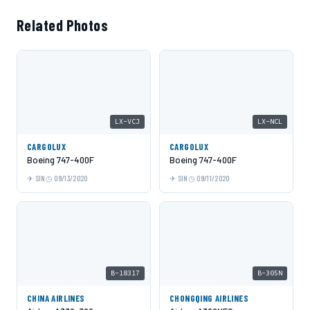
Related Photos
LX-VCJ
LX-NCL
CARGOLUX
CARGOLUX
Boeing 747-400F
Boeing 747-400F
SIN
09/13/2020
SIN
09/11/2020
B-18317
B-305N
CHINA AIRLINES
CHONGQING AIRLINES