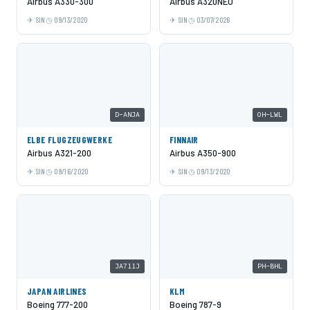
Airbus A330-300
Airbus A320NEO
SIN
09/13/2020
SIN
03/07/2026
D-ANJA
OH-LWL
ELBE FLUGZEUGWERKE
FINNAIR
Airbus A321-200
Airbus A350-900
SIN
09/16/2020
SIN
09/13/2020
JA711J
PH-BHL
JAPAN AIRLINES
KLM
Boeing 777-200
Boeing 787-9