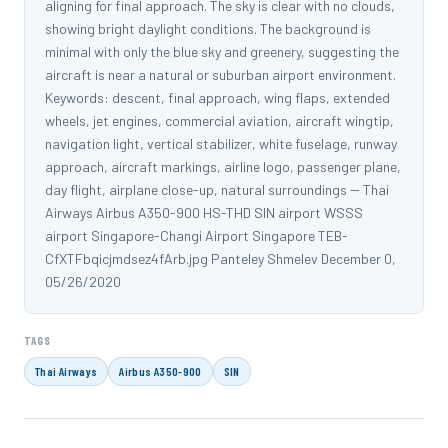
aligning for final approach. The sky is clear with no clouds,
showing bright daylight conditions. The background is
minimal with only the blue sky and greenery, suggesting the
aircraft is near a natural or suburban airport environment.
Keywords: descent, final approach, wing flaps, extended
wheels, jet engines, commercial aviation, aircraft wingtip,
navigation light, vertical stabilizer, white fuselage, runway
approach, aircraft markings, airline logo, passenger plane,
day flight, airplane close-up, natural surroundings -- Thai
Airways Airbus A350-900 HS-THD SIN airport WSSS
airport Singapore-Changi Airport Singapore TEB-
CfXTFbqicjmdsez4fArb.jpg Panteley Shmelev December 0,
05/26/2020
TAGS
Thai Airways
Airbus A350-900
SIN