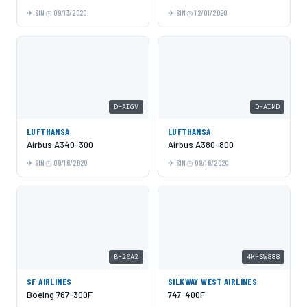
SIN
09/13/2020
SIN
12/01/2020
D-AIGV
D-AIMD
LUFTHANSA
LUFTHANSA
Airbus A340-300
Airbus A380-800
SIN
09/16/2020
SIN
09/16/2020
B-20A2
4K-SW888
SF AIRLINES
SILKWAY WEST AIRLINES
Boeing 767-300F
747-400F