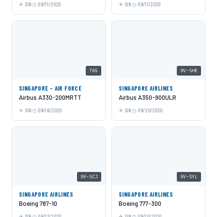
SIN
09/11/2020
SIN
09/11/2020
765
9V-SHE
SINGAPORE - AIR FORCE
SINGAPORE AIRLINES
Airbus A330-200MRTT
Airbus A350-900ULR
SIN
09/16/2020
SIN
09/20/2020
9V-SCJ
9V-SYL
SINGAPORE AIRLINES
SINGAPORE AIRLINES
Boeing 787-10
Boeing 777-300
SIN
09/13/2020
SIN
09/10/2020