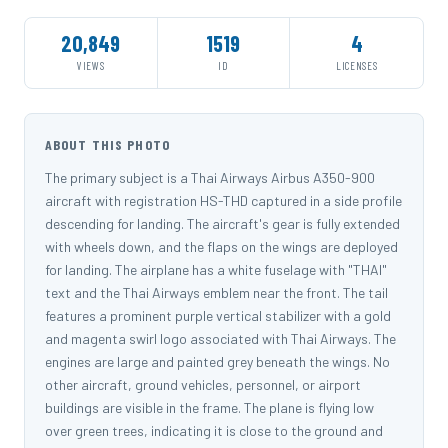
20,849
1519
4
VIEWS
ID
LICENSES
ABOUT THIS PHOTO
The primary subject is a Thai Airways Airbus A350-900
aircraft with registration HS-THD captured in a side profile
descending for landing. The aircraft's gear is fully extended
with wheels down, and the flaps on the wings are deployed
for landing. The airplane has a white fuselage with "THAI"
text and the Thai Airways emblem near the front. The tail
features a prominent purple vertical stabilizer with a gold
and magenta swirl logo associated with Thai Airways. The
engines are large and painted grey beneath the wings. No
other aircraft, ground vehicles, personnel, or airport
buildings are visible in the frame. The plane is flying low
over green trees, indicating it is close to the ground and