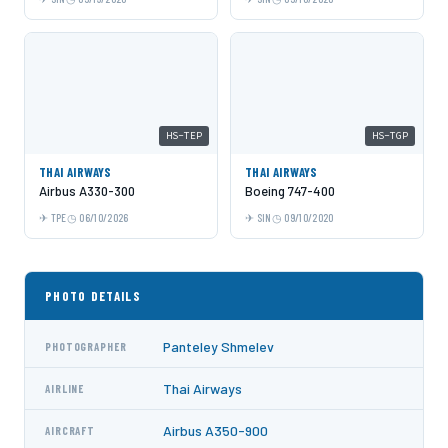
HS-TEP
HS-TGP
THAI AIRWAYS
THAI AIRWAYS
Airbus A330-300
Boeing 747-400
TPE
06/10/2026
SIN
09/10/2020
PHOTO DETAILS
Panteley Shmelev
PHOTOGRAPHER
Thai Airways
AIRLINE
Airbus A350-900
AIRCRAFT