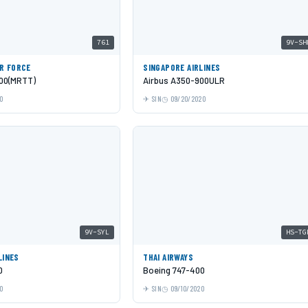
761
9V-SH
IR FORCE
SINGAPORE AIRLINES
00(MRTT)
Airbus A350-900ULR
0
SIN
09/20/2020
9V-SYL
HS-TG
LINES
THAI AIRWAYS
0
Boeing 747-400
0
SIN
09/10/2020