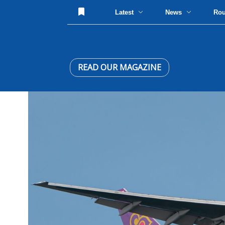
Latest
News
Ro
READ OUR MAGAZINE