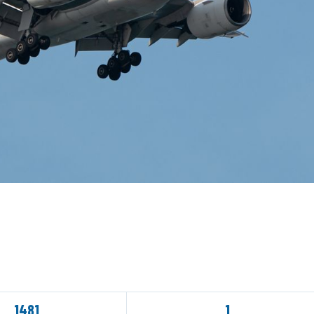
1481
1