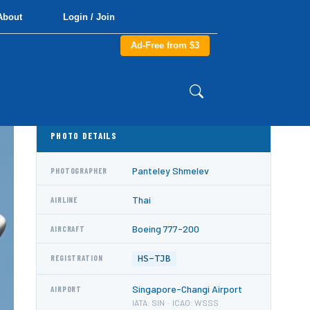
About
Login / Join
Ad-Free from $3
PHOTO DETAILS
Panteley Shmelev
PHOTOGRAPHER
Thai
AIRLINE
Boeing 777-200
AIRCRAFT
HS-TJB
REGISTRATION
Singapore-Changi Airport
AIRPORT
IATA: SIN · ICAO: WSSS