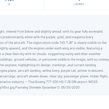
ID
LICENSES
ight, viewed from below and slightly ahead, with its gear fully extended,
e is predominantly white with the purple, gold, and magenta livery
ion of the aircraft. The registration code "HS-TJB" is clearly visible on the
lightly upward, and the engines under each wing are visible, featuring a
t a clear blue sky with no clouds, suggesting sunny and clear weather
 buildings, ground vehicles, or personnel visible in the image, with no runway
 the airplane, highlighting its design, markings, and current landing
ne plane, aircraft landing, airline livery, purple tail, airliner in descent,
rcarriage, aircraft wheels down, clear sky, passenger plane, midair flight,
 aviation industry. -- Thai Boeing 777-200 HS-TJB SIN airport WSSS
djrHDxt.jpg Panteley Shmelev December 0, 05/25/2020