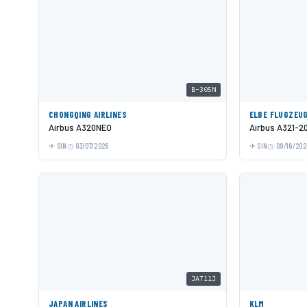
B-305N
CHONGQING AIRLINES
ELBE FLUGZEU
Airbus A320NEO
Airbus A321-2
SIN
03/07/2026
SIN
09/16/202
JA711J
JAPAN AIRLINES
KLM