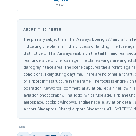
VIEWS
ABOUT THIS PHOTO
The primary subject is a Thai Airways Boeing 777 aircraft in fl
indicating the plane is in the process of landing. The fuselag
distinctive of Thai Airways visible on the tail fin and rear sect
rear underside of the fuselage. The plane’s wings are angled s
dark grey intake area. The scene captures the aircraft agains
conditions, likely during daytime. There are no other aircraft,
or airport infrastructure in the frame. The focus is entirely on
operation. Keywords: commercial aviation, jet airliner, twin-engi
aviation photography, Thai logo, white fuselage, airplane unde
aerospace, cockpit windows, engine nacelle, aviation detail,
airport Singapore-Changi Airport Singapore leTH5pTEEMVjI
TAGS
Thai
Boeing 777-200
SIN