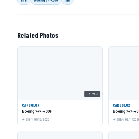
Related Photos
LX-VCJ
CARGOLUX
CARGOLUX
Boeing 747-400F
Boeing 747-40
SIN
09/13/2020
SIN
09/11/202