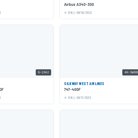
Airbus A340-300
0
SIN
09/16/2020
B-20A2
4K-SW88
SILKWAY WEST AIRLINES
0F
747-400F
0
SIN
09/11/2020