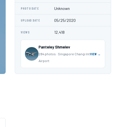
Unknown
PHOTO DATE
05/25/2020
UPLOAD DATE
12,418
VIEWS
Panteley Shmelev
284 photos · Singapore Changi Int
VIEW →
Airport