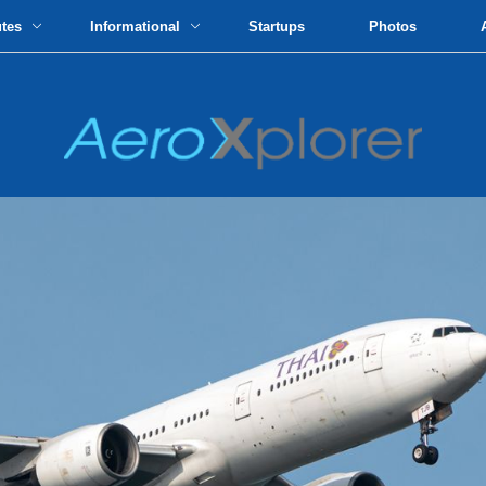
utes
Informational
Startups
Photos