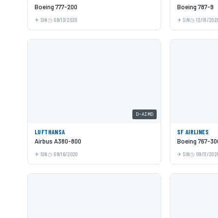
Boeing 777-200
Boeing 787-9
SIN
09/13/2020
SIN
12/01/202
D-AIMD
LUFTHANSA
SF AIRLINES
Airbus A380-800
Boeing 767-30
SIN
09/16/2020
SIN
09/11/202