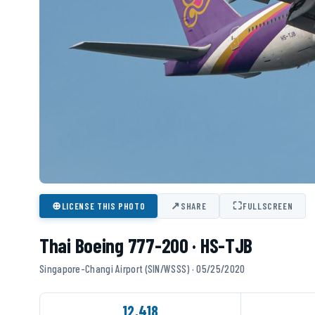
⊕
↗
⛶
LICENSE THIS PHOTO
SHARE
FULLSCREEN
Thai Boeing 777-200 · HS-TJB
Singapore-Changi Airport (SIN/WSSS) · 05/25/2020
12,418