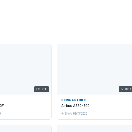
LX-NCL
B-1831
CHINA AIRLINES
0F
Airbus A330-300
0
SIN
09/13/2020