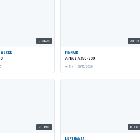
D-ANJA
OH-LW
GWERKE
FINNAIR
00
Airbus A350-900
0
SIN
09/13/2020
PH-BHL
D-AIG
LUFTHANSA