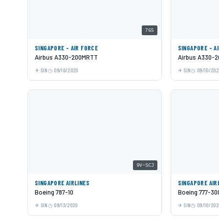
765
SINGAPORE - AIR FORCE
SINGAPORE - A
Airbus A330-200MRTT
Airbus A330-2
SIN
09/16/2020
SIN
09/10/202
9V-SCJ
SINGAPORE AIRLINES
SINGAPORE AIR
Boeing 787-10
Boeing 777-30
SIN
09/13/2020
SIN
09/10/202