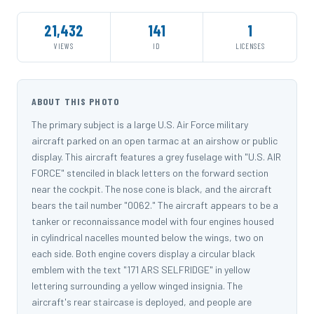
21,432
141
1
VIEWS
ID
LICENSES
ABOUT THIS PHOTO
The primary subject is a large U.S. Air Force military
aircraft parked on an open tarmac at an airshow or public
display. This aircraft features a grey fuselage with "U.S. AIR
FORCE" stenciled in black letters on the forward section
near the cockpit. The nose cone is black, and the aircraft
bears the tail number "0062." The aircraft appears to be a
tanker or reconnaissance model with four engines housed
in cylindrical nacelles mounted below the wings, two on
each side. Both engine covers display a circular black
emblem with the text "171 ARS SELFRIDGE" in yellow
lettering surrounding a yellow winged insignia. The
aircraft's rear staircase is deployed, and people are