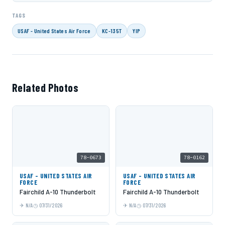
TAGS
USAF - United States Air Force
KC-135T
YIP
Related Photos
78-0673
78-0162
USAF - UNITED STATES AIR
USAF - UNITED STATES AIR
FORCE
FORCE
Fairchild A-10 Thunderbolt
Fairchild A-10 Thunderbolt
N/A
07/31/2026
N/A
07/31/2026