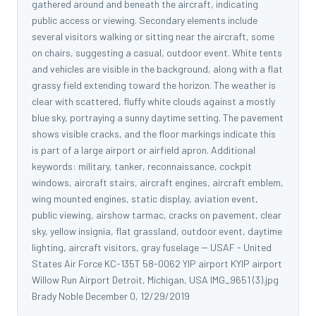
gathered around and beneath the aircraft, indicating
public access or viewing. Secondary elements include
several visitors walking or sitting near the aircraft, some
on chairs, suggesting a casual, outdoor event. White tents
and vehicles are visible in the background, along with a flat
grassy field extending toward the horizon. The weather is
clear with scattered, fluffy white clouds against a mostly
blue sky, portraying a sunny daytime setting. The pavement
shows visible cracks, and the floor markings indicate this
is part of a large airport or airfield apron. Additional
keywords: military, tanker, reconnaissance, cockpit
windows, aircraft stairs, aircraft engines, aircraft emblem,
wing mounted engines, static display, aviation event,
public viewing, airshow tarmac, cracks on pavement, clear
sky, yellow insignia, flat grassland, outdoor event, daytime
lighting, aircraft visitors, gray fuselage -- USAF - United
States Air Force KC-135T 58-0062 YIP airport KYIP airport
Willow Run Airport Detroit, Michigan, USA IMG_9651 (3).jpg
Brady Noble December 0, 12/29/2019