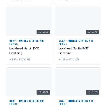
12-5056
15-5175
USAF - UNITED STATES AIR
USAF - UNITED STATES AIR
FORCE
FORCE
Lockheed Martin F-35
Lockheed Martin F-35
Lightning
Lightning
LUF
07/31/2026
LUF
07/31/2026
13-5077
15-5189
USAF - UNITED STATES AIR
USAF - UNITED STATES AIR
FORCE
FORCE