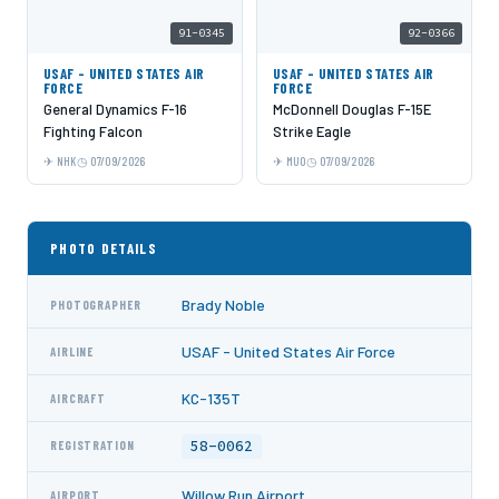
91-0345
92-0366
USAF - UNITED STATES AIR
USAF - UNITED STATES AIR
FORCE
FORCE
General Dynamics F-16
McDonnell Douglas F-15E
Fighting Falcon
Strike Eagle
NHK
07/09/2026
MUO
07/09/2026
PHOTO DETAILS
Brady Noble
PHOTOGRAPHER
USAF - United States Air Force
AIRLINE
KC-135T
AIRCRAFT
58-0062
REGISTRATION
Willow Run Airport
AIRPORT