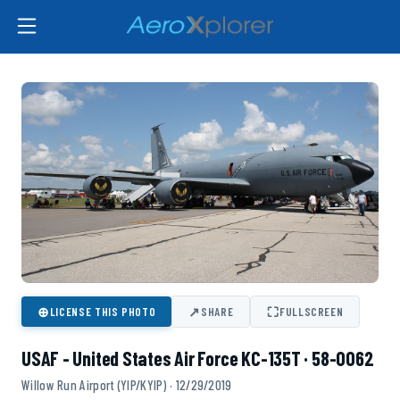
⊕
↗
⛶
LICENSE THIS PHOTO
SHARE
FULLSCREEN
USAF - United States Air Force KC-135T · 58-0062
Willow Run Airport (YIP/KYIP) · 12/29/2019