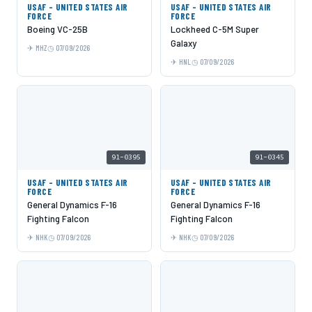
USAF - UNITED STATES AIR
USAF - UNITED STATES AIR
FORCE
FORCE
Boeing VC-25B
Lockheed C-5M Super
Galaxy
MHZ
07/09/2026
HNL
07/09/2026
91-0395
91-0345
USAF - UNITED STATES AIR
USAF - UNITED STATES AIR
FORCE
FORCE
General Dynamics F-16
General Dynamics F-16
Fighting Falcon
Fighting Falcon
NHK
07/09/2026
NHK
07/09/2026