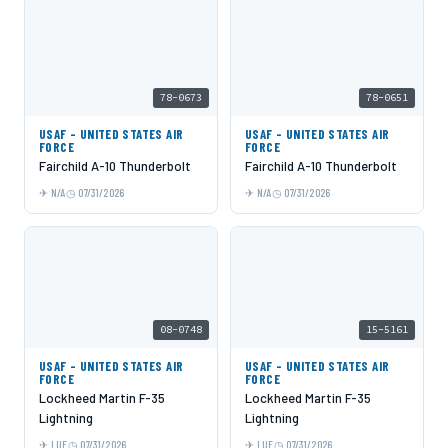
78-0673
78-0651
USAF - UNITED STATES AIR
USAF - UNITED STATES AIR
FORCE
FORCE
Fairchild A-10 Thunderbolt
Fairchild A-10 Thunderbolt
N/A
07/31/2026
N/A
07/31/2026
08-0748
15-5161
USAF - UNITED STATES AIR
USAF - UNITED STATES AIR
FORCE
FORCE
Lockheed Martin F-35
Lockheed Martin F-35
Lightning
Lightning
LUF
07/31/2026
LUF
07/31/2026