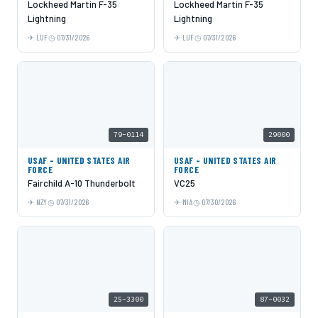
Lockheed Martin F-35
Lockheed Martin F-35
Lightning
Lightning
LUF
07/31/2026
LUF
07/31/2026
79-0114
29000
USAF - UNITED STATES AIR
USAF - UNITED STATES AIR
FORCE
FORCE
Fairchild A-10 Thunderbolt
VC25
NZY
07/31/2026
MIA
07/30/2026
25-3300
87-0032