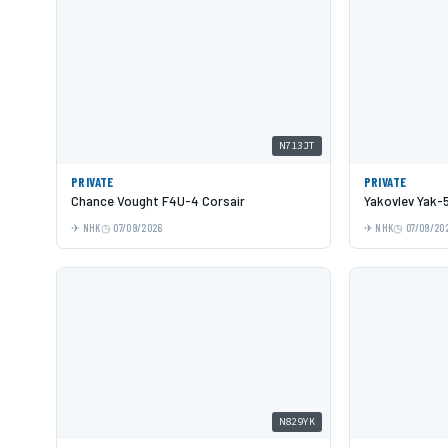
N713JT
PRIVATE
PRIVATE
Chance Vought F4U-4 Corsair
Yakovlev Yak-
NHK
07/09/2026
NHK
07/09/20
N829YK