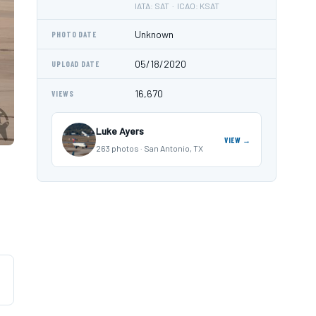
IATA: SAT · ICAO: KSAT
Unknown
PHOTO DATE
05/18/2020
UPLOAD DATE
16,670
VIEWS
Luke Ayers
VIEW →
263 photos · San Antonio, TX