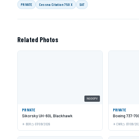
PRIVATE
Cessna Citation 750 X
SAT
Related Photos
N600PV
PRIVATE
PRIVATE
Sikorsky UH-60L Blackhawk
Boeing 737-70
BDR
07/09/2026
EWR
07/09/20