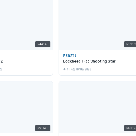
N4434U
N133D
PRIVATE
52
Lockheed T-33 Shooting Star
26
NHK
07/09/2026
N9167C
N6352