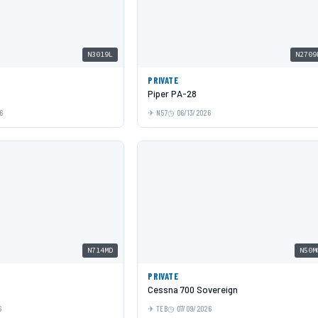
N3019L
N2709
PRIVATE
Piper PA-28
6
N57
06/13/2026
N714MD
N50M
PRIVATE
Cessna 700 Sovereign
6
TEB
07/09/2026