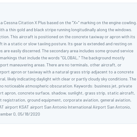
s a Cessna Citation X Plus based on the "X+" marking on the engine cowling.
ith a thin gold and black stripe running longitudinally along the windows.
ection. This aircraft is positioned on the concrete taxiway or apron with its
t in a static or slow taxiing posture. Its gear is extended and resting on
es are easily discerned. The secondary area includes some ground service
th markings that include the words "GLOBAL." The background mostly
rport maneuvering areas. There are no terminals, other aircraft, or
airport apron or taxiway with a natural grass strip adjacent to a concrete
al, likely indicating daylight with clear or partly cloudy sky conditions. The
no noticeable atmospheric obscuration. Keywords: business jet, private
ort apron, concrete surface, shadow, sunlight, grass strip, static aircraft,
aft registration, ground equipment, corporate aviation, general aviation,
AT airport KSAT airport San Antonio International Airport San Antonio,
cember 0, 05/18/2020