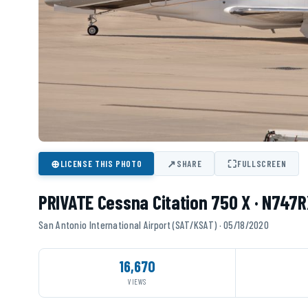
⊕
↗
⛶
LICENSE THIS PHOTO
SHARE
FULLSCREEN
PRIVATE Cessna Citation 750 X · N747R
San Antonio International Airport (SAT/KSAT) · 05/18/2020
16,670
VIEWS