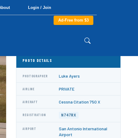
About
Login / Join
Ad-Free from $3
PHOTO DETAILS
Luke Ayers
PHOTOGRAPHER
PRIVATE
AIRLINE
Cessna Citation 750 X
AIRCRAFT
N747RX
REGISTRATION
San Antonio International
AIRPORT
Airport