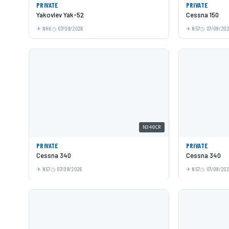
PRIVATE
PRIVATE
Yakovlev Yak-52
Cessna 150
NHK
07/09/2026
N57
07/09/20
N340CR
PRIVATE
PRIVATE
Cessna 340
Cessna 340
N57
07/09/2026
N57
07/09/20