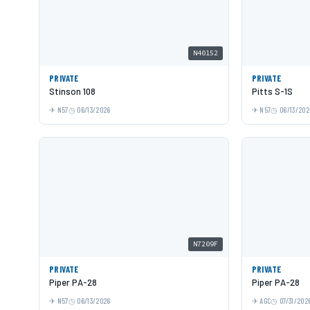
N40152
PRIVATE
PRIVATE
Stinson 108
Pitts S-1S
N57
06/13/2026
N57
06/13/202
N7209F
PRIVATE
PRIVATE
Piper PA-28
Piper PA-28
N57
06/13/2026
AGC
07/31/202