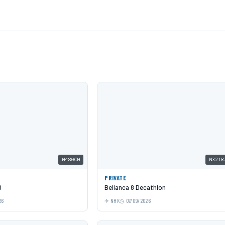
N480CH
N321R
PRIVATE
0
Bellanca 8 Decathlon
26
NHK
07/09/2026