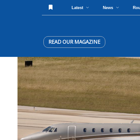
Latest
News
Ro
READ OUR MAGAZINE