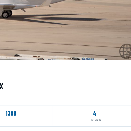
X
1389
4
ID
LICENSES