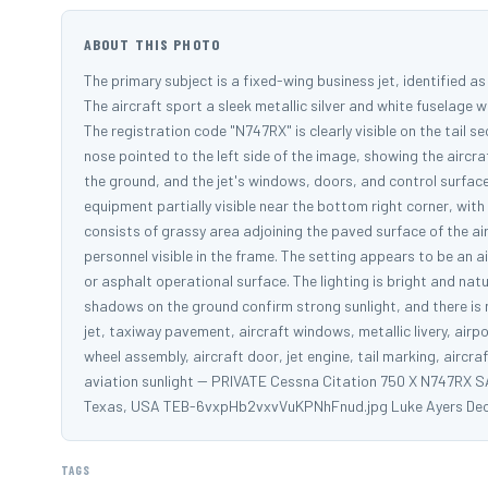
ABOUT THIS PHOTO
The primary subject is a fixed-wing business jet, identified a
The aircraft sport a sleek metallic silver and white fuselage w
The registration code "N747RX" is clearly visible on the tail s
nose pointed to the left side of the image, showing the aircraf
the ground, and the jet's windows, doors, and control surfac
equipment partially visible near the bottom right corner, wi
consists of grassy area adjoining the paved surface of the ai
personnel visible in the frame. The setting appears to be an 
or asphalt operational surface. The lighting is bright and natur
shadows on the ground confirm strong sunlight, and there is 
jet, taxiway pavement, aircraft windows, metallic livery, airp
wheel assembly, aircraft door, jet engine, tail marking, aircr
aviation sunlight -- PRIVATE Cessna Citation 750 X N747RX S
Texas, USA TEB-6vxpHb2vxvVuKPNhFnud.jpg Luke Ayers De
TAGS