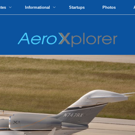
utes
Informational
Startups
Photos