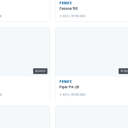
PRIVATE
Cessna 150
26
N57
07/09/2026
N340CR
N78Q
PRIVATE
Piper PA-28
26
N57
07/09/2026