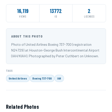
16,119
13772
2
VIEWS
ID
LICENSES
ABOUT THIS PHOTO
Photo of United Airlines Boeing 737-700 (registration
N24729) at Houston-George Bush Intercontinental Airport
(IAH/KIAH). Photographed by Peter Cuthbert on Unknown.
TAGS
United Airlines
Boeing 737-700
IAH
Related Photos