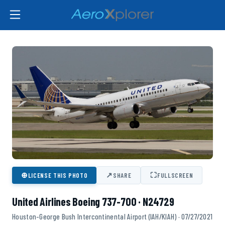
⊕
↗
⛶
LICENSE THIS PHOTO
SHARE
FULLSCREEN
United Airlines Boeing 737-700 · N24729
Houston-George Bush Intercontinental Airport (IAH/KIAH) · 07/27/2021