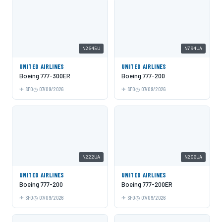
N2645U
N794UA
UNITED AIRLINES
UNITED AIRLINES
Boeing 777-300ER
Boeing 777-200
SFO
07/09/2026
SFO
07/09/2026
N222UA
N206UA
UNITED AIRLINES
UNITED AIRLINES
Boeing 777-200
Boeing 777-200ER
SFO
07/09/2026
SFO
07/09/2026