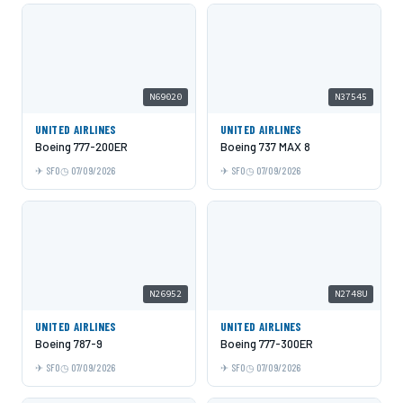
N69020
N37545
UNITED AIRLINES
UNITED AIRLINES
Boeing 777-200ER
Boeing 737 MAX 8
SFO
07/09/2026
SFO
07/09/2026
N26952
N2748U
UNITED AIRLINES
UNITED AIRLINES
Boeing 787-9
Boeing 777-300ER
SFO
07/09/2026
SFO
07/09/2026