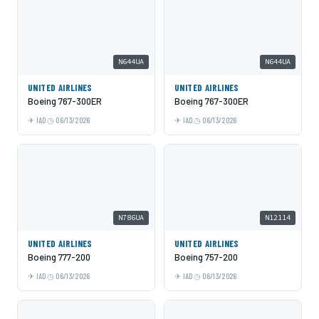
N644UA
N644UA
UNITED AIRLINES
UNITED AIRLINES
Boeing 767-300ER
Boeing 767-300ER
IAD
06/13/2026
IAD
06/13/2026
N786UA
N12114
UNITED AIRLINES
UNITED AIRLINES
Boeing 777-200
Boeing 757-200
IAD
06/13/2026
IAD
06/13/2026