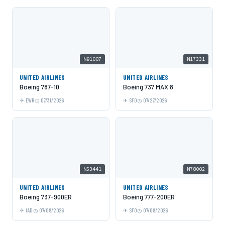
N91007
N17331
UNITED AIRLINES
UNITED AIRLINES
Boeing 787-10
Boeing 737 MAX 8
EWR
07/31/2026
SFO
07/27/2026
N53441
N78002
UNITED AIRLINES
UNITED AIRLINES
Boeing 737-900ER
Boeing 777-200ER
IAD
07/09/2026
SFO
07/09/2026