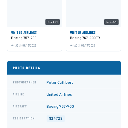
N12114
N76064
UNITED AIRLINES
UNITED AIRLINES
Boeing 757-200
Boeing 767-400ER
IAD
06/13/2026
IAD
06/13/2026
PHOTO DETAILS
Peter Cuthbert
PHOTOGRAPHER
United Airlines
AIRLINE
Boeing 737-700
AIRCRAFT
N24729
REGISTRATION