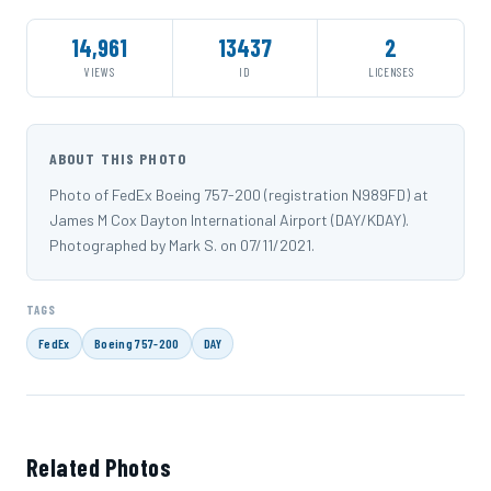
14,961
13437
2
VIEWS
ID
LICENSES
ABOUT THIS PHOTO
Photo of FedEx Boeing 757-200 (registration N989FD) at
James M Cox Dayton International Airport (DAY/KDAY).
Photographed by Mark S. on 07/11/2021.
TAGS
FedEx
Boeing 757-200
DAY
Related Photos