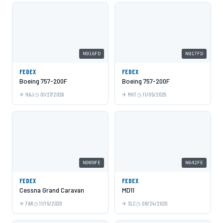
N916FD
N917FD
FEDEX
FEDEX
Boeing 757-200F
Boeing 757-200F
HAJ
01/27/2026
MHT
11/05/2025
N989FE
N642FE
FEDEX
FEDEX
Cessna Grand Caravan
MD11
FAR
11/15/2020
SLC
08/24/2020