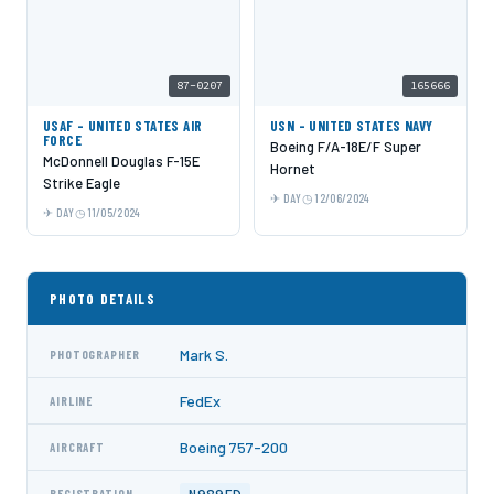
87-0207
165666
USAF - UNITED STATES AIR
USN - UNITED STATES NAVY
FORCE
Boeing F/A-18E/F Super
McDonnell Douglas F-15E
Hornet
Strike Eagle
DAY
12/06/2024
DAY
11/05/2024
PHOTO DETAILS
Mark S.
PHOTOGRAPHER
FedEx
AIRLINE
Boeing 757-200
AIRCRAFT
REGISTRATION