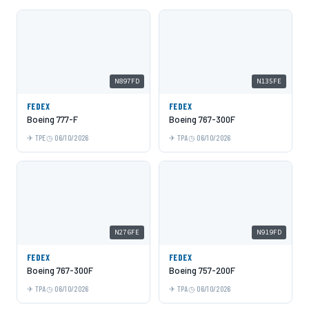
N897FD
N135FE
FEDEX
FEDEX
Boeing 777-F
Boeing 767-300F
TPE
06/10/2026
TPA
06/10/2026
N276FE
N919FD
FEDEX
FEDEX
Boeing 767-300F
Boeing 757-200F
TPA
06/10/2026
TPA
06/10/2026