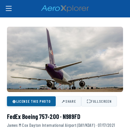
⊕
↗
⛶
LICENSE THIS PHOTO
SHARE
FULLSCREEN
FedEx Boeing 757-200 · N989FD
James M Cox Dayton International Airport (DAY/KDAY) · 07/17/2021