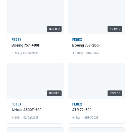
N924FD
N949FD
FEDEX
FEDEX
Boeing 757-400F
Boeing 757-200F
SIN
08/21/2020
IAD
02/04/2025
N658FE
N707FE
FEDEX
FEDEX
Airbus A300F-600
ATR 72-600
OKC
02/04/2025
SAN
01/14/2025