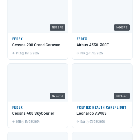
N875FE
N663FE
FEDEX
FEDEX
Cessna 208 Grand Caravan
Airbus A330-300F
PHX
11/18/2024
PHX
11/13/2024
N760FX
N841CF
FEDEX
PREMIER HEALTH CAREFLIGHT
Cessna 408 SkyCourier
Leonardo AW169
OSH
11/09/2024
DAY
07/09/2026