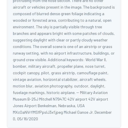
protruding from the nose section. There are no other
aircraft or vehicles present in the image. The background is
composed of blurred dense green foliage indicating a
wooded or forested area, contributing to a natural, open
environment. The sky is partially visible through tree
branches and appears bright with some patches of clouds,
suggesting daylight with clear or partly cloudy weather
conditions. The overall scene is one of an airstrip or grass
runway setting, with no airport infrastructure, buildings, or
ground crew visible. Additional keywords: World War II,
bomber, military aircraft, propeller plane, nose turret,
cockpit canopy, pilot, grass airstrip, camouflage paint,
vintage aviation, horizontal stabilizer, aircraft wheels,
motion blur, aviation photography, outdoor, daylight,
fuselage markings, historic airplane. -- Military Aviation
Museum B-25J Mitchell N7947C 42V airport 42V airport
Jones Airport Benkelman, Nebraska, USA
MXcOaNVrYMSfPpslJ3xf.jpeg Michael Ganoe Jr. December
0, 05/16/2020