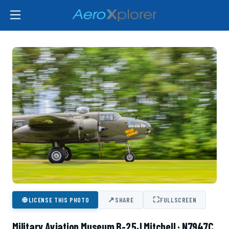
⊕
↗
⛶
LICENSE THIS PHOTO
SHARE
FULLSCREEN
Military Aviation Museum B-25J Mitchell · N7947C