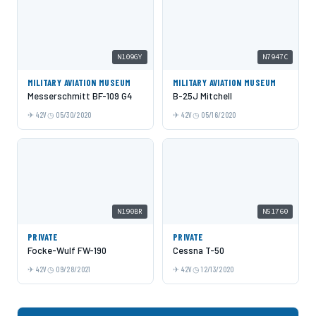
N109GY
N7947C
MILITARY AVIATION MUSEUM
MILITARY AVIATION MUSEUM
Messerschmitt BF-109 G4
B-25J Mitchell
42V
05/30/2020
42V
05/16/2020
N190BR
N51760
PRIVATE
PRIVATE
Focke-Wulf FW-190
Cessna T-50
42V
09/28/2021
42V
12/13/2020