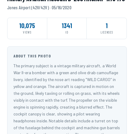
Jones Airport (42V/42V) · 05/16/2020
10,075
1341
1
VIEWS
ID
LICENSES
ABOUT THIS PHOTO
The primary subject is a vintage military aircraft, a World
War II-era bomber with a green and olive drab camouflage
livery, identified by the nose art reading "WILD CARGO" in
yellow and orange. The aircraft is captured in motion on
the ground, likely taxiing or rolling on grass, with its wheels
visibly in contact with the turf. The propeller on the visible
engine is spinning rapidly, creating a blurred effect. The
cockpit canopy is clear, showing a pilot wearing
headphones inside. Notable details include a turret on top
of the fuselage behind the cockpit and machine gun barrels