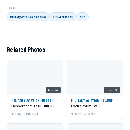
TAGS
Military Aviation Museum
B-25J Mitchell
42V
Related Photos
N109GY
732 183
MILITARY AVIATION MUSEUM
MILITARY AVIATION MUSEUM
Messerschmitt BF-109 G4
Focke-Wulf FW-190
42VA
10/07/2024
42V
12/12/2020