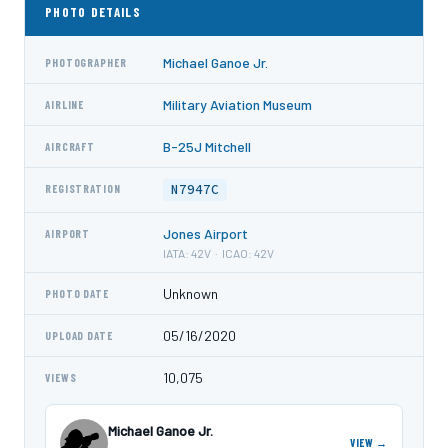
PHOTO DETAILS
Michael Ganoe Jr.
PHOTOGRAPHER
Military Aviation Museum
AIRLINE
B-25J Mitchell
AIRCRAFT
N7947C
REGISTRATION
Jones Airport
AIRPORT
IATA: 42V · ICAO: 42V
Unknown
PHOTO DATE
05/16/2020
UPLOAD DATE
10,075
VIEWS
Michael Ganoe Jr.
VIEW →