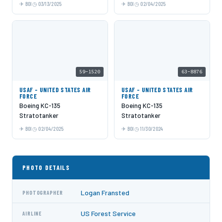
BOI
03/13/2025
BOI
02/04/2025
59-1520
63-8876
USAF - UNITED STATES AIR
USAF - UNITED STATES AIR
FORCE
FORCE
Boeing KC-135
Boeing KC-135
Stratotanker
Stratotanker
BOI
02/04/2025
BOI
11/30/2024
PHOTO DETAILS
Logan Fransted
PHOTOGRAPHER
US Forest Service
AIRLINE