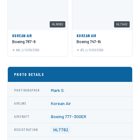
HL8083
HL7642
KOREAN AIR
KOREAN AIR
Boeing 787-9
Boeing 747-8i
AKL
11/05/2024
ATL
11/02/2024
PHOTO DETAILS
Mark S.
PHOTOGRAPHER
Korean Air
AIRLINE
Boeing 777-300ER
AIRCRAFT
HL7782
REGISTRATION