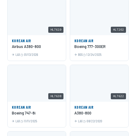
HL7619
HL7202
KOREAN AIR
KOREAN AIR
Airbus A380-800
Boeing 777-300ER
LAX
01/13/2026
BOS
12/24/2025
HL7638
HL7622
KOREAN AIR
KOREAN AIR
Boeing 747-8i
A380-800
LAX
11/11/2025
LAX
08/22/2020