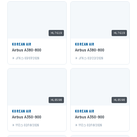
HL7619
HL7619
KOREAN AIR
KOREAN AIR
Airbus A380-800
Airbus A380-800
JFK
03/07/2026
JFK
02/22/2026
HL8598
HL8598
KOREAN AIR
KOREAN AIR
Airbus A350-900
Airbus A350-900
YYZ
02/18/2026
YYZ
02/18/2026