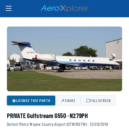
⊕
↗
⛶
LICENSE THIS PHOTO
SHARE
FULLSCREEN
PRIVATE Gulfstream G550 · N279PH
Detroit Metro Wayne County Airport (DTW/KDTW) · 12/29/2019