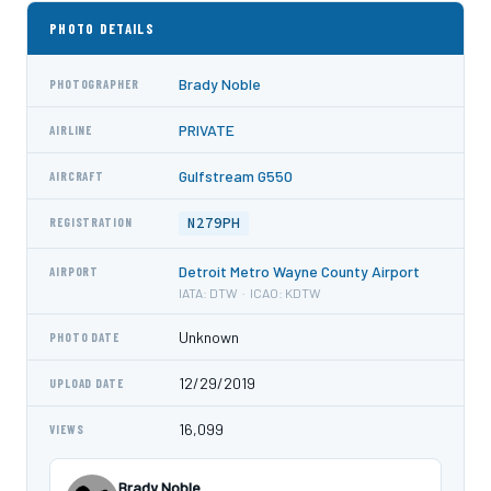
PHOTO DETAILS
Brady Noble
PHOTOGRAPHER
PRIVATE
AIRLINE
Gulfstream G550
AIRCRAFT
N279PH
REGISTRATION
Detroit Metro Wayne County Airport
AIRPORT
IATA: DTW · ICAO: KDTW
Unknown
PHOTO DATE
12/29/2019
UPLOAD DATE
16,099
VIEWS
Brady Noble