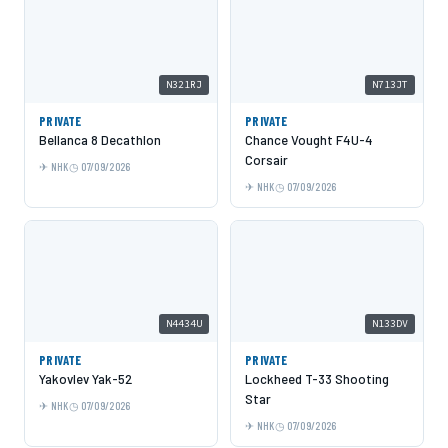
N321RJ
N713JT
PRIVATE
PRIVATE
Bellanca 8 Decathlon
Chance Vought F4U-4
Corsair
NHK
07/09/2026
NHK
07/09/2026
N4434U
N133DV
PRIVATE
PRIVATE
Yakovlev Yak-52
Lockheed T-33 Shooting
Star
NHK
07/09/2026
NHK
07/09/2026