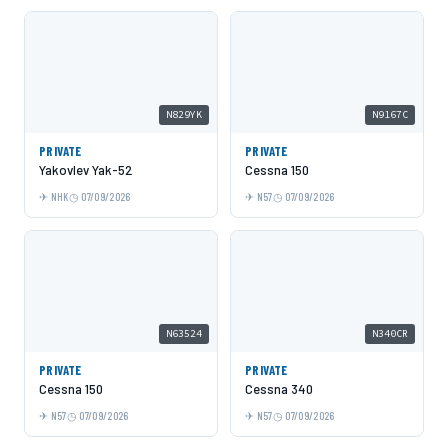
N829YK
N9167C
PRIVATE
PRIVATE
Yakovlev Yak-52
Cessna 150
NHK
07/09/2026
N57
07/09/2026
N63524
N340CR
PRIVATE
PRIVATE
Cessna 150
Cessna 340
N57
07/09/2026
N57
07/09/2026