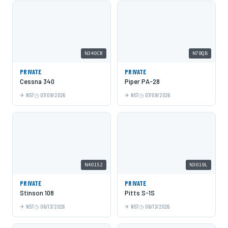
N340CR
N78QB
PRIVATE
PRIVATE
Cessna 340
Piper PA-28
N57
07/09/2026
N57
07/09/2026
N40152
N3019L
PRIVATE
PRIVATE
Stinson 108
Pitts S-1S
N57
06/13/2026
N57
06/13/2026