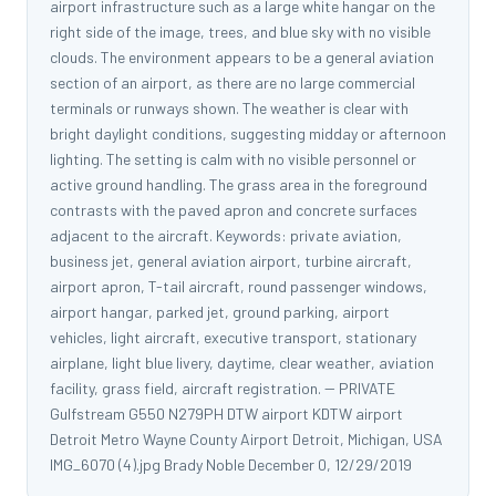
airport infrastructure such as a large white hangar on the
right side of the image, trees, and blue sky with no visible
clouds. The environment appears to be a general aviation
section of an airport, as there are no large commercial
terminals or runways shown. The weather is clear with
bright daylight conditions, suggesting midday or afternoon
lighting. The setting is calm with no visible personnel or
active ground handling. The grass area in the foreground
contrasts with the paved apron and concrete surfaces
adjacent to the aircraft. Keywords: private aviation,
business jet, general aviation airport, turbine aircraft,
airport apron, T-tail aircraft, round passenger windows,
airport hangar, parked jet, ground parking, airport
vehicles, light aircraft, executive transport, stationary
airplane, light blue livery, daytime, clear weather, aviation
facility, grass field, aircraft registration. -- PRIVATE
Gulfstream G550 N279PH DTW airport KDTW airport
Detroit Metro Wayne County Airport Detroit, Michigan, USA
IMG_6070 (4).jpg Brady Noble December 0, 12/29/2019