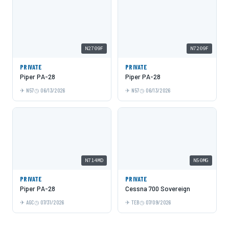
N2709F
N7209F
PRIVATE
PRIVATE
Piper PA-28
Piper PA-28
N57
06/13/2026
N57
06/13/2026
N714MD
N50MG
PRIVATE
PRIVATE
Piper PA-28
Cessna 700 Sovereign
AGC
07/31/2026
TEB
07/09/2026