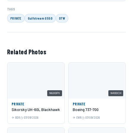
TAGS
PRIVATE
Gulfstream G550
DTW
Related Photos
N600PV
N480CH
PRIVATE
PRIVATE
Sikorsky UH-60L Blackhawk
Boeing 737-700
BDR
07/09/2026
EWR
07/09/2026