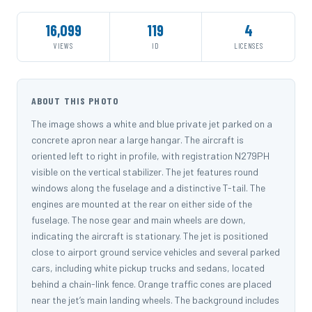
16,099
119
4
VIEWS
ID
LICENSES
ABOUT THIS PHOTO
The image shows a white and blue private jet parked on a
concrete apron near a large hangar. The aircraft is
oriented left to right in profile, with registration N279PH
visible on the vertical stabilizer. The jet features round
windows along the fuselage and a distinctive T-tail. The
engines are mounted at the rear on either side of the
fuselage. The nose gear and main wheels are down,
indicating the aircraft is stationary. The jet is positioned
close to airport ground service vehicles and several parked
cars, including white pickup trucks and sedans, located
behind a chain-link fence. Orange traffic cones are placed
near the jet’s main landing wheels. The background includes