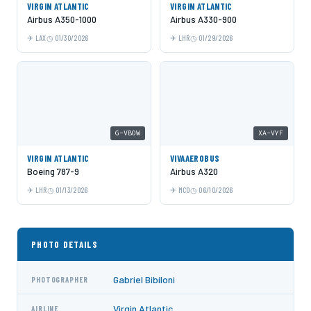
VIRGIN ATLANTIC
VIRGIN ATLANTIC
Airbus A350-1000
Airbus A330-900
LAX
01/30/2026
LHR
01/29/2026
G-VBOW
XA-VYF
VIRGIN ATLANTIC
VIVAAEROBUS
Boeing 787-9
Airbus A320
LHR
01/13/2026
MCO
06/10/2026
PHOTO DETAILS
Gabriel Bibiloni
PHOTOGRAPHER
Virgin Atlantic
AIRLINE