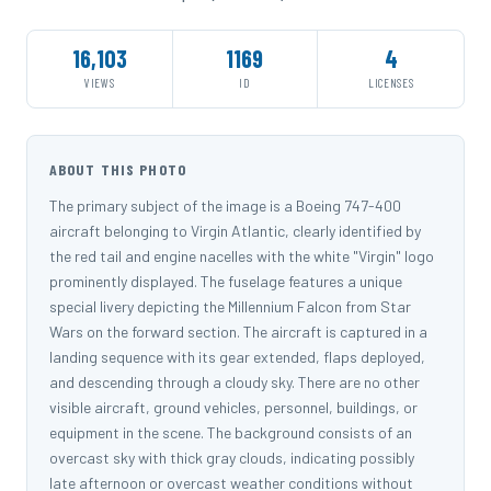
16,103
1169
4
VIEWS
ID
LICENSES
ABOUT THIS PHOTO
The primary subject of the image is a Boeing 747-400
aircraft belonging to Virgin Atlantic, clearly identified by
the red tail and engine nacelles with the white "Virgin" logo
prominently displayed. The fuselage features a unique
special livery depicting the Millennium Falcon from Star
Wars on the forward section. The aircraft is captured in a
landing sequence with its gear extended, flaps deployed,
and descending through a cloudy sky. There are no other
visible aircraft, ground vehicles, personnel, buildings, or
equipment in the scene. The background consists of an
overcast sky with thick gray clouds, indicating possibly
late afternoon or overcast weather conditions without