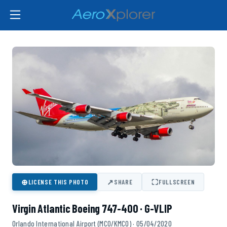
⊕
↗
⛶
LICENSE THIS PHOTO
SHARE
FULLSCREEN
Virgin Atlantic Boeing 747-400 · G-VLIP
Orlando International Airport (MCO/KMCO) · 05/04/2020