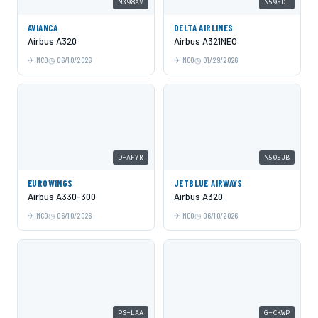
N398AV
N595DT
AVIANCA
DELTA AIRLINES
Airbus A320
Airbus A321NEO
MCO
06/10/2026
MCO
01/29/2026
D-AFYR
N505JB
EUROWINGS
JETBLUE AIRWAYS
Airbus A330-300
Airbus A320
MCO
06/10/2026
MCO
06/10/2026
PS-LAA
G-CKWP