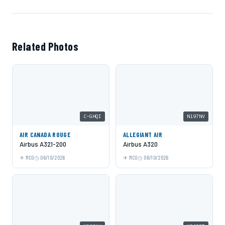
Related Photos
C-GHQI
N197NV
AIR CANADA ROUGE
ALLEGIANT AIR
Airbus A321-200
Airbus A320
MCO
06/10/2026
MCO
06/10/2026