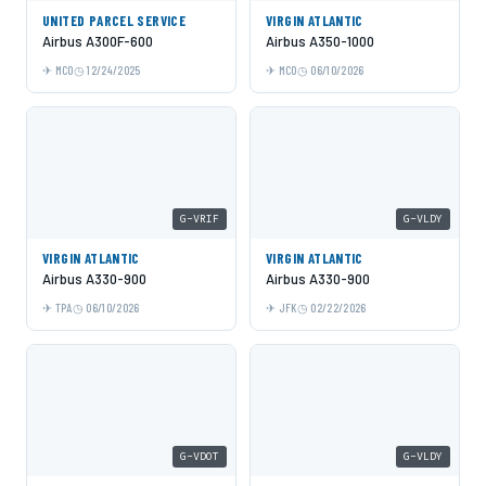
UNITED PARCEL SERVICE
VIRGIN ATLANTIC
Airbus A300F-600
Airbus A350-1000
MCO
12/24/2025
MCO
06/10/2026
G-VRIF
G-VLDY
VIRGIN ATLANTIC
VIRGIN ATLANTIC
Airbus A330-900
Airbus A330-900
TPA
06/10/2026
JFK
02/22/2026
G-VDOT
G-VLDY