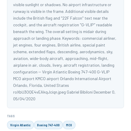
visible sunlight or shadows. No airport infrastructure or
runway is visible in the frame. Additional visible details
include the British flag and "22F Falcon" text near the
cockpit, and the aircraft registration "G-VLIP" readable
beneath the wing. The overall setting is midair during
approach or landing phase. Keywords: commercial airliner,
jet engines, four engines, British airline, special paint
scheme, extended flaps, descending, aerodynamics, sky,
aviation, wide-body aircraft, approaching, mid-flight,
airplane in air, clouds, livery, aircraft registration, landing
configuration -- Virgin Atlantic Boeing 747-400 G-VLIP
MCO airport KMCO airport Orlando International Airport
Orlando, Florida, United States
roXbU3OQE4vEAkqJciqn.jpeg Gabriel Bibiloni December 0,
05/04/2020
TAGS
Virgin Atlantic
Boeing 747-400
MCO