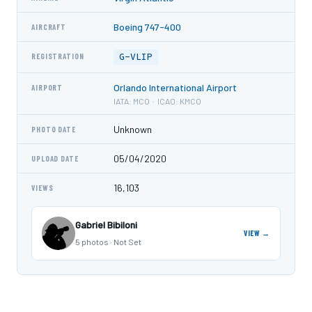
Boeing 747-400
AIRCRAFT
G-VLIP
REGISTRATION
Orlando International Airport
AIRPORT
IATA: MCO · ICAO: KMCO
Unknown
PHOTO DATE
05/04/2020
UPLOAD DATE
16,103
VIEWS
Gabriel Bibiloni
VIEW →
5 photos · Not Set