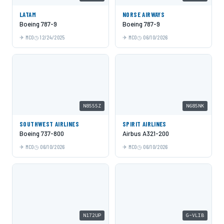
LATAM
NORSE AIRWAYS
Boeing 787-9
Boeing 787-9
MCO
12/24/2025
MCO
06/10/2026
N8555Z
N685NK
SOUTHWEST AIRLINES
SPIRIT AIRLINES
Boeing 737-800
Airbus A321-200
MCO
06/10/2026
MCO
06/10/2026
N172UP
G-VLIB