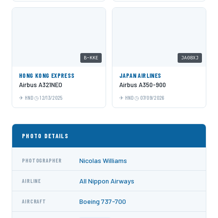
B-KKE
JA08XJ
HONG KONG EXPRESS
JAPAN AIRLINES
Airbus A321NEO
Airbus A350-900
HND
12/13/2025
HND
07/09/2026
PHOTO DETAILS
Nicolas Williams
PHOTOGRAPHER
All Nippon Airways
AIRLINE
Boeing 737-700
AIRCRAFT