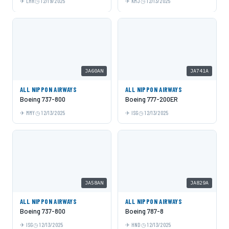
LHR
12/19/2025
KMJ
12/13/2025
JA60AN
JA741A
ALL NIPPON AIRWAYS
ALL NIPPON AIRWAYS
Boeing 737-800
Boeing 777-200ER
MMY
12/13/2025
ISG
12/13/2025
JA58AN
JA829A
ALL NIPPON AIRWAYS
ALL NIPPON AIRWAYS
Boeing 737-800
Boeing 787-8
ISG
12/13/2025
HND
12/13/2025