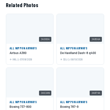
Related Photos
JA383A
JA856A
ALL NIPPON AIRWAYS
ALL NIPPON AIRWAYS
Airbus A380
De Havilland Dash-8 q400
HNL
07/09/2026
SDJ
06/10/2026
JA53AN
JA874A
ALL NIPPON AIRWAYS
ALL NIPPON AIRWAYS
Boeing 737-800
Boeing 787-9