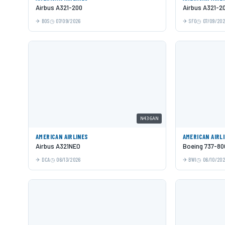
Airbus A321-200
Airbus A321-2
BOS
07/09/2026
SFO
07/09/20
N436AN
AMERICAN AIRLINES
AMERICAN AIRL
Airbus A321NEO
Boeing 737-80
DCA
06/13/2026
BWI
06/10/20