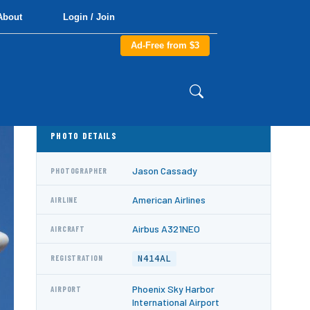
About
Login / Join
Ad-Free from $3
PHOTO DETAILS
Jason Cassady
PHOTOGRAPHER
American Airlines
AIRLINE
Airbus A321NEO
AIRCRAFT
N414AL
REGISTRATION
Phoenix Sky Harbor
AIRPORT
International Airport