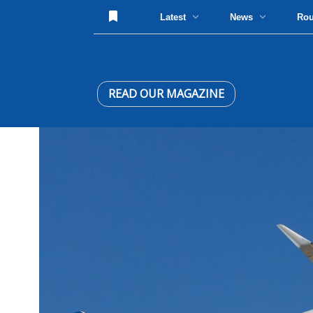
Latest
News
Ro
READ OUR MAGAZINE