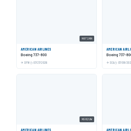
N971NN
AMERICAN AIRLINES
AMERICAN AIRL
Boeing 737-800
Boeing 737-80
DFW
07/27/2026
SEA
07/09/20
N582UW
AMERICAN AIRLINES
AMERICAN AIRL