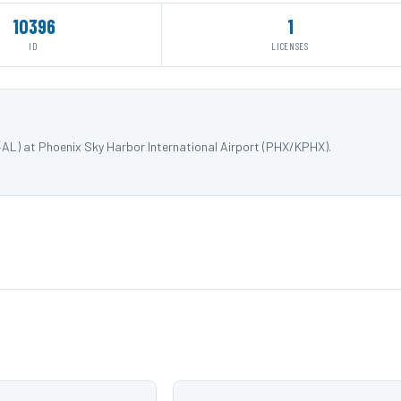
10396
1
ID
LICENSES
4AL) at Phoenix Sky Harbor International Airport (PHX/KPHX).