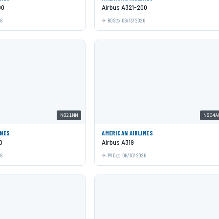
00
Airbus A321-200
26
BOS
06/13/2026
N821NN
N804A
INES
AMERICAN AIRLINES
0
Airbus A319
26
PVD
06/10/2026