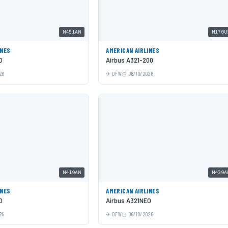
N451AN
N170U
INES
AMERICAN AIRLINES
O
Airbus A321-200
26
DFW
06/10/2026
N419AN
N439A
INES
AMERICAN AIRLINES
O
Airbus A321NEO
26
DFW
06/10/2026