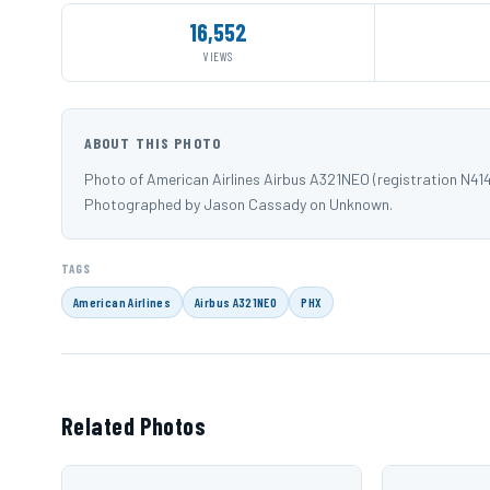
16,552
VIEWS
ABOUT THIS PHOTO
Photo of American Airlines Airbus A321NEO (registration N41
Photographed by Jason Cassady on Unknown.
TAGS
American Airlines
Airbus A321NEO
PHX
Related Photos