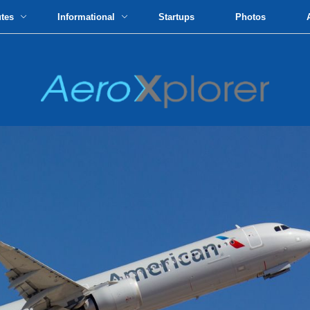
utes
Informational
Startups
Photos