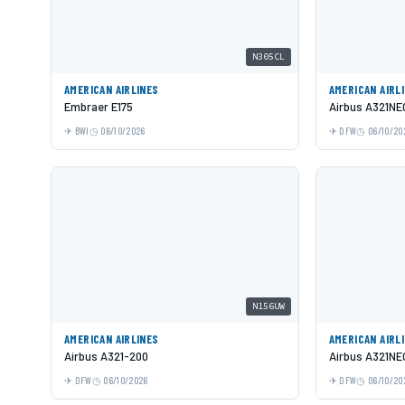
N305CL
AMERICAN AIRLINES
AMERICAN AIRL
Embraer E175
Airbus A321NE
BWI
06/10/2026
DFW
06/10/20
N156UW
AMERICAN AIRLINES
AMERICAN AIRL
Airbus A321-200
Airbus A321NE
DFW
06/10/2026
DFW
06/10/20