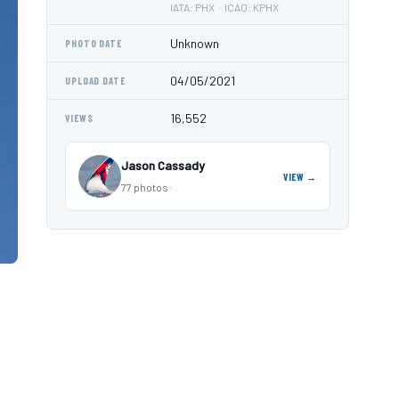
IATA: PHX · ICAO: KPHX
Unknown
PHOTO DATE
04/05/2021
UPLOAD DATE
16,552
VIEWS
Jason Cassady
VIEW →
77 photos ·