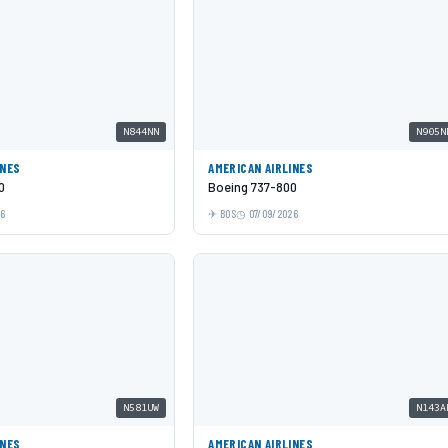
N844NN
N905N
INES
AMERICAN AIRLINES
0
Boeing 737-800
26
BOS
07/09/2026
N581UW
N143A
INES
AMERICAN AIRLINES