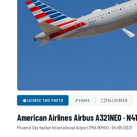
⊕
↗
⛶
LICENSE THIS PHOTO
SHARE
FULLSCREEN
American Airlines Airbus A321NEO · N4
Phoenix Sky Harbor International Airport (PHX/KPHX) · 04/05/2021