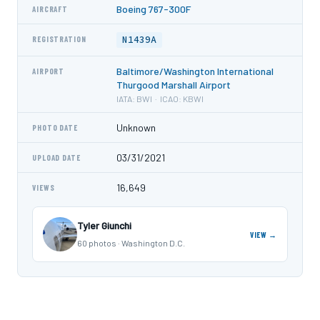
Boeing 767-300F
AIRCRAFT
N1439A
REGISTRATION
Baltimore/Washington International
AIRPORT
Thurgood Marshall Airport
IATA: BWI · ICAO: KBWI
Unknown
PHOTO DATE
03/31/2021
UPLOAD DATE
16,649
VIEWS
Tyler Giunchi
VIEW →
60 photos · Washington D.C.