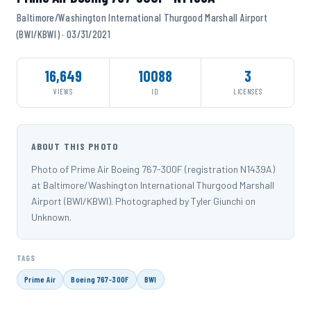
Baltimore/Washington International Thurgood Marshall Airport
(BWI/KBWI) · 03/31/2021
16,649
10088
3
VIEWS
ID
LICENSES
ABOUT THIS PHOTO
Photo of Prime Air Boeing 767-300F (registration N1439A)
at Baltimore/Washington International Thurgood Marshall
Airport (BWI/KBWI). Photographed by Tyler Giunchi on
Unknown.
TAGS
Prime Air
Boeing 767-300F
BWI