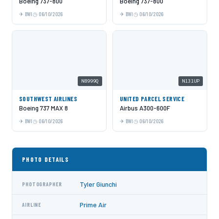
Boeing 737-800
Boeing 737-800
BWI
06/10/2026
BWI
06/10/2026
N8999Q
N131UP
SOUTHWEST AIRLINES
UNITED PARCEL SERVICE
Boeing 737 MAX 8
Airbus A300-600F
BWI
06/10/2026
BWI
06/10/2026
PHOTO DETAILS
Tyler Giunchi
PHOTOGRAPHER
Prime Air
AIRLINE