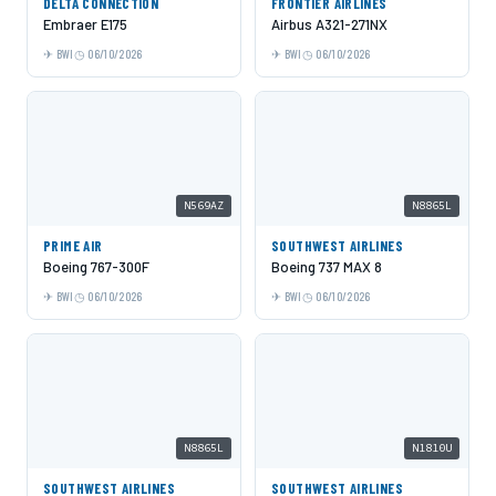
DELTA CONNECTION
FRONTIER AIRLINES
Embraer E175
Airbus A321-271NX
BWI
06/10/2026
BWI
06/10/2026
N569AZ
N8865L
PRIME AIR
SOUTHWEST AIRLINES
Boeing 767-300F
Boeing 737 MAX 8
BWI
06/10/2026
BWI
06/10/2026
N8865L
N1810U
SOUTHWEST AIRLINES
SOUTHWEST AIRLINES