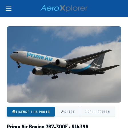
⊕
↗
⛶
LICENSE THIS PHOTO
SHARE
FULLSCREEN
Prime Air Boeing 767-300F · N1439A