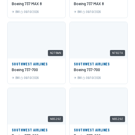
Boeing 737 MAX 8
Boeing 737 MAX 8
BWI
06/10/2026
BWI
06/10/2026
N278WN
N7827A
SOUTHWEST AIRLINES
SOUTHWEST AIRLINES
Boeing 737-700
Boeing 737-700
BWI
06/10/2026
BWI
06/10/2026
N8529Z
N8529Z
SOUTHWEST AIRLINES
SOUTHWEST AIRLINES