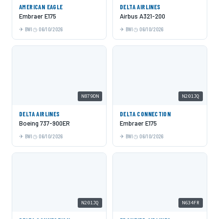
AMERICAN EAGLE
DELTA AIRLINES
Embraer E175
Airbus A321-200
BWI
06/10/2026
BWI
06/10/2026
N879DN
N201JQ
DELTA AIRLINES
DELTA CONNECTION
Boeing 737-900ER
Embraer E175
BWI
06/10/2026
BWI
06/10/2026
N201JQ
N634FR