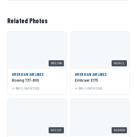
Related Photos
N821NN
N305CL
AMERICAN AIRLINES
AMERICAN AIRLINES
Boeing 737-800
Embraer E175
BWI
06/10/2026
BWI
06/10/2026
N331SC
N384DN