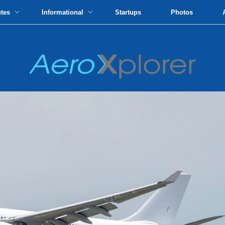
utes
Informational
Startups
Photos