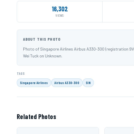
16,302
VIEWS
ABOUT THIS PHOTO
Photo of Singapore Airlines Airbus A330-300 (registration
Wei Tuck on Unknown.
TAGS
Singapore Airlines
Airbus A330-300
SIN
Related Photos