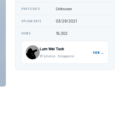
Unknown
PHOTO DATE
03/29/2021
UPLOAD DATE
16,302
VIEWS
Lum Wei Tuck
VIEW →
97 photos · Singapore