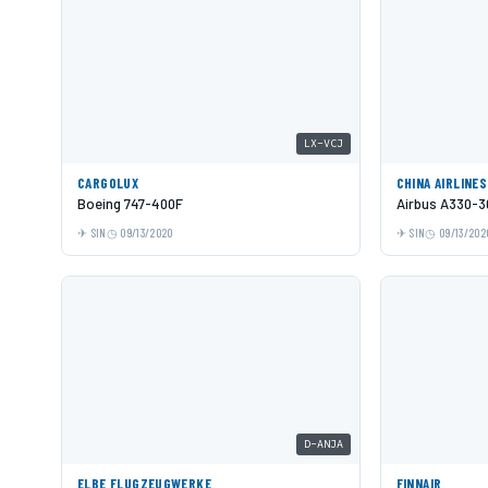
LX-VCJ
CARGOLUX
CHINA AIRLINES
Boeing 747-400F
Airbus A330-3
SIN
09/13/2020
SIN
09/13/202
D-ANJA
ELBE FLUGZEUGWERKE
FINNAIR