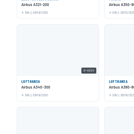
Airbus A321-200
Airbus A350-9
SIN
09/16/2020
SIN
09/13/202
D-AIGV
LUFTHANSA
LUFTHANSA
Airbus A340-300
Airbus A380-8
SIN
09/16/2020
SIN
09/16/202