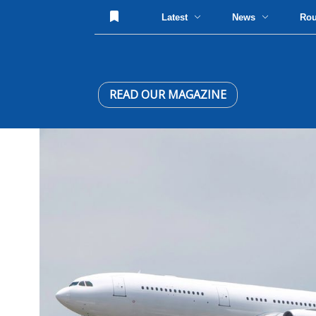
Latest
News
Ro
READ OUR MAGAZINE