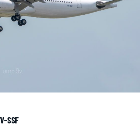
9V-SSF