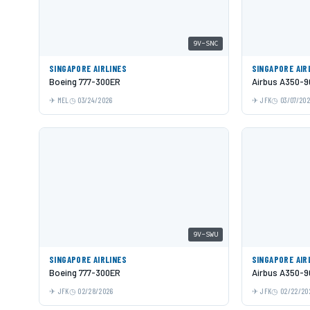
9V-SNC
SINGAPORE AIRLINES
SINGAPORE AIR
Boeing 777-300ER
Airbus A350-9
MEL
03/24/2026
JFK
03/07/20
9V-SWU
SINGAPORE AIRLINES
SINGAPORE AIR
Boeing 777-300ER
Airbus A350-9
JFK
02/28/2026
JFK
02/22/20