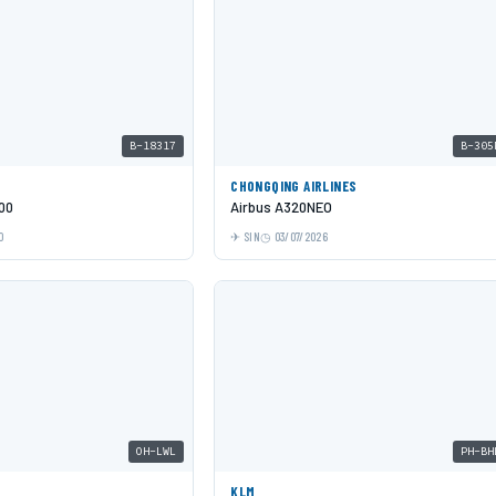
B-18317
B-305
CHONGQING AIRLINES
00
Airbus A320NEO
0
SIN
03/07/2026
OH-LWL
PH-BH
KLM