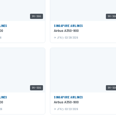
9V-SGG
9V-SG
LINES
SINGAPORE AIRLINES
00
Airbus A350-900
26
JFK
02/28/2026
9V-SGG
9V-SG
LINES
SINGAPORE AIRLINES
00
Airbus A350-900
26
JFK
02/22/2026