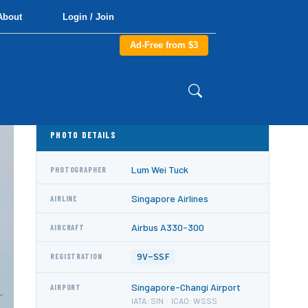
About
Login / Join
Ad-Free from $3
PHOTO DETAILS
Lum Wei Tuck
PHOTOGRAPHER
Singapore Airlines
AIRLINE
Airbus A330-300
AIRCRAFT
9V-SSF
REGISTRATION
Singapore-Changi Airport
AIRPORT
IATA: SIN · ICAO: WSSS