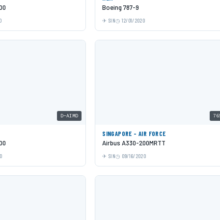
00
Boeing 787-9
0
SIN
12/01/2020
D-AIMD
76
SINGAPORE - AIR FORCE
00
Airbus A330-200MRTT
0
SIN
09/16/2020