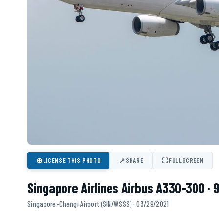
⊕
↗
⛶
LICENSE THIS PHOTO
SHARE
FULLSCREEN
Singapore Airlines Airbus A330-300 · 
Singapore-Changi Airport (SIN/WSSS) · 03/29/2021