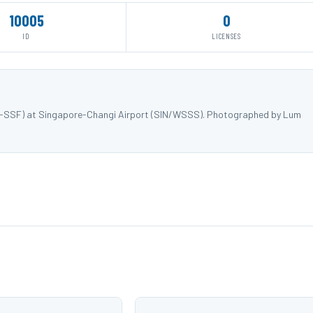
10005
0
ID
LICENSES
 9V-SSF) at Singapore-Changi Airport (SIN/WSSS). Photographed by Lum