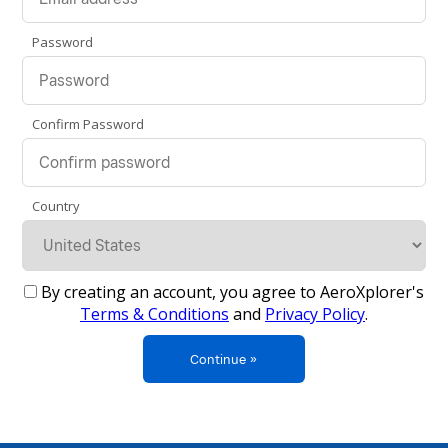
Password
Confirm Password
Country
By creating an account, you agree to AeroXplorer's
Terms & Conditions
and
Privacy Policy
.
Continue »