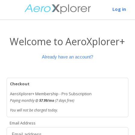
Log in
Welcome to AeroXplorer+
Already have an account?
Checkout
AeroXplorer+ Membership - Pro Subscription
Paying monthly @
$7.99/mo
(7 days free)
You will not be charged today.
Email Address