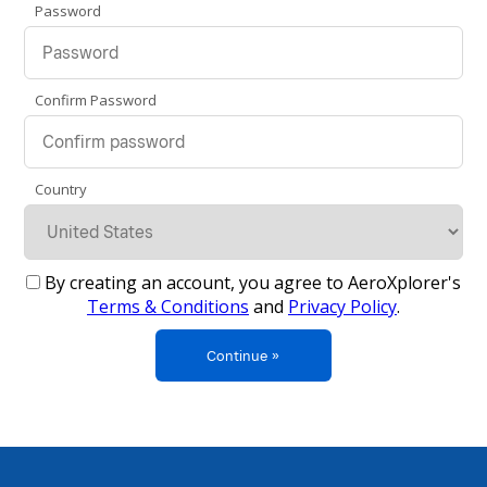
Password
Confirm Password
Country
By creating an account, you agree to AeroXplorer's
Terms & Conditions
and
Privacy Policy
.
Continue »