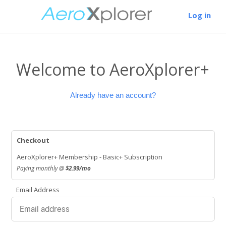
Log in
Welcome to AeroXplorer+
Already have an account?
Checkout
AeroXplorer+ Membership - Basic+ Subscription
Paying monthly @
$2.99/mo
Email Address