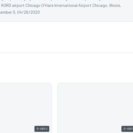
 KORD airport Chicago O'Hare International Airport Chicago, Illinois,
cember 0, 04/26/2020
D-ABYU
D-ABY