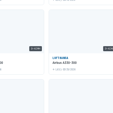
D-AIMH
D-AIK
LUFTHANSA
00
Airbus A330-300
26
LAS
03/25/2026