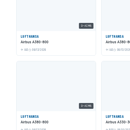
D-AIMB
LUFTHANSA
LUFTHANSA
Airbus A380-800
Airbus A380-8
IAD
06/13/2026
IAD
06/13/202
D-AIMB
LUFTHANSA
LUFTHANSA
Airbus A380-800
Airbus A330-3
IAD
06/13/2026
BOS
06/10/20