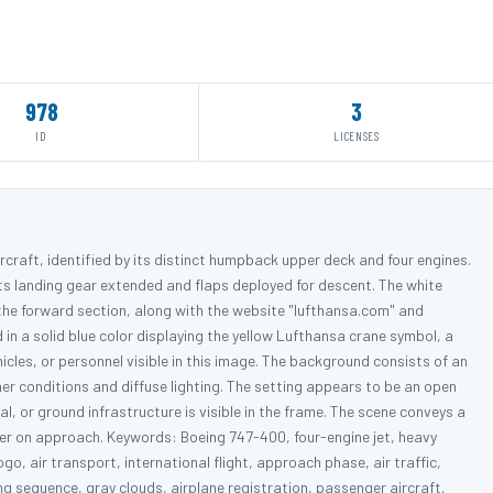
978
3
ID
LICENSES
rcraft, identified by its distinct humpback upper deck and four engines.
its landing gear extended and flaps deployed for descent. The white
the forward section, along with the website "lufthansa.com" and
ed in a solid blue color displaying the yellow Lufthansa crane symbol, a
icles, or personnel visible in this image. The background consists of an
her conditions and diffuse lighting. The setting appears to be an open
l, or ground infrastructure is visible in the frame. The scene conveys a
ner on approach. Keywords: Boeing 747-400, four-engine jet, heavy
 logo, air transport, international flight, approach phase, air traffic,
ng sequence, gray clouds, airplane registration, passenger aircraft,