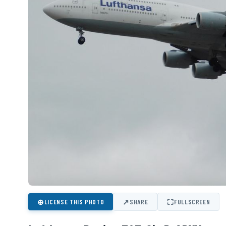
⊕
↗
⛶
LICENSE THIS PHOTO
SHARE
FULLSCREEN