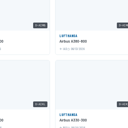
D-AIMB
D-AIM
LUFTHANSA
00
Airbus A380-800
6
IAD
06/13/2026
D-AIKL
D-AIK
LUFTHANSA
00
Airbus A330-300
26
BOS
06/10/2026