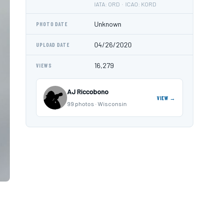
IATA: ORD · ICAO: KORD
Unknown
PHOTO DATE
04/26/2020
UPLOAD DATE
16,279
VIEWS
AJ Riccobono
VIEW →
99 photos · Wisconsin