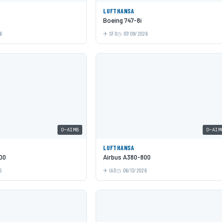
LUFTHANSA
Boeing 747-8i
6
SFO
07/09/2026
D-AIMB
D-AIM
LUFTHANSA
00
Airbus A380-800
6
IAD
06/13/2026