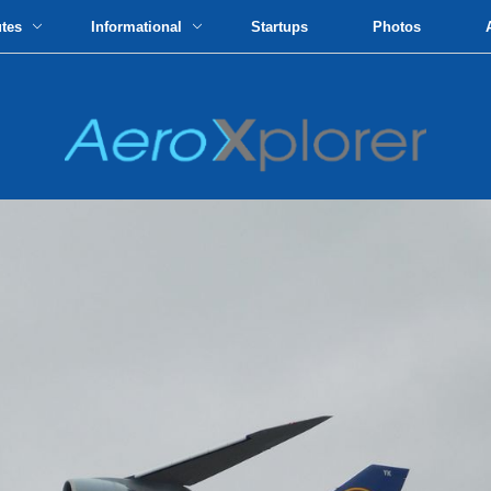
utes
Informational
Startups
Photos