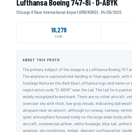
Lufthansa Boeing 747-8i · D-ABYK
Chicago O'Hare International Airport (ORD/KORD) · 04/26/2020
16,279
VIEWS
ABOUT THIS PHOTO
The primary subject of the image is a Lufthansa Boeing 747 ai
The airplane is captured mid-landing or final approach, with 
fuselage features the dark blue Lufthansa logo and name on 
registration code "D-ABYK" near the tail. The tail fin is paint
widely recognized brand mark. There are no other aircraft, veh
overcast sky with thick, low gray clouds, indicating dull weat
airspace near an airport, although no runway, taxiway, termina
quiet atmosphere focused solely on the large wide-body airli
aircraft, commercial airliner, white fuselage, blue tail, airline
aviation, sky conditions, midair, descent configuration, landi