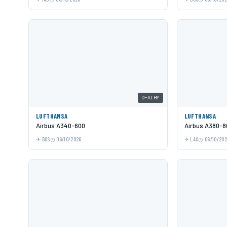
D-AIHY
LUFTHANSA
LUFTHANSA
Airbus A340-600
Airbus A380-8
BOS
06/10/2026
LAX
06/10/20