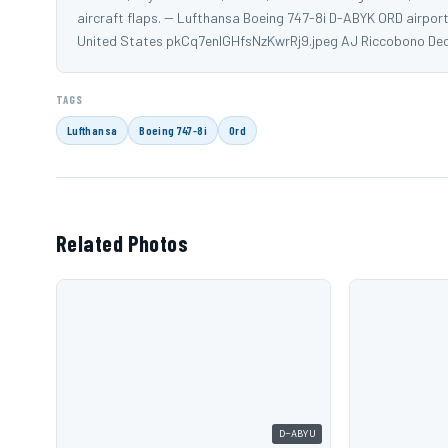
aircraft flaps. -- Lufthansa Boeing 747-8i D-ABYK ORD airport
United States pkCq7enlGHfsNzKwrRj9.jpeg AJ Riccobono De
TAGS
Lufthansa
Boeing 747-8i
Ord
Related Photos
D-ABYU