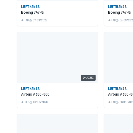
LUFTHANSA
LUFTHANSA
Boeing 747-8i
Boeing 747-8i
IAD
07/09/2026
IAD
07/09/202
D-AIMC
LUFTHANSA
LUFTHANSA
Airbus A380-800
Airbus A380-8
SFO
07/09/2026
IAD
06/13/202