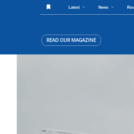
Latest
News
Ro
READ OUR MAGAZINE