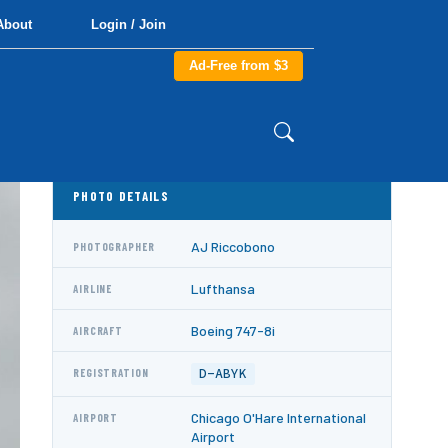
About
Login / Join
Ad-Free from $3
PHOTO DETAILS
AJ Riccobono
PHOTOGRAPHER
Lufthansa
AIRLINE
Boeing 747-8i
AIRCRAFT
D-ABYK
REGISTRATION
Chicago O'Hare International
AIRPORT
Airport