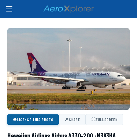
⊕
↗
⛶
LICENSE THIS PHOTO
SHARE
FULLSCREEN
Hawaiian Airlines Airbus A330-200 · N383HA