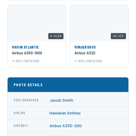
G-VLIB
XA-VYF
VIRGIN ATLANTIC
VIVAAEROBUS
Airbus A350-1000
Airbus A320
MCO
06/10/2026
MCO
06/10/2026
PHOTO DETAILS
Jacob Smith
PHOTOGRAPHER
Hawaiian Airlines
AIRLINE
Airbus A330-200
AIRCRAFT