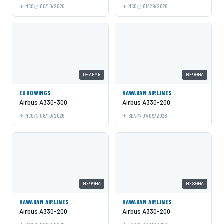
MCO
06/10/2026
MCO
01/29/2026
D-AFYR
N390HA
EUROWINGS
HAWAIIAN AIRLINES
Airbus A330-300
Airbus A330-200
MCO
06/10/2026
SEA
07/09/2026
N399HA
N380HA
HAWAIIAN AIRLINES
HAWAIIAN AIRLINES
Airbus A330-200
Airbus A330-200