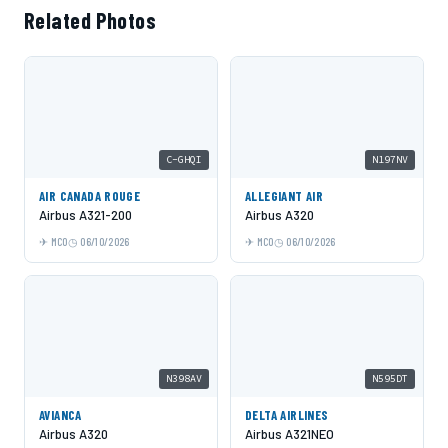
Related Photos
C-GHQI
N197NV
AIR CANADA ROUGE
ALLEGIANT AIR
Airbus A321-200
Airbus A320
MCO
06/10/2026
MCO
06/10/2026
N398AV
N595DT
AVIANCA
DELTA AIRLINES
Airbus A320
Airbus A321NEO