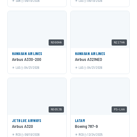
SAN
06/10/2026
LAS
06/10/2026
N360HA
N217HA
HAWAIIAN AIRLINES
HAWAIIAN AIRLINES
Airbus A330-200
Airbus A321NEO
LAS
04/21/2026
LAS
04/21/2026
N505JB
PS-LAA
JETBLUE AIRWAYS
LATAM
Airbus A320
Boeing 787-9
MCO
06/10/2026
MCO
12/24/2025