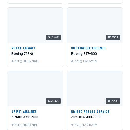
G-CKWP
N8555Z
NORSE AIRWAYS
SOUTHWEST AIRLINES
Boeing 787-9
Boeing 737-800
MCO
06/10/2026
MCO
06/10/2026
N685NK
N172UP
SPIRIT AIRLINES
UNITED PARCEL SERVICE
Airbus A321-200
Airbus A300F-600
MCO
06/10/2026
MCO
12/24/2025