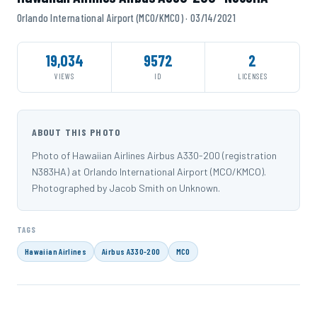
Orlando International Airport (MCO/KMCO) · 03/14/2021
19,034
9572
2
VIEWS
ID
LICENSES
ABOUT THIS PHOTO
Photo of Hawaiian Airlines Airbus A330-200 (registration
N383HA) at Orlando International Airport (MCO/KMCO).
Photographed by Jacob Smith on Unknown.
TAGS
Hawaiian Airlines
Airbus A330-200
MCO