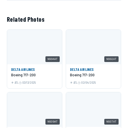
Related Photos
N994AT
N992AT
DELTA AIRLINES
DELTA AIRLINES
Boeing 717-200
Boeing 717-200
ATL
03/13/2025
ATL
02/04/2025
N939AT
N937AT