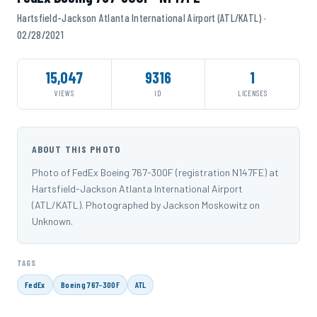
Hartsfield-Jackson Atlanta International Airport (ATL/KATL) ·
02/28/2021
15,047
9316
1
VIEWS
ID
LICENSES
ABOUT THIS PHOTO
Photo of FedEx Boeing 767-300F (registration N147FE) at
Hartsfield-Jackson Atlanta International Airport
(ATL/KATL). Photographed by Jackson Moskowitz on
Unknown.
TAGS
FedEx
Boeing 767-300F
ATL