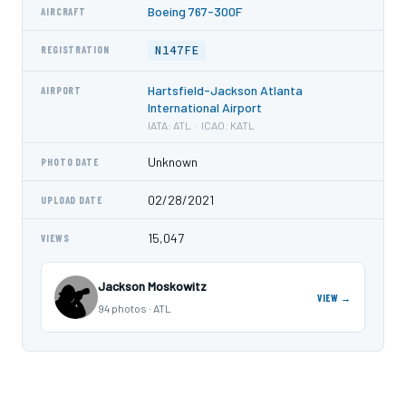
Boeing 767-300F
AIRCRAFT
N147FE
REGISTRATION
Hartsfield-Jackson Atlanta
AIRPORT
International Airport
IATA: ATL · ICAO: KATL
Unknown
PHOTO DATE
02/28/2021
UPLOAD DATE
15,047
VIEWS
Jackson Moskowitz
VIEW →
94 photos · ATL