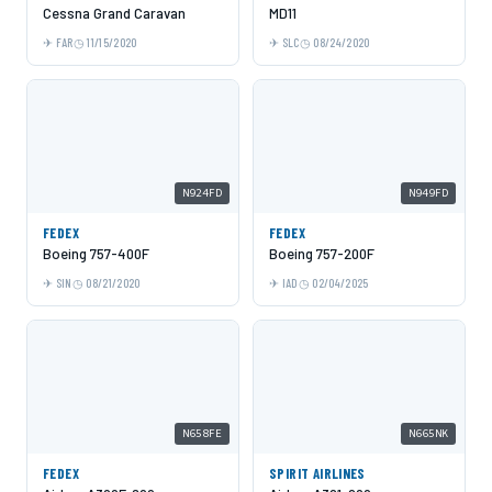
Cessna Grand Caravan
MD11
FAR
11/15/2020
SLC
08/24/2020
N924FD
N949FD
FEDEX
FEDEX
Boeing 757-400F
Boeing 757-200F
SIN
08/21/2020
IAD
02/04/2025
N658FE
N665NK
FEDEX
SPIRIT AIRLINES