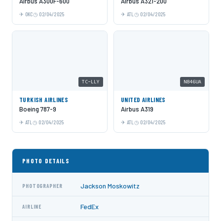
Airbus A300F-600
Airbus A321-200
OKC
02/04/2025
ATL
02/04/2025
TC-LLY
N846UA
TURKISH AIRLINES
UNITED AIRLINES
Boeing 787-9
Airbus A319
ATL
02/04/2025
ATL
02/04/2025
PHOTO DETAILS
Jackson Moskowitz
PHOTOGRAPHER
FedEx
AIRLINE