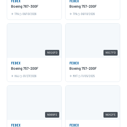
FEDEX
FEDEX
Boeing 767-300F
Boeing 757-200F
TPA
06/10/2026
TPA
06/10/2026
N916FD
N917FD
FEDEX
FEDEX
Boeing 757-200F
Boeing 757-200F
HAJ
01/27/2026
MHT
11/05/2025
N989FE
N642FE
FEDEX
FEDEX