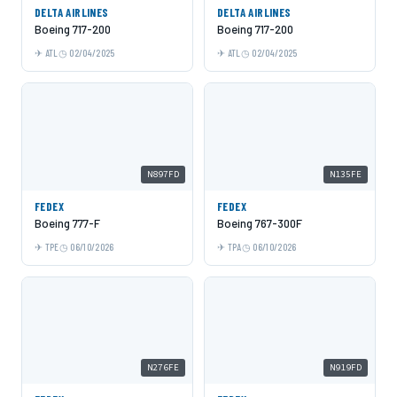
DELTA AIRLINES
DELTA AIRLINES
Boeing 717-200
Boeing 717-200
ATL
02/04/2025
ATL
02/04/2025
N897FD
N135FE
FEDEX
FEDEX
Boeing 777-F
Boeing 767-300F
TPE
06/10/2026
TPA
06/10/2026
N276FE
N919FD