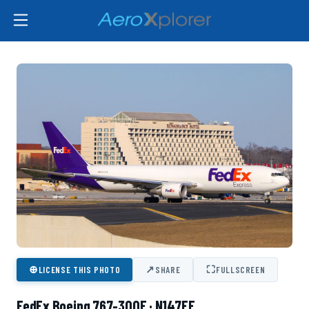
⊕
↗
⛶
LICENSE THIS PHOTO
SHARE
FULLSCREEN
FedEx Boeing 767-300F · N147FE