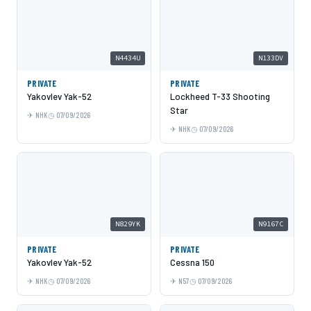
N4434U
N133DV
PRIVATE
PRIVATE
Yakovlev Yak-52
Lockheed T-33 Shooting
Star
NHK
07/09/2026
NHK
07/09/2026
N829YK
N9167C
PRIVATE
PRIVATE
Yakovlev Yak-52
Cessna 150
NHK
07/09/2026
N57
07/09/2026