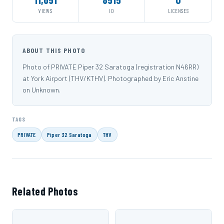
VIEWS
ID
LICENSES
ABOUT THIS PHOTO
Photo of PRIVATE Piper 32 Saratoga (registration N46RR)
at York Airport (THV/KTHV). Photographed by Eric Anstine
on Unknown.
TAGS
PRIVATE
Piper 32 Saratoga
THV
Related Photos