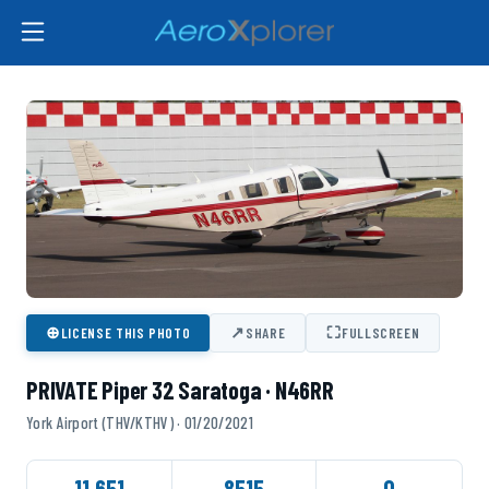
⊕
↗
⛶
LICENSE THIS PHOTO
SHARE
FULLSCREEN
PRIVATE Piper 32 Saratoga · N46RR
York Airport (THV/KTHV) · 01/20/2021
11,651
8515
0