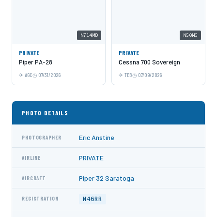
N714MD
N50MG
PRIVATE
PRIVATE
Piper PA-28
Cessna 700 Sovereign
AGC
07/31/2026
TEB
07/09/2026
PHOTO DETAILS
Eric Anstine
PHOTOGRAPHER
PRIVATE
AIRLINE
Piper 32 Saratoga
AIRCRAFT
N46RR
REGISTRATION