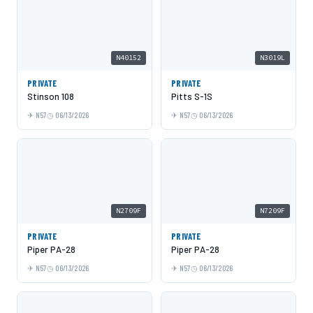
N40152
N3019L
PRIVATE
PRIVATE
Stinson 108
Pitts S-1S
N57
06/13/2026
N57
06/13/2026
N2709F
N7209F
PRIVATE
PRIVATE
Piper PA-28
Piper PA-28
N57
06/13/2026
N57
06/13/2026