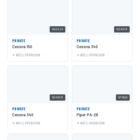
N63524
N340CR
PRIVATE
PRIVATE
Cessna 150
Cessna 340
N57
07/09/2026
N57
07/09/2026
N340CR
N78QB
PRIVATE
PRIVATE
Cessna 340
Piper PA-28
N57
07/09/2026
N57
07/09/2026