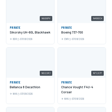
N600PV
N480CH
PRIVATE
PRIVATE
Sikorsky UH-60L Blackhawk
Boeing 737-700
BDR
07/09/2026
EWR
07/09/2026
N321RJ
N713JT
PRIVATE
PRIVATE
Bellanca 8 Decathlon
Chance Vought F4U-4
Corsair
NHK
07/09/2026
NHK
07/09/2026