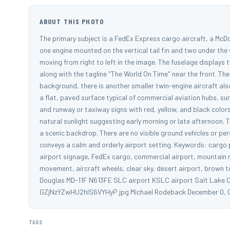
ABOUT THIS PHOTO
The primary subject is a FedEx Express cargo aircraft, a McDon
one engine mounted on the vertical tail fin and two under the 
moving from right to left in the image. The fuselage displays
along with the tagline "The World On Time" near the front. The p
background, there is another smaller twin-engine aircraft also 
a flat, paved surface typical of commercial aviation hubs, sur
and runway or taxiway signs with red, yellow, and black colors
natural sunlight suggesting early morning or late afternoon. T
a scenic backdrop. There are no visible ground vehicles or per
conveys a calm and orderly airport setting. Keywords: cargo pl
airport signage, FedEx cargo, commercial airport, mountain r
movement, aircraft wheels, clear sky, desert airport, brown ter
Douglas MD-11F N613FE SLC airport KSLC airport Salt Lake Ci
GZjNzYZwHU2hlS6VYHyP.jpg Michael Rodeback December 0, 
TAGS