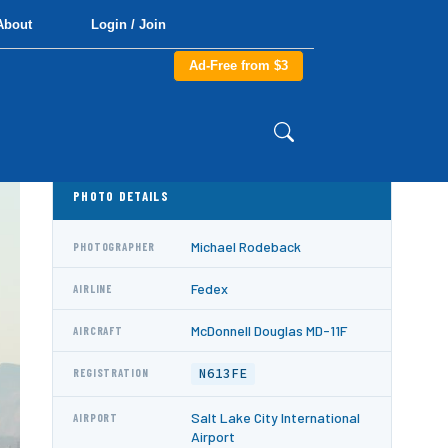
About
Login / Join
Ad-Free from $3
PHOTO DETAILS
Michael Rodeback
PHOTOGRAPHER
Fedex
AIRLINE
McDonnell Douglas MD-11F
AIRCRAFT
N613FE
REGISTRATION
Salt Lake City International
AIRPORT
Airport