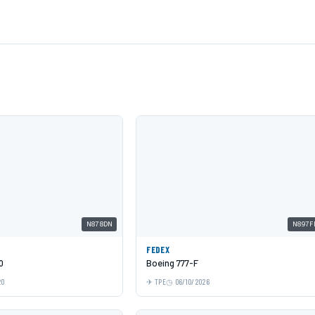
N878DN
N897F
FEDEX
0
Boeing 777-F
20
TPE
06/10/2026