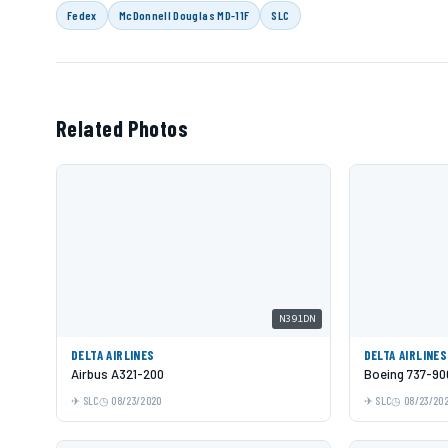
Fedex
McDonnell Douglas MD-11F
SLC
Related Photos
N391DN
DELTA AIRLINES
DELTA AIRLINES
Airbus A321-200
Boeing 737-90
SLC
08/23/2020
SLC
08/23/20