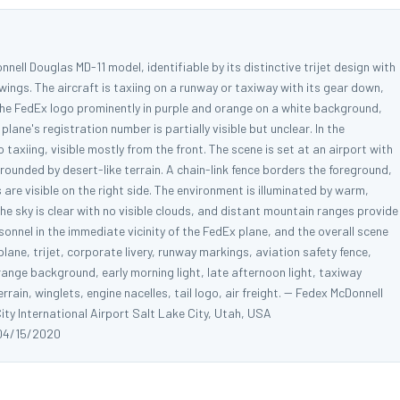
nell Douglas MD-11 model, identifiable by its distinctive trijet design with
wings. The aircraft is taxiing on a runway or taxiway with its gear down,
 the FedEx logo prominently in purple and orange on a white background,
lane's registration number is partially visible but unclear. In the
taxiing, visible mostly from the front. The scene is set at an airport with
rounded by desert-like terrain. A chain-link fence borders the foreground,
 are visible on the right side. The environment is illuminated by warm,
he sky is clear with no visible clouds, and distant mountain ranges provide
sonnel in the immediate vicinity of the FedEx plane, and the overall scene
ane, trijet, corporate livery, runway markings, aviation safety fence,
ange background, early morning light, late afternoon light, taxiway
rain, winglets, engine nacelles, tail logo, air freight. -- Fedex McDonnell
ty International Airport Salt Lake City, Utah, USA
04/15/2020