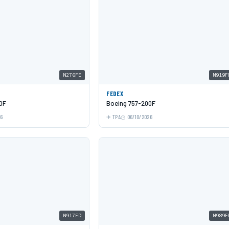
N276FE
N919F
FEDEX
0F
Boeing 757-200F
26
TPA
06/10/2026
N917FD
N989F