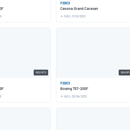
FEDEX
0F
Cessna Grand Caravan
25
FAR
11/15/2020
N924FD
N949F
FEDEX
0F
Boeing 757-200F
0
IAD
02/04/2025