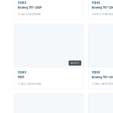
FEDEX
FEDEX
Boeing 757-200F
Boeing 757-20
HAJ
01/27/2026
MHT
11/05/20
N642FE
FEDEX
FEDEX
MD11
Boeing 757-40
SLC
08/24/2020
SIN
08/21/202