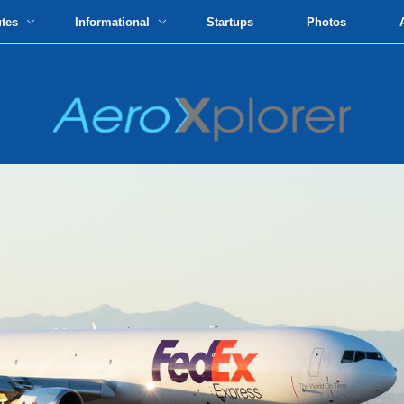
utes
Informational
Startups
Photos