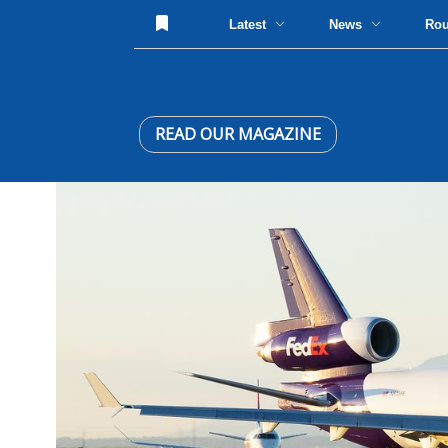
Latest
News
Ro
READ OUR MAGAZINE