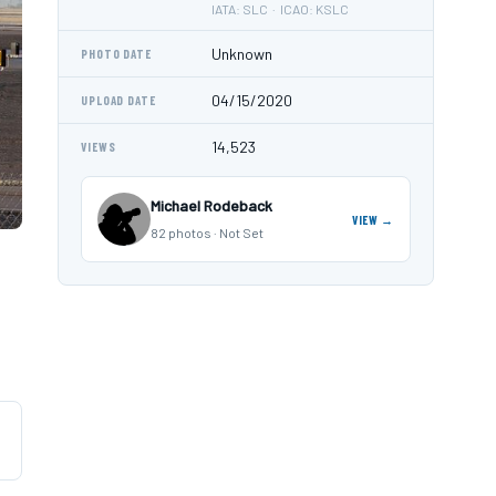
IATA: SLC · ICAO: KSLC
Unknown
PHOTO DATE
04/15/2020
UPLOAD DATE
14,523
VIEWS
Michael Rodeback
VIEW →
82 photos · Not Set