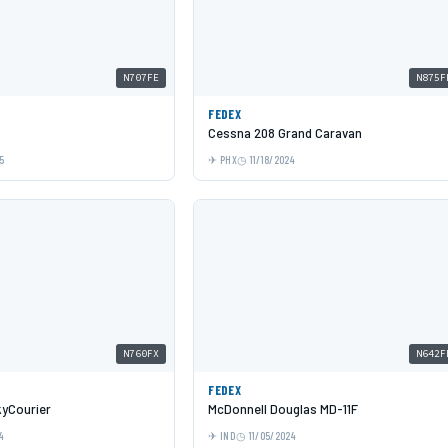
N707FE
N875F
FEDEX
Cessna 208 Grand Caravan
5
PHX
11/18/2024
N760FX
N642F
FEDEX
yCourier
McDonnell Douglas MD-11F
4
IND
11/05/2024