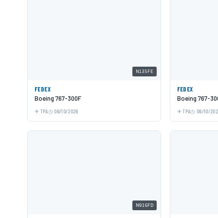
N135FE
FEDEX
FEDEX
Boeing 767-300F
Boeing 767-30
TPA
06/10/2026
TPA
06/10/20
N916FD