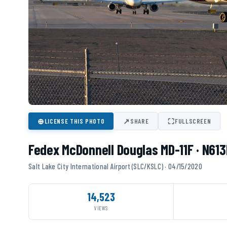
⊕
↗
⛶
LICENSE THIS PHOTO
SHARE
FULLSCREEN
Fedex McDonnell Douglas MD-11F · N613
Salt Lake City International Airport (SLC/KSLC) · 04/15/2020
14,523
VIEWS