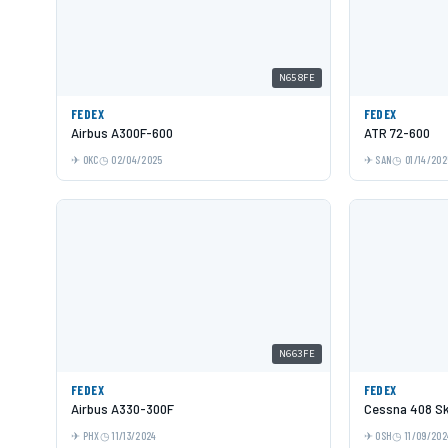
N658FE
FEDEX
FEDEX
Airbus A300F-600
ATR 72-600
OKC
02/04/2025
SAN
01/14/202
N663FE
FEDEX
FEDEX
Airbus A330-300F
Cessna 408 Sk
PHX
11/13/2024
OSH
11/09/202