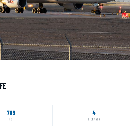
FE
769
4
ID
LICENSES