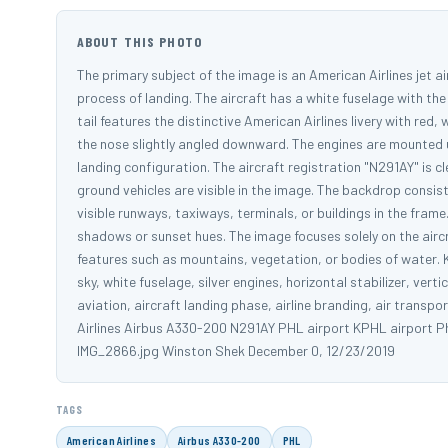
ABOUT THIS PHOTO
The primary subject of the image is an American Airlines jet airc
process of landing. The aircraft has a white fuselage with the
tail features the distinctive American Airlines livery with red, 
the nose slightly angled downward. The engines are mounted u
landing configuration. The aircraft registration "N291AY" is cl
ground vehicles are visible in the image. The backdrop consist
visible runways, taxiways, terminals, or buildings in the fra
shadows or sunset hues. The image focuses solely on the airc
features such as mountains, vegetation, or bodies of water. K
sky, white fuselage, silver engines, horizontal stabilizer, verti
aviation, aircraft landing phase, airline branding, air transpo
Airlines Airbus A330-200 N291AY PHL airport KPHL airport Phi
IMG_2866.jpg Winston Shek December 0, 12/23/2019
TAGS
American Airlines
Airbus A330-200
PHL