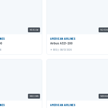
N581UW
N143A
INES
AMERICAN AIRLINES
00
Airbus A321-200
26
BOS
06/13/2026
N821NN
N804A
INES
AMERICAN AIRLINES