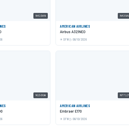
N419AN
N439A
INES
AMERICAN AIRLINES
O
Airbus A321NEO
26
DFW
06/10/2026
N150UW
N771J
INES
AMERICAN AIRLINES
00
Embraer E170
26
DFW
06/10/2026