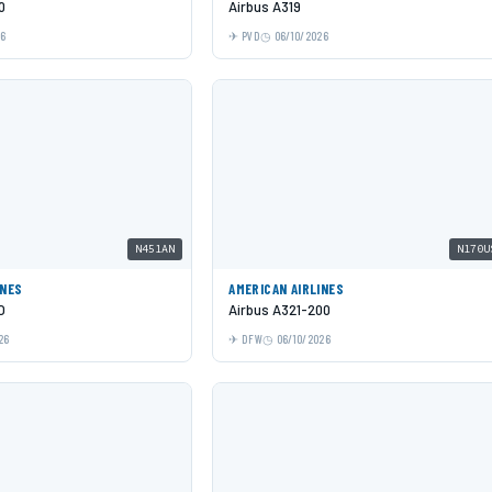
0
Airbus A319
26
PVD
06/10/2026
N451AN
N170U
INES
AMERICAN AIRLINES
O
Airbus A321-200
26
DFW
06/10/2026