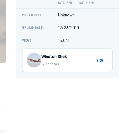
IATA: PHL · ICAO: KPHL
Unknown
PHOTO DATE
12/23/2019
UPLOAD DATE
15,041
VIEWS
Winston Shek
VIEW →
120 photos ·