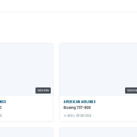
N844NN
N905N
INES
AMERICAN AIRLINES
0
Boeing 737-800
26
BOS
07/09/2026