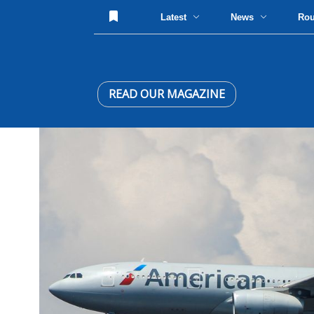
Latest
News
Ro
READ OUR MAGAZINE