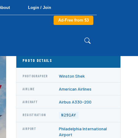
About
Login / Join
Ad-Free from $3
PHOTO DETAILS
Winston Shek
PHOTOGRAPHER
American Airlines
AIRLINE
Airbus A330-200
AIRCRAFT
N291AY
REGISTRATION
Philadelphia International
AIRPORT
Airport