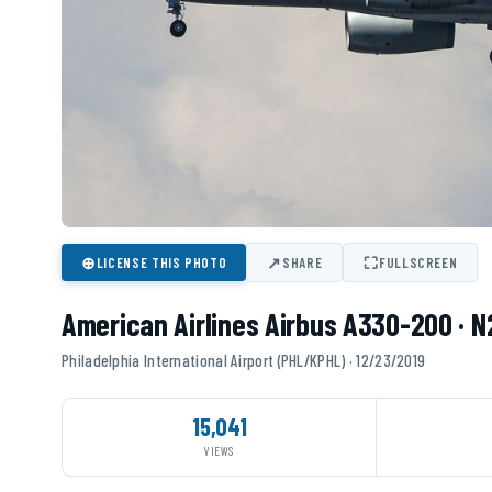
⊕
↗
⛶
LICENSE THIS PHOTO
SHARE
FULLSCREEN
American Airlines Airbus A330-200 · 
Philadelphia International Airport (PHL/KPHL) · 12/23/2019
15,041
VIEWS