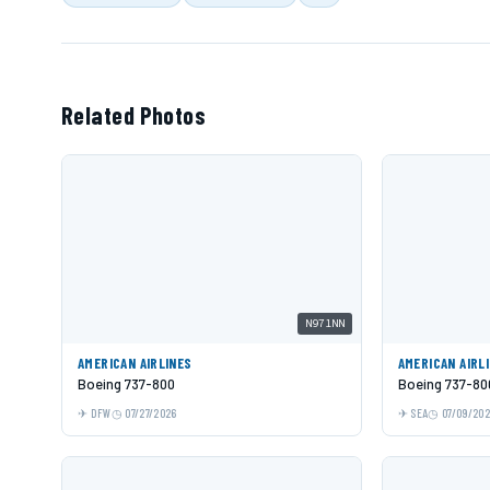
Related Photos
N971NN
AMERICAN AIRLINES
AMERICAN AIRL
Boeing 737-800
Boeing 737-80
DFW
07/27/2026
SEA
07/09/20