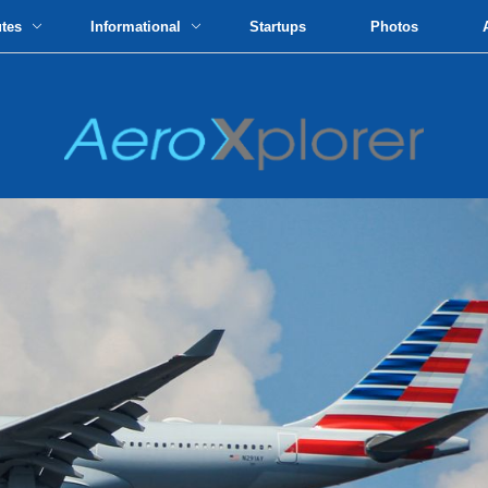
utes
Informational
Startups
Photos