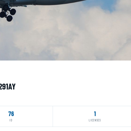
N291AY
76
1
ID
LICENSES