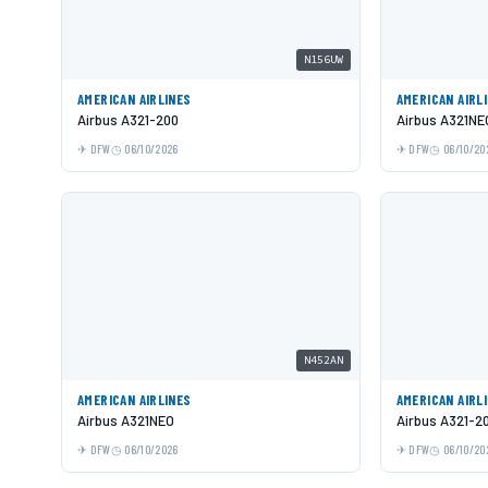
N156UW
AMERICAN AIRLINES
AMERICAN AIRL
Airbus A321-200
Airbus A321NE
DFW
06/10/2026
DFW
06/10/20
N452AN
AMERICAN AIRLINES
AMERICAN AIRL
Airbus A321NEO
Airbus A321-2
DFW
06/10/2026
DFW
06/10/20