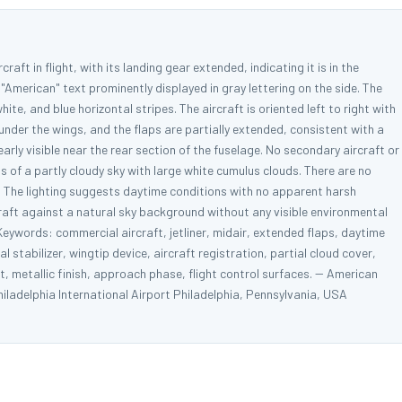
raft in flight, with its landing gear extended, indicating it is in the
 "American" text prominently displayed in gray lettering on the side. The
white, and blue horizontal stripes. The aircraft is oriented left to right with
nder the wings, and the flaps are partially extended, consistent with a
early visible near the rear section of the fuselage. No secondary aircraft or
s of a partly cloudy sky with large white cumulus clouds. There are no
me. The lighting suggests daytime conditions with no apparent harsh
raft against a natural sky background without any visible environmental
eywords: commercial aircraft, jetliner, midair, extended flaps, daytime
cal stabilizer, wingtip device, aircraft registration, partial cloud cover,
rt, metallic finish, approach phase, flight control surfaces. -- American
ladelphia International Airport Philadelphia, Pennsylvania, USA