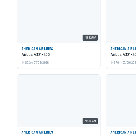
N582UW
AMERICAN AIRLINES
AMERICAN AIRL
Airbus A321-200
Airbus A321-2
BOS
07/09/2026
SFO
07/09/20
N436AN
AMERICAN AIRLINES
AMERICAN AIRL