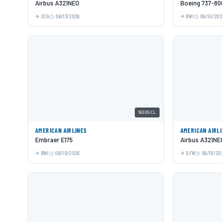
Airbus A321NEO
Boeing 737-80
DCA
06/13/2026
BWI
06/10/20
N305CL
AMERICAN AIRLINES
AMERICAN AIRL
Embraer E175
Airbus A321NE
BWI
06/10/2026
DFW
06/10/20