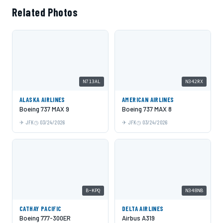
Related Photos
N713AL
N342RX
ALASKA AIRLINES
AMERICAN AIRLINES
Boeing 737 MAX 9
Boeing 737 MAX 8
JFK
03/24/2026
JFK
03/24/2026
B-KPQ
N348NB
CATHAY PACIFIC
DELTA AIRLINES
Boeing 777-300ER
Airbus A319