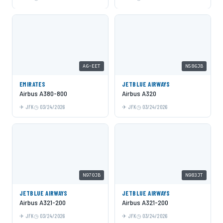
A6-EET
N586JB
EMIRATES
JETBLUE AIRWAYS
Airbus A380-800
Airbus A320
JFK
03/24/2026
JFK
03/24/2026
N970JB
N983JT
JETBLUE AIRWAYS
JETBLUE AIRWAYS
Airbus A321-200
Airbus A321-200
JFK
03/24/2026
JFK
03/24/2026