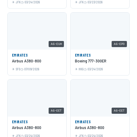
JFK
03/24/2026
JFK
03/23/2026
A6-EUH
A6-EPO
EMIRATES
EMIRATES
Airbus A380-800
Boeing 777-300ER
SFO
07/09/2026
HKG
03/24/2026
A6-EET
A6-EET
EMIRATES
EMIRATES
Airbus A380-800
Airbus A380-800
JFK
03/24/2026
JFK
03/24/2026