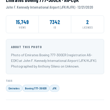
John F. Kennedy International Airport (JFK/KJFK) · 12/21/2020
15,749
7342
2
VIEWS
ID
LICENSES
ABOUT THIS PHOTO
Photo of Emirates Boeing 777-300ER (registration A6-
EQK) at John F. Kennedy International Airport (JFK/KJFK).
Photographed by Anthony Sileno on Unknown.
TAGS
Emirates
Boeing 777-300ER
JFK