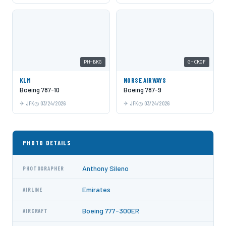
PH-BKG
G-CKOF
KLM
NORSE AIRWAYS
Boeing 787-10
Boeing 787-9
JFK
03/24/2026
JFK
03/24/2026
PHOTO DETAILS
Anthony Sileno
PHOTOGRAPHER
Emirates
AIRLINE
Boeing 777-300ER
AIRCRAFT