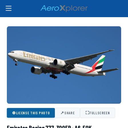
⊕
↗
⛶
LICENSE THIS PHOTO
SHARE
FULLSCREEN
Emirates Boeing 777-300ER · A6-EQK