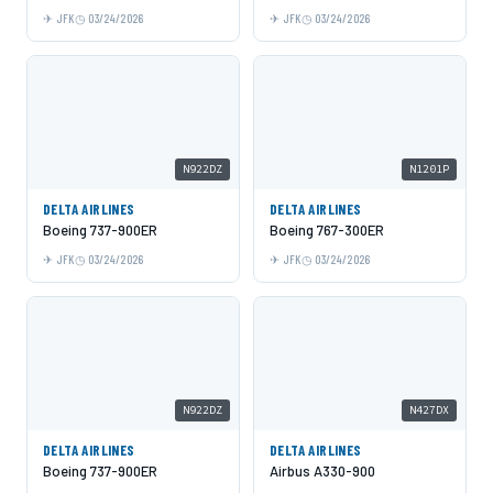
JFK
03/24/2026
JFK
03/24/2026
N922DZ
N1201P
DELTA AIRLINES
DELTA AIRLINES
Boeing 737-900ER
Boeing 767-300ER
JFK
03/24/2026
JFK
03/24/2026
N922DZ
N427DX
DELTA AIRLINES
DELTA AIRLINES
Boeing 737-900ER
Airbus A330-900