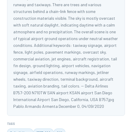
runway and taxiways. There are trees and various
structures behind a chain-link fence with some
construction materials visible. The sky is mostly overcast
with soft natural daylight, indicating daytime with a calm
atmosphere and no precipitation. The overall scene is one
of typical airport ground operations under neutral weather
conditions. Additional keywords: taxiway signage, airport
fence, light poles, pavement markings, overcast sky,
commercial aviation, jet engines, aircraft registration, tail
fin design, ground lighting, airport vehicles, navigation
signage, airfield operations, runway markings, jetliner
wheels, taxiway direction, terminal background, aircraft
taxiing, aviation branding, tail colors. -- Delta Airlines
B757-200 N710TW SAN airport KSAN airport San Diego
International Airport San Diego, California, USA B757.jpg
Pablo Armando Armenta December 0, 04/09/2020
TAGS