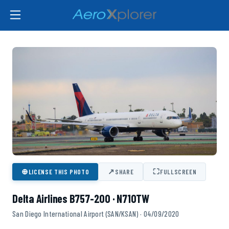
⊕
↗
⛶
LICENSE THIS PHOTO
SHARE
FULLSCREEN
Delta Airlines B757-200 · N710TW
San Diego International Airport (SAN/KSAN) · 04/09/2020