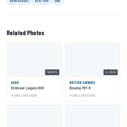
Delta Airlines
B757-200
SAN
Related Photos
N809TD
G-ZBJB
AERO
BRITISH AIRWAYS
Embraer Legacy 600
Boeing 787-8
SAN
06/10/2026
SAN
06/10/2026