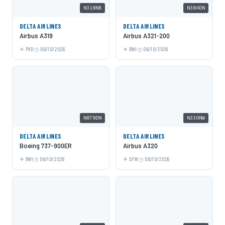
N318NB
N384DN
DELTA AIRLINES
DELTA AIRLINES
Airbus A319
Airbus A321-200
PVD
06/10/2026
BWI
06/10/2026
N879DN
N330NW
DELTA AIRLINES
DELTA AIRLINES
Boeing 737-900ER
Airbus A320
BWI
06/10/2026
DFW
06/10/2026