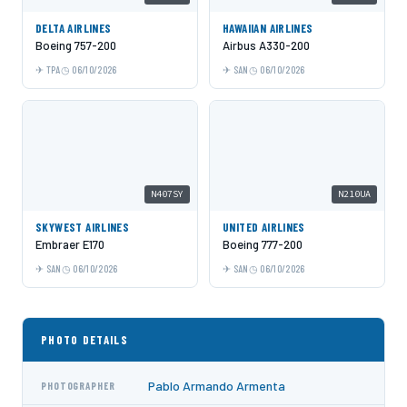
DELTA AIRLINES
HAWAIIAN AIRLINES
Boeing 757-200
Airbus A330-200
TPA
06/10/2026
SAN
06/10/2026
N407SY
N210UA
SKYWEST AIRLINES
UNITED AIRLINES
Embraer E170
Boeing 777-200
SAN
06/10/2026
SAN
06/10/2026
PHOTO DETAILS
Pablo Armando Armenta
PHOTOGRAPHER