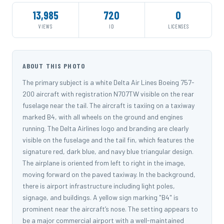
13,985
720
0
VIEWS
ID
LICENSES
ABOUT THIS PHOTO
The primary subject is a white Delta Air Lines Boeing 757-
200 aircraft with registration N707TW visible on the rear
fuselage near the tail. The aircraft is taxiing on a taxiway
marked B4, with all wheels on the ground and engines
running. The Delta Airlines logo and branding are clearly
visible on the fuselage and the tail fin, which features the
signature red, dark blue, and navy blue triangular design.
The airplane is oriented from left to right in the image,
moving forward on the paved taxiway. In the background,
there is airport infrastructure including light poles,
signage, and buildings. A yellow sign marking "B4" is
prominent near the aircraft’s nose. The setting appears to
be a major commercial airport with a well-maintained