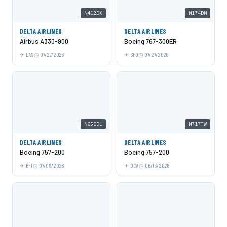
N412DX
N174DN
DELTA AIRLINES
DELTA AIRLINES
Airbus A330-900
Boeing 767-300ER
LAS
07/27/2026
SFO
07/27/2026
N650DL
N717TW
DELTA AIRLINES
DELTA AIRLINES
Boeing 757-200
Boeing 757-200
BFI
07/09/2026
DCA
06/13/2026