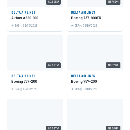
N130DU
N875DN
DELTA AIRLINES
DELTA AIRLINES
Airbus A220-100
Boeing 737-900ER
BOS
06/10/2026
ORF
06/10/2026
N713TW
N682DA
DELTA AIRLINES
DELTA AIRLINES
Boeing 757-200
Boeing 757-200
LAX
06/10/2026
TPA
06/10/2026
N706TW
N399HA