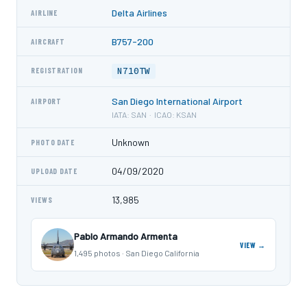
Delta Airlines
AIRLINE
B757-200
AIRCRAFT
N710TW
REGISTRATION
San Diego International Airport
AIRPORT
IATA: SAN · ICAO: KSAN
Unknown
PHOTO DATE
04/09/2020
UPLOAD DATE
13,985
VIEWS
Pablo Armando Armenta
VIEW →
1,495 photos · San Diego California