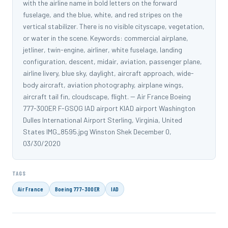
with the airline name in bold letters on the forward
fuselage, and the blue, white, and red stripes on the
vertical stabilizer. There is no visible cityscape, vegetation,
or water in the scene. Keywords: commercial airplane,
jetliner, twin-engine, airliner, white fuselage, landing
configuration, descent, midair, aviation, passenger plane,
airline livery, blue sky, daylight, aircraft approach, wide-
body aircraft, aviation photography, airplane wings,
aircraft tail fin, cloudscape, flight. -- Air France Boeing
777-300ER F-GSQG IAD airport KIAD airport Washington
Dulles International Airport Sterling, Virginia, United
States IMG_8595.jpg Winston Shek December 0,
03/30/2020
TAGS
Air France
Boeing 777-300ER
IAD