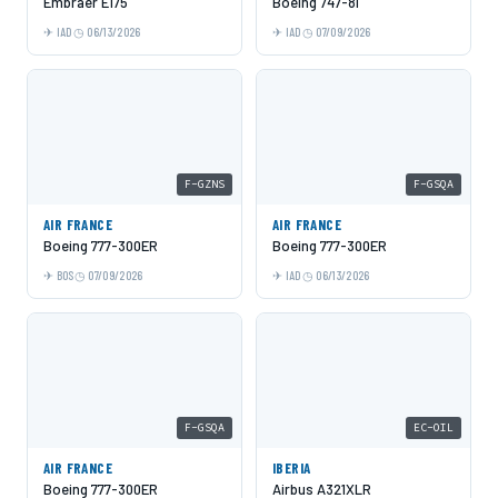
Embraer E175
Boeing 747-8i
IAD
06/13/2026
IAD
07/09/2026
F-GZNS
F-GSQA
AIR FRANCE
AIR FRANCE
Boeing 777-300ER
Boeing 777-300ER
BOS
07/09/2026
IAD
06/13/2026
F-GSQA
EC-OIL
AIR FRANCE
IBERIA
Boeing 777-300ER
Airbus A321XLR