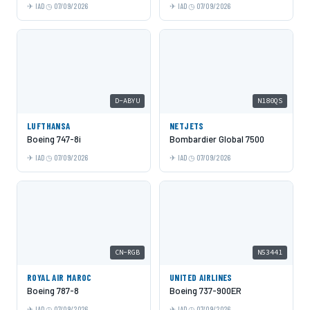
IAD
07/09/2026
IAD
07/09/2026
D-ABYU
N180QS
LUFTHANSA
NETJETS
Boeing 747-8i
Bombardier Global 7500
IAD
07/09/2026
IAD
07/09/2026
CN-RGB
N53441
ROYAL AIR MAROC
UNITED AIRLINES
Boeing 787-8
Boeing 737-900ER
IAD
07/09/2026
IAD
07/09/2026