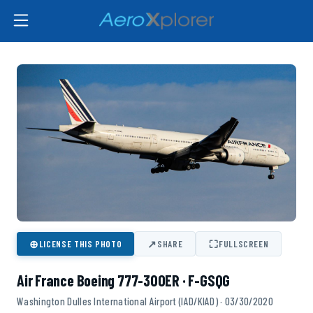
⊕
↗
⛶
LICENSE THIS PHOTO
SHARE
FULLSCREEN
Air France Boeing 777-300ER · F-GSQG
Washington Dulles International Airport (IAD/KIAD) · 03/30/2020