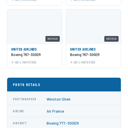
N644UA
N644UA
UNITED AIRLINES
UNITED AIRLINES
Boeing 767-300ER
Boeing 767-300ER
IAD
06/13/2026
IAD
06/13/2026
PHOTO DETAILS
Winston Shek
PHOTOGRAPHER
Air France
AIRLINE
Boeing 777-300ER
AIRCRAFT