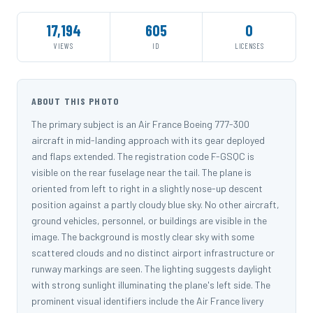
17,194
605
0
VIEWS
ID
LICENSES
ABOUT THIS PHOTO
The primary subject is an Air France Boeing 777-300
aircraft in mid-landing approach with its gear deployed
and flaps extended. The registration code F-GSQC is
visible on the rear fuselage near the tail. The plane is
oriented from left to right in a slightly nose-up descent
position against a partly cloudy blue sky. No other aircraft,
ground vehicles, personnel, or buildings are visible in the
image. The background is mostly clear sky with some
scattered clouds and no distinct airport infrastructure or
runway markings are seen. The lighting suggests daylight
with strong sunlight illuminating the plane's left side. The
prominent visual identifiers include the Air France livery