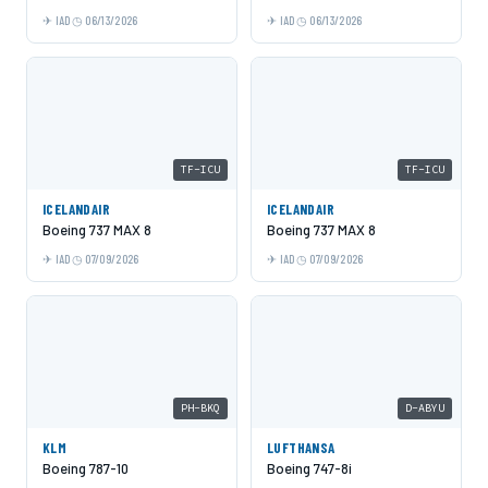
IAD
06/13/2026
IAD
06/13/2026
TF-ICU
TF-ICU
ICELANDAIR
ICELANDAIR
Boeing 737 MAX 8
Boeing 737 MAX 8
IAD
07/09/2026
IAD
07/09/2026
PH-BKQ
D-ABYU
KLM
LUFTHANSA
Boeing 787-10
Boeing 747-8i