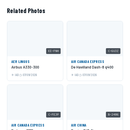
Related Photos
EI-FNH
C-GUJZ
AER LINGUS
AIR CANADA EXPRESS
Airbus A330-300
De Havilland Dash-8 q400
IAD
07/09/2026
IAD
07/09/2026
C-FEJP
B-2486
AIR CANADA EXPRESS
AIR CHINA