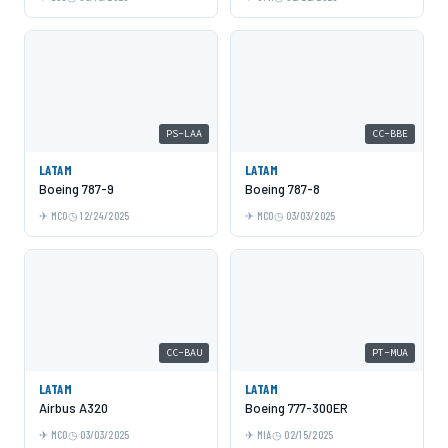
PS-LAA
CC-BBE
LATAM
LATAM
Boeing 787-9
Boeing 787-8
MCO
12/24/2025
MCO
03/03/2025
CC-BAU
PT-MUA
LATAM
LATAM
Airbus A320
Boeing 777-300ER
MCO
03/03/2025
MIA
02/15/2025