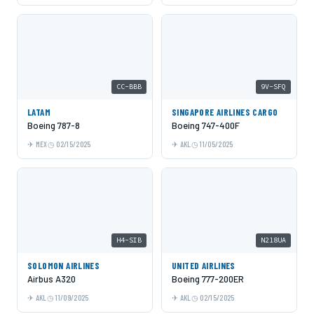
CC-BBB
9V-SFQ
LATAM
SINGAPORE AIRLINES CARGO
Boeing 787-8
Boeing 747-400F
MEX
02/15/2025
AKL
11/05/2025
H4-SIB
N218UA
SOLOMON AIRLINES
UNITED AIRLINES
Airbus A320
Boeing 777-200ER
AKL
11/09/2025
AKL
02/15/2025