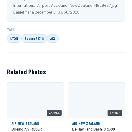
International Airport Auckland, New Zealand IMG_9427.jpg
Daniel Mena December 0, 03/30/2020
TAGS
LATAM
Boeing 787-8
AKL
Related Photos
ZK-OKS
ZK-NEM
AIR NEW ZEALAND
AIR NEW ZEALAND
Boeing 777-300ER
De Havilland Dash-8 q300