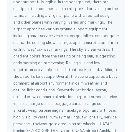
door but not fully legible. In the background, there are
multiple other commercial aircraft parked or taxiing on the
tarmac, including a Virgin airplane with a red tail design
and other planes with varying liveries and markings. The
airport apron has various ground support equipment,
including small service vehicles, cargo dollies, and baggage
carts. The setting shows a large, open concrete ramp area
with runway/taxiway markings. The sky is clear with soft
gradient colors from the setting or rising sun, suggesting
early morning or late evening. Rolling hills and low
vegetation are visible in the distant background, adding to
the airport’s landscape. Overall, the scene captures a busy
commercial airport environment in calm weather and
natural light conditions. Keywords: jet bridge, apron,
ground crew, commercial aviation, airport tarmac, service
vehicles, cargo dollies, baggage carts, orange cones,
aircraft wing, turbine engine, fuselage logo, aircraft nose,
high-visibility vests, runway markings, twilight sky, service
personnel, taxiway, gate area, aircraft wheels -- LATAM
Boeing 787-8 CC-BBD AKL airport NZAA airport Auckland