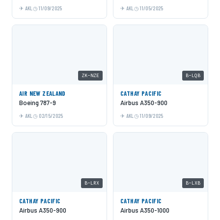
AKL
11/09/2025
AKL
11/05/2025
ZK-NZE
B-LQB
AIR NEW ZEALAND
CATHAY PACIFIC
Boeing 787-9
Airbus A350-900
AKL
02/15/2025
AKL
11/09/2025
B-LRX
B-LXB
CATHAY PACIFIC
CATHAY PACIFIC
Airbus A350-900
Airbus A350-1000