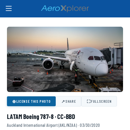
⊕
↗
⛶
LICENSE THIS PHOTO
SHARE
FULLSCREEN
LATAM Boeing 787-8 · CC-BBD
Auckland International Airport (AKL/NZAA) · 03/30/2020