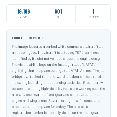
19,196
601
1
VIEWS
ID
LICENSES
ABOUT THIS PHOTO
The image features a parked white commercial aircraft at
an airport gate. The aircraft is a Boeing 787 Dreamliner,
identified by its distinctive nose shape and engine design.
The visible airline logo on the fuselage reads "LATAM,"
signifying that the plane belongs to LATAM Airlines. The jet
bridge is attached to the forward left door of the aircraft,
indicating boarding or deboarding activities. Ground crew
personnel wearing high-visibility vests are working near the
aircraft, one near the front gear and others around the
engine and wing areas. Several orange traffic cones are
placed around the plane for safety. The aircraft’s
registration number is partially visible on the nose gear