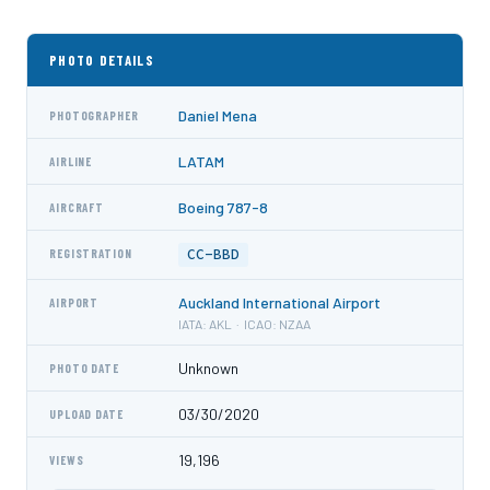
PHOTO DETAILS
Daniel Mena
PHOTOGRAPHER
LATAM
AIRLINE
Boeing 787-8
AIRCRAFT
CC-BBD
REGISTRATION
Auckland International Airport
AIRPORT
IATA: AKL · ICAO: NZAA
Unknown
PHOTO DATE
03/30/2020
UPLOAD DATE
19,196
VIEWS