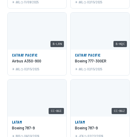
AKL
11/09/2025
AKL
02/15/2025
B-LRN
B-KQC
CATHAY PACIFIC
CATHAY PACIFIC
Airbus A350-900
Boeing 777-300ER
AKL
02/15/2025
AKL
02/15/2025
CC-BGI
CC-BGZ
LATAM
LATAM
Boeing 787-9
Boeing 787-9
BOS
06/10/2026
JFK
02/22/2026