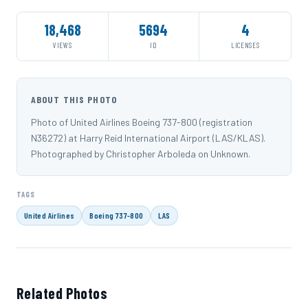
18,468
5694
4
VIEWS
ID
LICENSES
ABOUT THIS PHOTO
Photo of United Airlines Boeing 737-800 (registration
N36272) at Harry Reid International Airport (LAS/KLAS).
Photographed by Christopher Arboleda on Unknown.
TAGS
United Airlines
Boeing 737-800
LAS
Related Photos