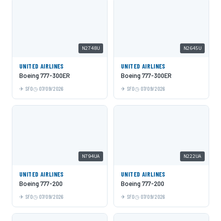
N2748U
N2645U
UNITED AIRLINES
UNITED AIRLINES
Boeing 777-300ER
Boeing 777-300ER
SFO
07/09/2026
SFO
07/09/2026
N794UA
N222UA
UNITED AIRLINES
UNITED AIRLINES
Boeing 777-200
Boeing 777-200
SFO
07/09/2026
SFO
07/09/2026