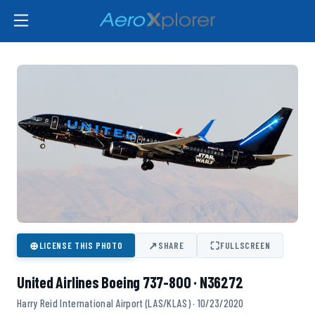
⊕
↗
⛶
LICENSE THIS PHOTO
SHARE
FULLSCREEN
United Airlines Boeing 737-800 · N36272
Harry Reid International Airport (LAS/KLAS) · 10/23/2020