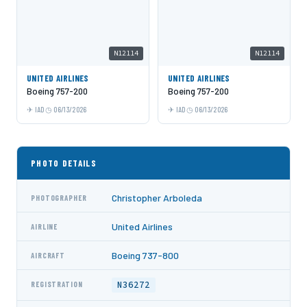
N12114
N12114
UNITED AIRLINES
UNITED AIRLINES
Boeing 757-200
Boeing 757-200
IAD
06/13/2026
IAD
06/13/2026
PHOTO DETAILS
Christopher Arboleda
PHOTOGRAPHER
United Airlines
AIRLINE
Boeing 737-800
AIRCRAFT
N36272
REGISTRATION