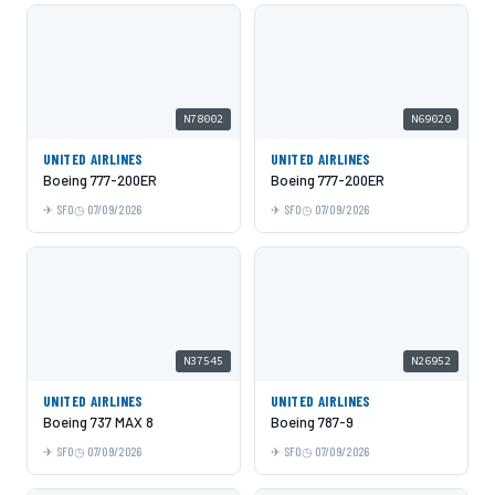
N78002
N69020
UNITED AIRLINES
UNITED AIRLINES
Boeing 777-200ER
Boeing 777-200ER
SFO
07/09/2026
SFO
07/09/2026
N37545
N26952
UNITED AIRLINES
UNITED AIRLINES
Boeing 737 MAX 8
Boeing 787-9
SFO
07/09/2026
SFO
07/09/2026