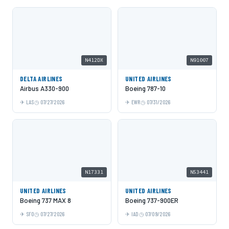
N412DX
N91007
DELTA AIRLINES
UNITED AIRLINES
Airbus A330-900
Boeing 787-10
LAS
07/27/2026
EWR
07/31/2026
N17331
N53441
UNITED AIRLINES
UNITED AIRLINES
Boeing 737 MAX 8
Boeing 737-900ER
SFO
07/27/2026
IAD
07/09/2026