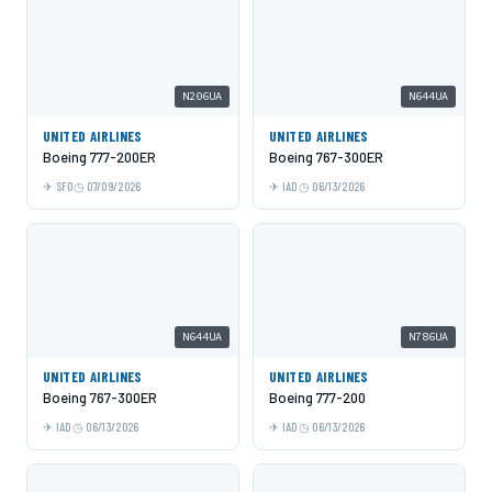
N206UA
N644UA
UNITED AIRLINES
UNITED AIRLINES
Boeing 777-200ER
Boeing 767-300ER
SFO
07/09/2026
IAD
06/13/2026
N644UA
N786UA
UNITED AIRLINES
UNITED AIRLINES
Boeing 767-300ER
Boeing 777-200
IAD
06/13/2026
IAD
06/13/2026