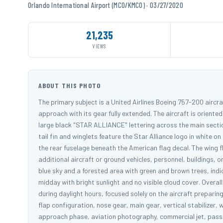
Orlando International Airport (MCO/KMCO) · 03/27/2020
21,235
VIEWS
ABOUT THIS PHOTO
The primary subject is a United Airlines Boeing 757-200 aircraft
approach with its gear fully extended. The aircraft is oriented 
large black "STAR ALLIANCE" lettering across the main sectio
tail fin and winglets feature the Star Alliance logo in white o
the rear fuselage beneath the American flag decal. The wing fl
additional aircraft or ground vehicles, personnel, buildings, 
blue sky and a forested area with green and brown trees, indi
midday with bright sunlight and no visible cloud cover. Overal
during daylight hours, focused solely on the aircraft preparing 
flap configuration, nose gear, main gear, vertical stabilizer, wi
approach phase, aviation photography, commercial jet, passeng