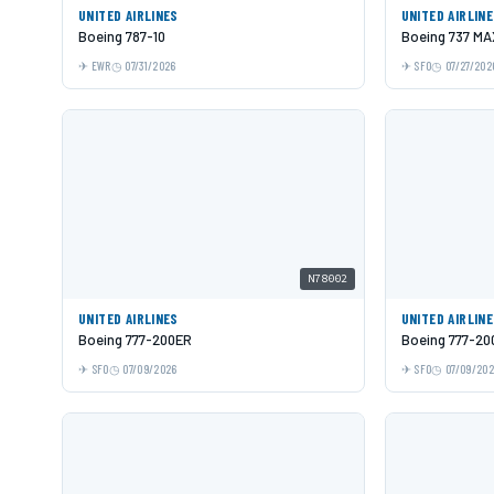
UNITED AIRLINES
UNITED AIRLIN
Boeing 787-10
Boeing 737 MA
EWR
07/31/2026
SFO
07/27/202
N78002
UNITED AIRLINES
UNITED AIRLIN
Boeing 777-200ER
Boeing 777-20
SFO
07/09/2026
SFO
07/09/20