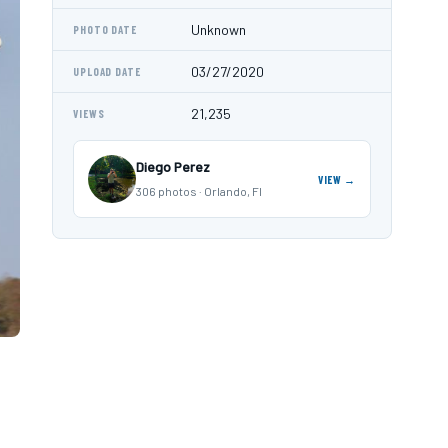
Unknown
PHOTO DATE
03/27/2020
UPLOAD DATE
21,235
VIEWS
Diego Perez
VIEW →
306 photos · Orlando, Fl