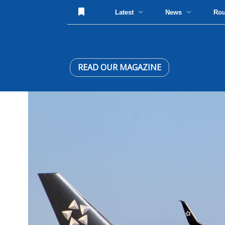
Latest
News
Ro
READ OUR MAGAZINE