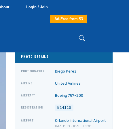
About
Login / Join
Ad-Free from $3
PHOTO DETAILS
Diego Perez
PHOTOGRAPHER
United Airlines
AIRLINE
Boeing 757-200
AIRCRAFT
N14120
REGISTRATION
Orlando International Airport
AIRPORT
IATA: MCO · ICAO: KMCO