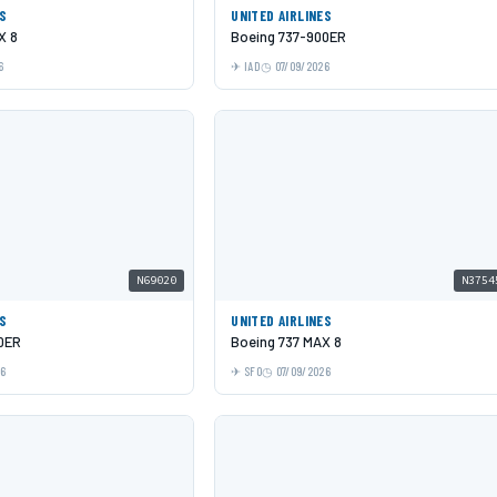
ES
UNITED AIRLINES
X 8
Boeing 737-900ER
6
IAD
07/09/2026
N69020
N3754
ES
UNITED AIRLINES
0ER
Boeing 737 MAX 8
26
SFO
07/09/2026