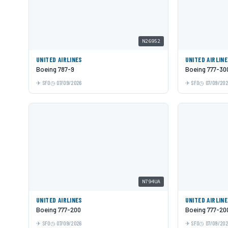
N26952
UNITED AIRLINES
UNITED AIRLIN
Boeing 787-9
Boeing 777-30
SFO
07/09/2026
SFO
07/09/20
N794UA
UNITED AIRLINES
UNITED AIRLIN
Boeing 777-200
Boeing 777-20
SFO
07/09/2026
SFO
07/09/20