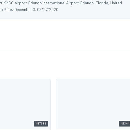
rt KMCO airport Orlando International Airport Orlando, Florida, United
o Perez December 0, 03/27/2020
N17331
N5344