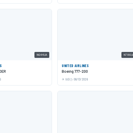
N644UA
N786U
ES
UNITED AIRLINES
00ER
Boeing 777-200
6
IAD
06/13/2026