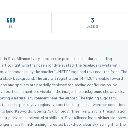
568
3
ID
LICENSES
 in Star Alliance livery, captured in profile mid-air during landing
left to right with the nose slightly elevated. The fuselage is white with
n, accompanied by the smaller "UNITED" logo and text near the front. The
n a black background. The aircraft registration "N14120" is visible toward
aps and spoilers are partially deployed for landing configuration. No
or airport equipment are visible in the image. The background shows a clear
cating a natural environment near the airport. The lighting suggests
l, the scene portrays a regional airport setting in clear weather conditions
to land. Keywords: Boeing 757, United Airlines livery, aircraft registration,
ngtip devices, horizontal stabilizers, Star Alliance logo, airliner side view,
er aircraft, mid-landing, forested backdrop, clear sky, sunlight, airline