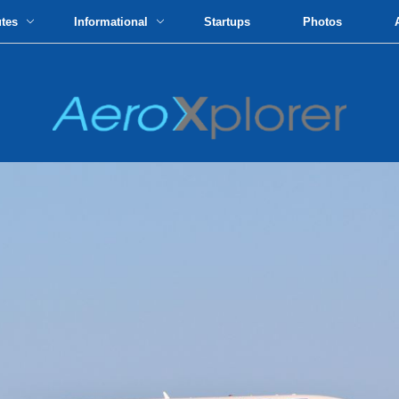
utes
Informational
Startups
Photos