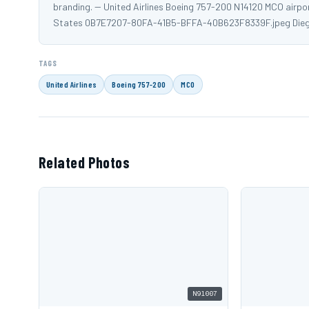
branding. -- United Airlines Boeing 757-200 N14120 MCO airpo
States 0B7E7207-80FA-41B5-BFFA-40B623F8339F.jpeg Dieg
TAGS
United Airlines
Boeing 757-200
MCO
Related Photos
N91007