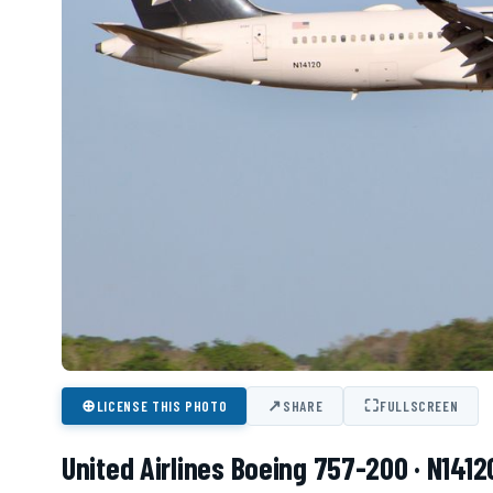
⊕
↗
⛶
LICENSE THIS PHOTO
SHARE
FULLSCREEN
United Airlines Boeing 757-200 · N1412