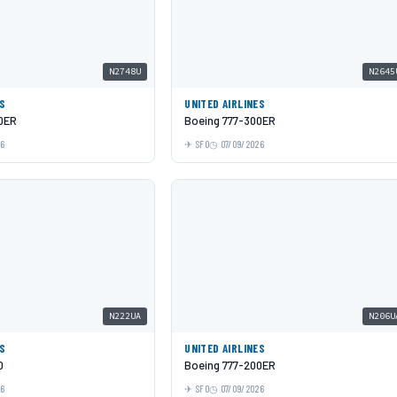
N2748U
N2645
ES
UNITED AIRLINES
0ER
Boeing 777-300ER
26
SFO
07/09/2026
N222UA
N206U
ES
UNITED AIRLINES
0
Boeing 777-200ER
26
SFO
07/09/2026