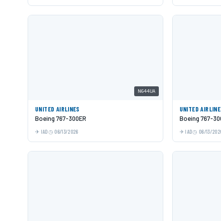
N644UA
UNITED AIRLINES
UNITED AIRLIN
Boeing 767-300ER
Boeing 767-3
IAD
06/13/2026
IAD
06/13/202