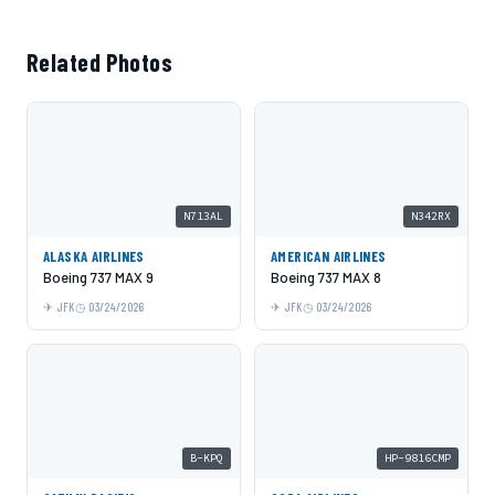
Related Photos
N713AL
N342RX
ALASKA AIRLINES
AMERICAN AIRLINES
Boeing 737 MAX 9
Boeing 737 MAX 8
JFK
03/24/2026
JFK
03/24/2026
B-KPQ
HP-9816CMP