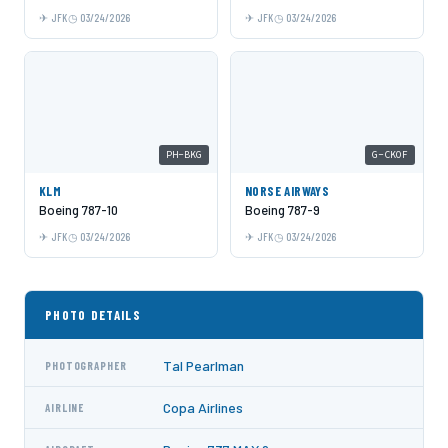
JFK
03/24/2026
JFK
03/24/2026
PH-BKG
G-CKOF
KLM
NORSE AIRWAYS
Boeing 787-10
Boeing 787-9
JFK
03/24/2026
JFK
03/24/2026
PHOTO DETAILS
Tal Pearlman
PHOTOGRAPHER
Copa Airlines
AIRLINE