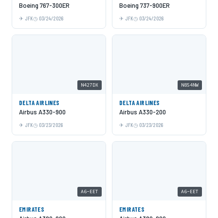
Boeing 767-300ER
Boeing 737-900ER
JFK
03/24/2026
JFK
03/24/2026
N427DX
N854NW
DELTA AIRLINES
DELTA AIRLINES
Airbus A330-900
Airbus A330-200
JFK
03/23/2026
JFK
03/23/2026
A6-EET
A6-EET
EMIRATES
EMIRATES