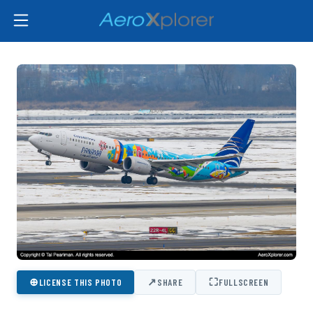
⊕
↗
⛶
LICENSE THIS PHOTO
SHARE
FULLSCREEN