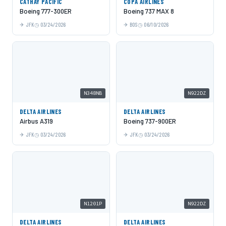
CATHAY PACIFIC
COPA AIRLINES
Boeing 777-300ER
Boeing 737 MAX 8
JFK
03/24/2026
BOS
06/10/2026
N348NB
N922DZ
DELTA AIRLINES
DELTA AIRLINES
Airbus A319
Boeing 737-900ER
JFK
03/24/2026
JFK
03/24/2026
N1201P
N922DZ
DELTA AIRLINES
DELTA AIRLINES