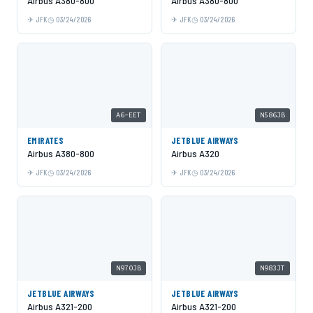
Airbus A380-800
Airbus A380-800
JFK
03/24/2026
JFK
03/24/2026
A6-EET
N586JB
EMIRATES
JETBLUE AIRWAYS
Airbus A380-800
Airbus A320
JFK
03/24/2026
JFK
03/24/2026
N970JB
N983JT
JETBLUE AIRWAYS
JETBLUE AIRWAYS
Airbus A321-200
Airbus A321-200