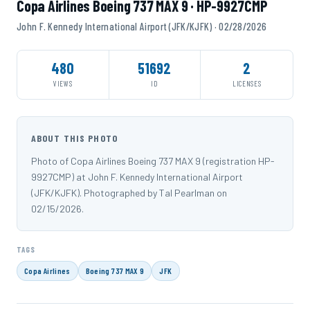
Copa Airlines Boeing 737 MAX 9 · HP-9927CMP
John F. Kennedy International Airport (JFK/KJFK) · 02/28/2026
480
51692
2
VIEWS
ID
LICENSES
ABOUT THIS PHOTO
Photo of Copa Airlines Boeing 737 MAX 9 (registration HP-
9927CMP) at John F. Kennedy International Airport
(JFK/KJFK). Photographed by Tal Pearlman on
02/15/2026.
TAGS
Copa Airlines
Boeing 737 MAX 9
JFK