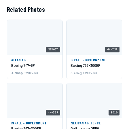
Related Photos
N850GT
4X-ISR
ATLAS AIR
ISRAEL - GOVERNMENT
Boeing 747-8F
Boeing 767-300ER
ADW
02/16/2026
ADW
03/07/2026
4X-ISR
3910
ISRAEL - GOVERNMENT
MEXICAN AIR FORCE
Boeing 767-300ER
Gulfstream G550