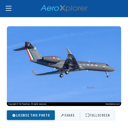
⊕
↗
⛶
LICENSE THIS PHOTO
SHARE
FULLSCREEN