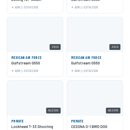
ADW
02/16/2026
ADW
02/16/2026
3910
3910
MEXICAN AIR FORCE
MEXICAN AIR FORCE
Gulfstream G550
Gulfstream G550
ADW
02/16/2026
ADW
02/16/2026
N133DV
N533PE
PRIVATE
PRIVATE
Lockheed T-33 Shooting
CESSNA O-1 BIRD DOG