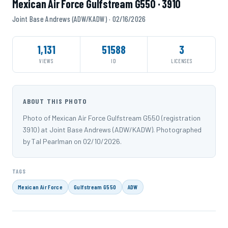
Mexican Air Force Gulfstream G550 · 3910
Joint Base Andrews (ADW/KADW) · 02/16/2026
1,131
51588
3
VIEWS
ID
LICENSES
ABOUT THIS PHOTO
Photo of Mexican Air Force Gulfstream G550 (registration
3910) at Joint Base Andrews (ADW/KADW). Photographed
by Tal Pearlman on 02/10/2026.
TAGS
Mexican Air Force
Gulfstream G550
ADW