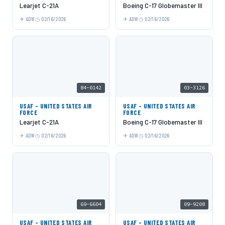
Learjet C-21A
Boeing C-17 Globemaster III
ADW
02/16/2026
ADW
02/16/2026
84-0142
03-3126
USAF - UNITED STATES AIR
USAF - UNITED STATES AIR
FORCE
FORCE
Learjet C-21A
Boeing C-17 Globemaster III
ADW
02/16/2026
ADW
02/16/2026
69-6604
09-9208
USAF - UNITED STATES AIR
USAF - UNITED STATES AIR