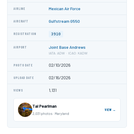
Mexican Air Force
AIRLINE
Gulfstream G550
AIRCRAFT
3910
REGISTRATION
Joint Base Andrews
AIRPORT
IATA: ADW · ICAO: KADW
02/10/2026
PHOTO DATE
02/16/2026
UPLOAD DATE
1,131
VIEWS
Tal Pearlman
VIEW →
2,031 photos · Maryland