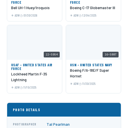
FORCE
FORCE
Bell UH-1 Huey/Iroquois
Boeing C-17 Globemaster III
ADW
01/30/2026
ADW
12/04/2025
22-5954
16-5887
USAF - UNITED STATES AIR
USN - UNITED STATES NAVY
FORCE
Boeing F/A-18E/F Super
Lockheed Martin F-35
Hornet
Lightning
ADW
11/30/2025
ADW
11/15/2025
PHOTO DETAILS
Tal Pearlman
PHOTOGRAPHER