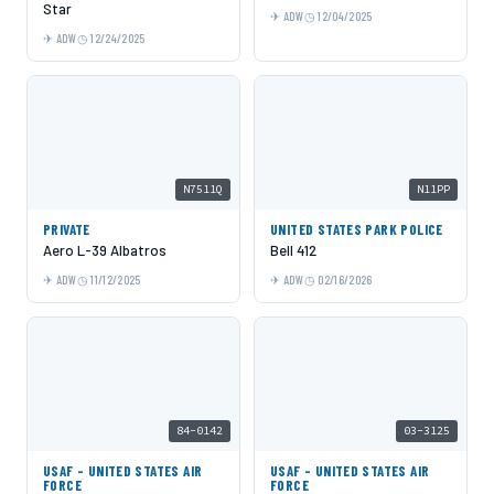
Star
ADW
12/04/2025
ADW
12/24/2025
N7511Q
N11PP
PRIVATE
UNITED STATES PARK POLICE
Aero L-39 Albatros
Bell 412
ADW
11/12/2025
ADW
02/16/2026
84-0142
03-3125
USAF - UNITED STATES AIR
USAF - UNITED STATES AIR
FORCE
FORCE