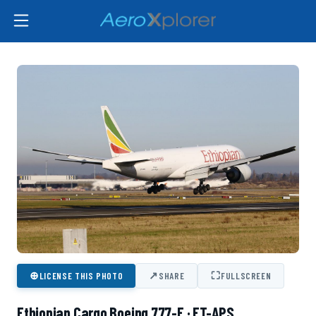
⊕
↗
⛶
LICENSE THIS PHOTO
SHARE
FULLSCREEN
Ethiopian Cargo Boeing 777-F · ET-APS