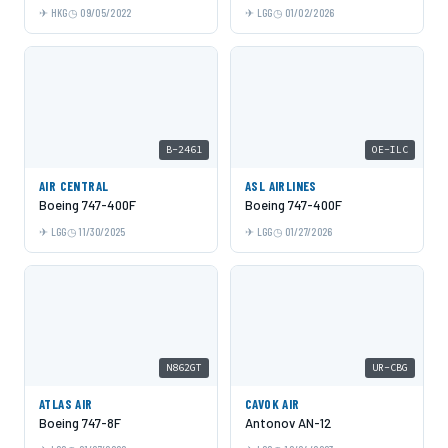
HKG
09/05/2022
LGG
01/02/2026
B-2461
OE-ILC
AIR CENTRAL
ASL AIRLINES
Boeing 747-400F
Boeing 747-400F
LGG
11/30/2025
LGG
01/27/2026
N862GT
UR-CBG
ATLAS AIR
CAVOK AIR
Boeing 747-8F
Antonov AN-12