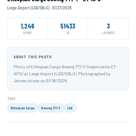
Liege Airport (LGG/EBLG) · 01/27/2026
1,246
51433
3
VIEWS
ID
LICENSES
ABOUT THIS PHOTO
Photo of Ethiopian Cargo Boeing 777-F (registration ET-
APS) at Liege Airport (LGG/EBLG). Photographed by
Jeroen stroes on 01/18/2026.
TAGS
Ethiopian Cargo
Boeing 777-F
LGG