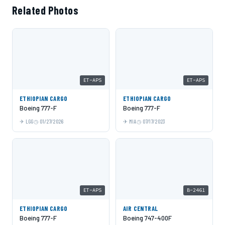
Related Photos
ET-APS
ET-APS
ETHIOPIAN CARGO
ETHIOPIAN CARGO
Boeing 777-F
Boeing 777-F
LGG
01/27/2026
MIA
07/17/2023
ET-APS
B-2461
ETHIOPIAN CARGO
AIR CENTRAL
Boeing 777-F
Boeing 747-400F