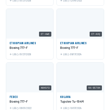
LGG
01/27/2026
LGG
12/04/2023
ET-AWE
ET-AVQ
ETHIOPIAN AIRLINES
ETHIOPIAN AIRLINES
Boeing 777-F
Boeing 777-F
LGG
01/27/2026
LGG
09/17/2024
N845FD
RA-85784
FEDEX
KOLAVIA
Boeing 777-F
Tupolev Tu-154M
LGG
09/01/2022
LGG
10/07/2024