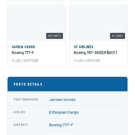
HZ-AK71
B-20A2
SAUDIA CARGO
SF AIRLINES
Boeing 777-F
Boeing 767-36D(ER)(BCF)
LGG
01/27/2026
LGG
09/17/2024
PHOTO DETAILS
Jeroen stroes
PHOTOGRAPHER
Ethiopian Cargo
AIRLINE
Boeing 777-F
AIRCRAFT