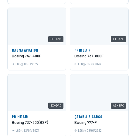
TF-AMN
EI-AZC
MAGMA AVIATION
PRIME AIR
Boeing 747-400F
Boeing 737-800F
LGG
09/17/2024
LGG
01/27/2026
EI-DAC
A7-BFC
PRIME AIR
QATAR AIR CARGO
Boeing 737-800(BSF)
Boeing 777-F
LGG
12/04/2023
LGG
09/01/2022