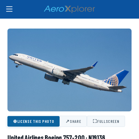
⊕
↗
⛶
LICENSE THIS PHOTO
SHARE
FULLSCREEN
United Airlines Boeing 757-200 · N19136