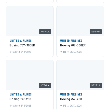
N644UA
N644UA
UNITED AIRLINES
UNITED AIRLINES
Boeing 767-300ER
Boeing 767-300ER
IAD
06/13/2026
IAD
06/13/2026
N786UA
N12114
UNITED AIRLINES
UNITED AIRLINES
Boeing 777-200
Boeing 757-200
IAD
06/13/2026
IAD
06/13/2026