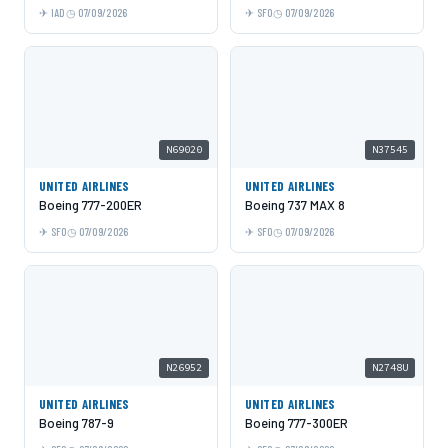
IAD
07/09/2026
SFO
07/09/2026
N69020
N37545
UNITED AIRLINES
UNITED AIRLINES
Boeing 777-200ER
Boeing 737 MAX 8
SFO
07/09/2026
SFO
07/09/2026
N26952
N2748U
UNITED AIRLINES
UNITED AIRLINES
Boeing 787-9
Boeing 777-300ER