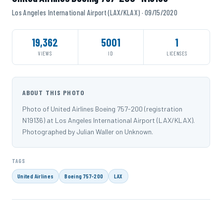
Los Angeles International Airport (LAX/KLAX) · 09/15/2020
19,362
5001
1
VIEWS
ID
LICENSES
ABOUT THIS PHOTO
Photo of United Airlines Boeing 757-200 (registration
N19136) at Los Angeles International Airport (LAX/KLAX).
Photographed by Julian Waller on Unknown.
TAGS
United Airlines
Boeing 757-200
LAX