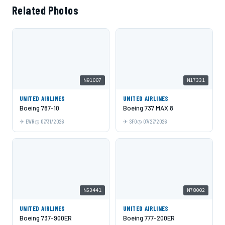
Related Photos
N91007
N17331
UNITED AIRLINES
UNITED AIRLINES
Boeing 787-10
Boeing 737 MAX 8
EWR
07/31/2026
SFO
07/27/2026
N53441
N78002
UNITED AIRLINES
UNITED AIRLINES
Boeing 737-900ER
Boeing 777-200ER