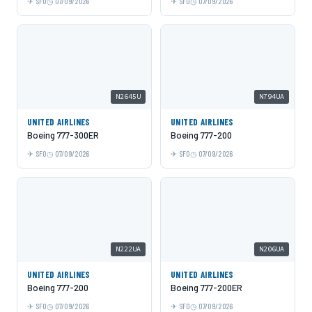
SFO
07/09/2026
SFO
07/09/2026
N2645U
N794UA
UNITED AIRLINES
UNITED AIRLINES
Boeing 777-300ER
Boeing 777-200
SFO
07/09/2026
SFO
07/09/2026
N222UA
N206UA
UNITED AIRLINES
UNITED AIRLINES
Boeing 777-200
Boeing 777-200ER
SFO
07/09/2026
SFO
07/09/2026