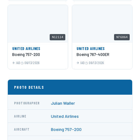
N12114
N76064
UNITED AIRLINES
UNITED AIRLINES
Boeing 757-200
Boeing 767-400ER
IAD
06/13/2026
IAD
06/13/2026
PHOTO DETAILS
Julian Waller
PHOTOGRAPHER
United Airlines
AIRLINE
Boeing 757-200
AIRCRAFT