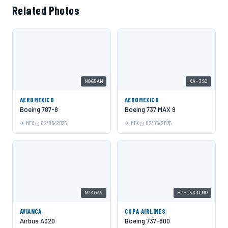
Related Photos
N965AM
XA-JSO
AEROMEXICO
AEROMEXICO
Boeing 787-8
Boeing 737 MAX 9
MEX
02/06/2025
MEX
02/06/2025
N740AV
HP-1534CMP
AVIANCA
COPA AIRLINES
Airbus A320
Boeing 737-800