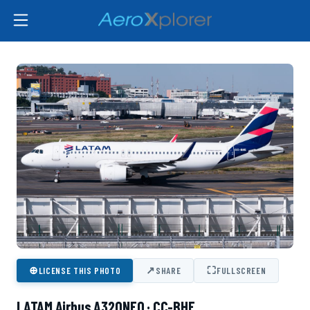
⊕
↗
⛶
LICENSE THIS PHOTO
SHARE
FULLSCREEN
LATAM Airbus A320NEO · CC-BHE