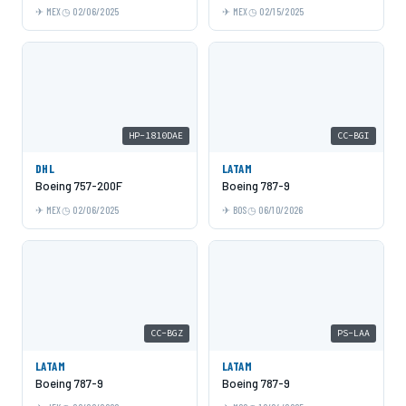
MEX
02/06/2025
MEX
02/15/2025
HP-1810DAE
CC-BGI
DHL
LATAM
Boeing 757-200F
Boeing 787-9
MEX
02/06/2025
BOS
06/10/2026
CC-BGZ
PS-LAA
LATAM
LATAM
Boeing 787-9
Boeing 787-9