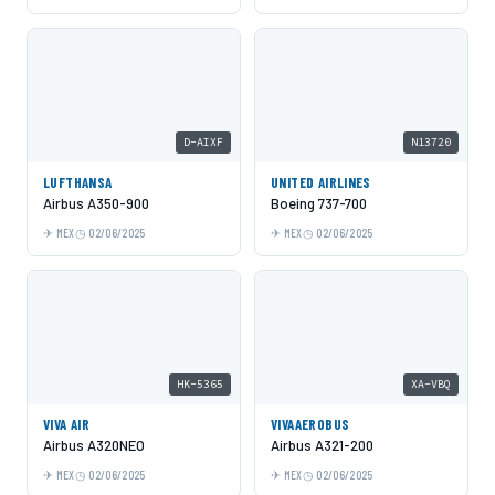
D-AIXF
N13720
LUFTHANSA
UNITED AIRLINES
Airbus A350-900
Boeing 737-700
MEX
02/06/2025
MEX
02/06/2025
HK-5365
XA-VBQ
VIVA AIR
VIVAAEROBUS
Airbus A320NEO
Airbus A321-200
MEX
02/06/2025
MEX
02/06/2025