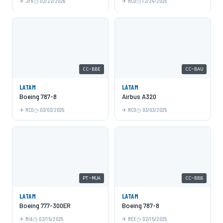
JFK
02/22/2026
MCO
12/24/2025
CC-BBE
CC-BAU
LATAM
LATAM
Boeing 787-8
Airbus A320
MCO
03/03/2025
MCO
03/03/2025
PT-MUA
CC-BBB
LATAM
LATAM
Boeing 777-300ER
Boeing 787-8
MIA
02/15/2025
MEX
02/15/2025