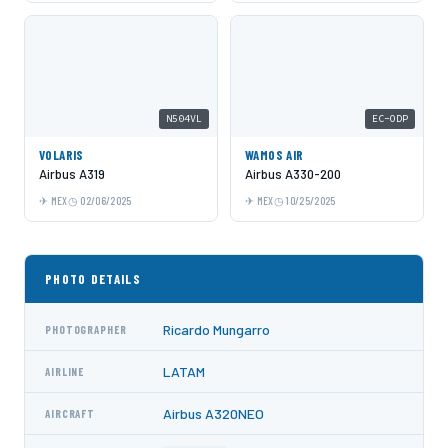
N504VL
EC-ODP
VOLARIS
WAMOS AIR
Airbus A319
Airbus A330-200
MEX
02/06/2025
MEX
10/25/2025
PHOTO DETAILS
Ricardo Mungarro
PHOTOGRAPHER
LATAM
AIRLINE
Airbus A320NEO
AIRCRAFT