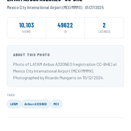
Mexico City International Airport (MEX/MMMX) · 01/27/2025
10,103
49622
2
VIEWS
ID
LICENSES
ABOUT THIS PHOTO
Photo of LATAM Airbus A320NEO (registration CC-BHE) at
Mexico City International Airport (MEX/MMMX).
Photographed by Ricardo Mungarro on 10/12/2024.
TAGS
LATAM
Airbus A320NEO
MEX