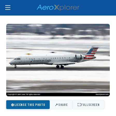
⊕
↗
⛶
LICENSE THIS PHOTO
SHARE
FULLSCREEN