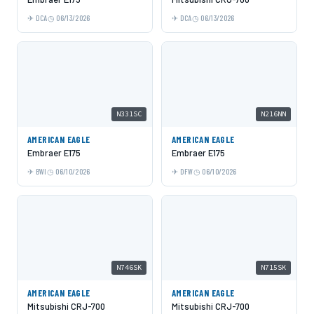
DCA
06/13/2026
DCA
06/13/2026
N331SC
N216NN
AMERICAN EAGLE
AMERICAN EAGLE
Embraer E175
Embraer E175
BWI
06/10/2026
DFW
06/10/2026
N746SK
N715SK
AMERICAN EAGLE
AMERICAN EAGLE
Mitsubishi CRJ-700
Mitsubishi CRJ-700