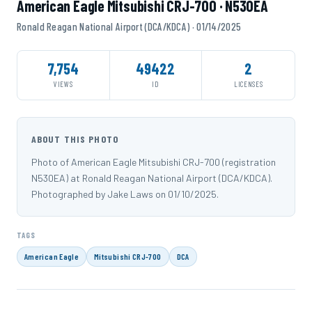
American Eagle Mitsubishi CRJ-700 · N530EA
Ronald Reagan National Airport (DCA/KDCA) · 01/14/2025
7,754
49422
2
VIEWS
ID
LICENSES
ABOUT THIS PHOTO
Photo of American Eagle Mitsubishi CRJ-700 (registration
N530EA) at Ronald Reagan National Airport (DCA/KDCA).
Photographed by Jake Laws on 01/10/2025.
TAGS
American Eagle
Mitsubishi CRJ-700
DCA