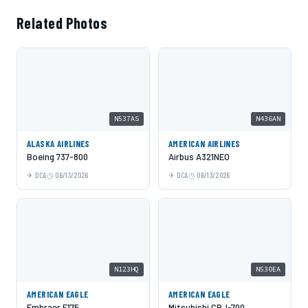
Related Photos
N537AS
N436AN
ALASKA AIRLINES
AMERICAN AIRLINES
Boeing 737-800
Airbus A321NEO
DCA
06/13/2026
DCA
06/13/2026
N123HQ
N530EA
AMERICAN EAGLE
AMERICAN EAGLE
Embraer E175
Mitsubishi CRJ-700