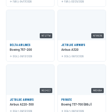
FAR
04/17/2026
FAR
03/25/2026
N717TW
N789JB
DELTA AIRLINES
JETBLUE AIRWAYS
Boeing 757-200
Airbus A320
DCA
06/13/2026
DCA
06/13/2026
N3242J
N836BA
JETBLUE AIRWAYS
PRIVATE
Airbus A220-300
Boeing 737-700 (BBJ)
DCA
06/13/2026
DCA
06/10/2026