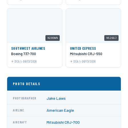
N280WN
N526GJ
SOUTHWEST AIRLINES
UNITED EXPRESS
Boeing 737-700
Mitsubishi CRJ-550
DCA
06/13/2026
DCA
06/13/2026
PHOTO DETAILS
Jake Laws
PHOTOGRAPHER
American Eagle
AIRLINE
Mitsubishi CRJ-700
AIRCRAFT