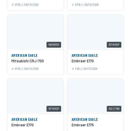
DFW
06/10/2026
DFW
06/10/2026
N608SK
N784DP
AMERICAN EAGLE
AMERICAN EAGLE
Mitsubishi CRJ-700
Embraer E170
DFW
06/10/2026
FAR
04/17/2026
N784DP
N217NN
AMERICAN EAGLE
AMERICAN EAGLE
Embraer E170
Embraer E175