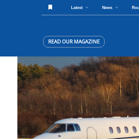
Latest
News
Ro
READ OUR MAGAZINE