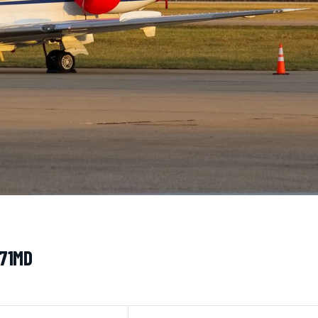
171MD