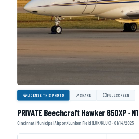
⊕
↗
⛶
LICENSE THIS PHOTO
SHARE
FULLSCREEN
PRIVATE Beechcraft Hawker 850XP · N
Cincinnati Municipal Airport/Lunken Field (LUK/KLUK) · 01/14/2025