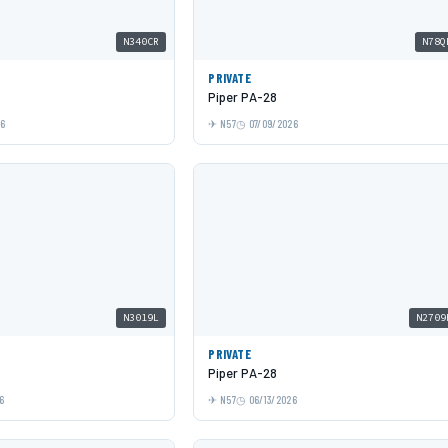
N340CR
N78Q
PRIVATE
Piper PA-28
26
N57
07/09/2026
N3019L
N2709
PRIVATE
Piper PA-28
6
N57
06/13/2026