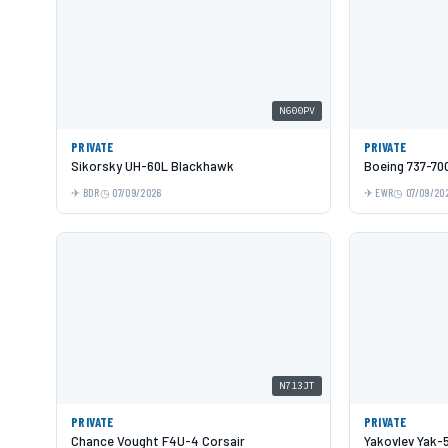
N600PV
PRIVATE
PRIVATE
Sikorsky UH-60L Blackhawk
Boeing 737-70
BDR
07/09/2026
EWR
07/09/20
N713JT
PRIVATE
PRIVATE
Chance Vought F4U-4 Corsair
Yakovlev Yak-