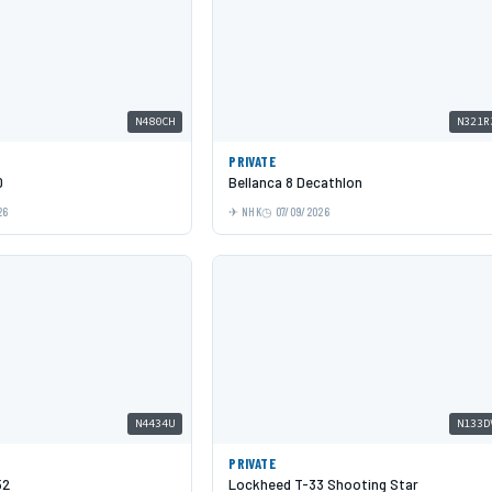
N480CH
N321R
PRIVATE
0
Bellanca 8 Decathlon
26
NHK
07/09/2026
N4434U
N133D
PRIVATE
52
Lockheed T-33 Shooting Star