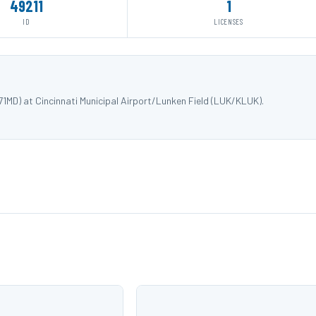
49211
1
ID
LICENSES
MD) at Cincinnati Municipal Airport/Lunken Field (LUK/KLUK).