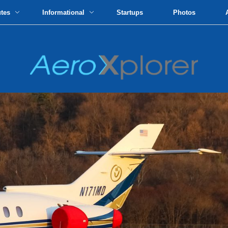
utes
Informational
Startups
Photos