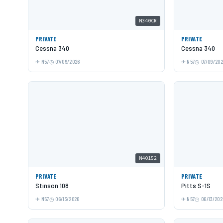
N340CR
PRIVATE
PRIVATE
Cessna 340
Cessna 340
N57
07/09/2026
N57
07/09/20
N40152
PRIVATE
PRIVATE
Stinson 108
Pitts S-1S
N57
06/13/2026
N57
06/13/202