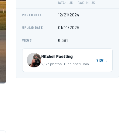
IATA: LUK · ICAO: KLUK
12/21/2024
PHOTO DATE
01/14/2025
UPLOAD DATE
6,381
VIEWS
Mitchell Roetting
VIEW →
2,123 photos · Cincinnati Ohio