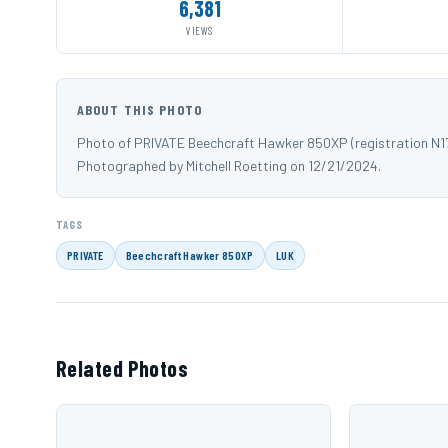
6,381
VIEWS
ABOUT THIS PHOTO
Photo of PRIVATE Beechcraft Hawker 850XP (registration N171
Photographed by Mitchell Roetting on 12/21/2024.
TAGS
PRIVATE
Beechcraft Hawker 850XP
LUK
Related Photos