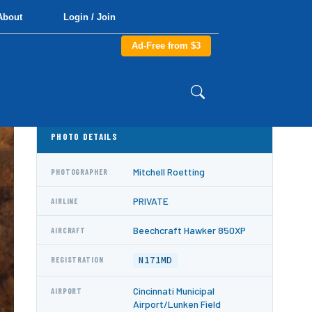
About
Login / Join
Ad-Free from $3
PHOTO DETAILS
Mitchell Roetting
PHOTOGRAPHER
PRIVATE
AIRLINE
Beechcraft Hawker 850XP
AIRCRAFT
N171MD
REGISTRATION
Cincinnati Municipal
AIRPORT
Airport/Lunken Field