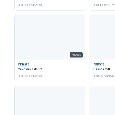
NHK
07/09/2026
NHK
07/09/20
N829YK
PRIVATE
PRIVATE
Yakovlev Yak-52
Cessna 150
NHK
07/09/2026
N57
07/09/20