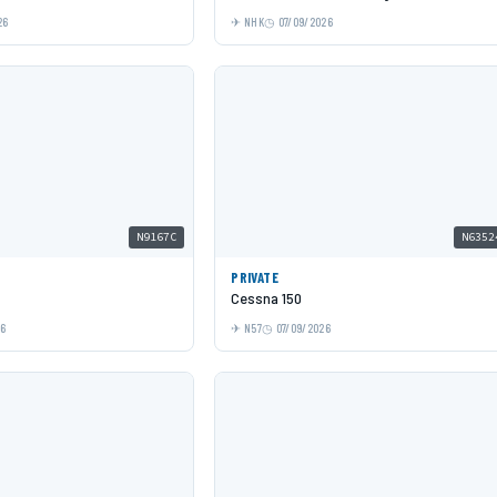
26
NHK
07/09/2026
N9167C
N6352
PRIVATE
Cessna 150
26
N57
07/09/2026