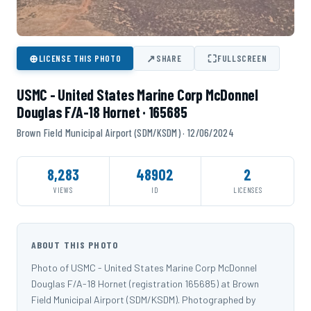
⊕
↗
⛶
LICENSE THIS PHOTO
SHARE
FULLSCREEN
USMC - United States Marine Corp McDonnel
Douglas F/A-18 Hornet · 165685
Brown Field Municipal Airport (SDM/KSDM) · 12/06/2024
8,283
48902
2
VIEWS
ID
LICENSES
ABOUT THIS PHOTO
Photo of USMC - United States Marine Corp McDonnel
Douglas F/A-18 Hornet (registration 165685) at Brown
Field Municipal Airport (SDM/KSDM). Photographed by