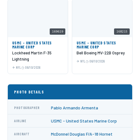
169619
168215
USMC - UNITED STATES
USMC - UNITED STATES
MARINE CORP
MARINE CORP
Lockheed Martin F-35
Bell Boeing MV-22B Osprey
Lightning
NYL
06/10/2026
NYL
06/10/2026
PHOTO DETAILS
Pablo Armando Armenta
PHOTOGRAPHER
USMC - United States Marine Corp
AIRLINE
McDonnel Douglas F/A-18 Hornet
AIRCRAFT