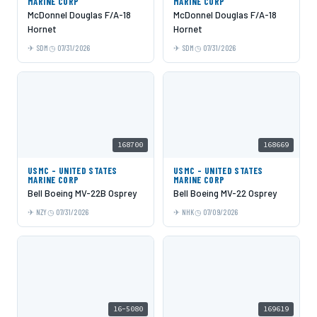
MARINE CORP
MARINE CORP
McDonnel Douglas F/A-18
McDonnel Douglas F/A-18
Hornet
Hornet
SDM
07/31/2026
SDM
07/31/2026
168700
168669
USMC - UNITED STATES
USMC - UNITED STATES
MARINE CORP
MARINE CORP
Bell Boeing MV-22B Osprey
Bell Boeing MV-22 Osprey
NZY
07/31/2026
NHK
07/09/2026
16-5080
169619