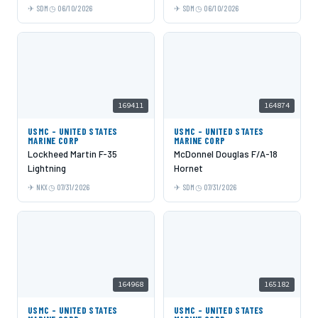
SDM
06/10/2026
SDM
06/10/2026
169411
164874
USMC - UNITED STATES
USMC - UNITED STATES
MARINE CORP
MARINE CORP
Lockheed Martin F-35
McDonnel Douglas F/A-18
Lightning
Hornet
NKX
07/31/2026
SDM
07/31/2026
164968
165182
USMC - UNITED STATES
USMC - UNITED STATES