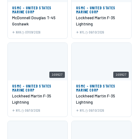
USMC - UNITED STATES
USMC - UNITED STATES
MARINE CORP
MARINE CORP
McDonnell Douglas T-45
Lockheed Martin F-35
Goshawk
Lightning
NHK
07/09/2026
NYL
06/10/2026
169927
169927
USMC - UNITED STATES
USMC - UNITED STATES
MARINE CORP
MARINE CORP
Lockheed Martin F-35
Lockheed Martin F-35
Lightning
Lightning
NYL
06/10/2026
NYL
06/10/2026