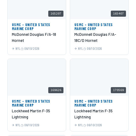
165207
165407
USMC - UNITED STATES
USMC - UNITED STATES
MARINE CORP
MARINE CORP
McDonnel Douglas F/A-18
McDonnell Douglas F/A-
Hornet
18C/D Hornet
NYL
06/10/2026
NYL
06/10/2026
169626
170569
USMC - UNITED STATES
USMC - UNITED STATES
MARINE CORP
MARINE CORP
Lockheed Martin F-35
Lockheed Martin F-35
Lightning
Lightning
NYL
06/10/2026
NYL
06/10/2026