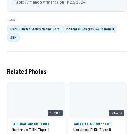
Pablo Armando Armenta on 11/23/2024.
TAGS
USMC - United States Marine Corp
McDonnel Douglas F/A-18 Hornet
SDM
Related Photos
N924TA
N467TA
TACTICAL AIR SUPPORT
TACTICAL AIR SUPPORT
Northrop F-5N Tiger II
Northrop F-5N Tiger II