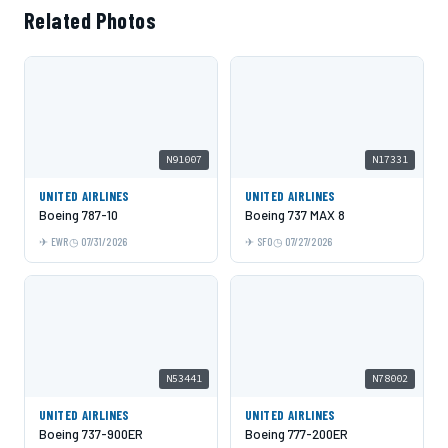
Related Photos
N91007
N17331
UNITED AIRLINES
UNITED AIRLINES
Boeing 787-10
Boeing 737 MAX 8
EWR
07/31/2026
SFO
07/27/2026
N53441
N78002
UNITED AIRLINES
UNITED AIRLINES
Boeing 737-900ER
Boeing 777-200ER