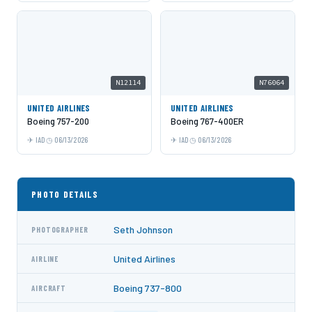
N12114
N76064
UNITED AIRLINES
UNITED AIRLINES
Boeing 757-200
Boeing 767-400ER
IAD
06/13/2026
IAD
06/13/2026
PHOTO DETAILS
Seth Johnson
PHOTOGRAPHER
United Airlines
AIRLINE
Boeing 737-800
AIRCRAFT