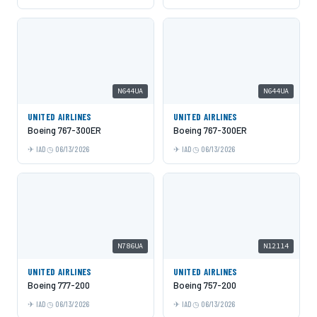
N644UA
N644UA
UNITED AIRLINES
UNITED AIRLINES
Boeing 767-300ER
Boeing 767-300ER
IAD
06/13/2026
IAD
06/13/2026
N786UA
N12114
UNITED AIRLINES
UNITED AIRLINES
Boeing 777-200
Boeing 757-200
IAD
06/13/2026
IAD
06/13/2026