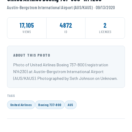
Austin-Bergstrom International Airport (AUS/KAUS) · 09/13/2020
17,105
4872
2
VIEWS
ID
LICENSES
ABOUT THIS PHOTO
Photo of United Airlines Boeing 737-800 (registration
N14230) at Austin-Bergstrom International Airport
(AUS/KAUS). Photographed by Seth Johnson on Unknown.
TAGS
United Airlines
Boeing 737-800
AUS