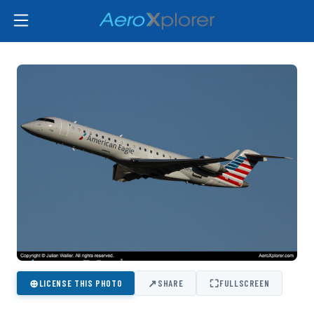
⊕
↗
⛶
LICENSE THIS PHOTO
SHARE
FULLSCREEN