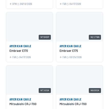
DFW
06/10/2026
FAR
04/17/2026
N784DP
N217NN
AMERICAN EAGLE
AMERICAN EAGLE
Embraer E170
Embraer E175
FAR
04/17/2026
FAR
03/25/2026
N730SK
N609SK
AMERICAN EAGLE
AMERICAN EAGLE
Mitsubishi CRJ-700
Mitsubishi CRJ-700