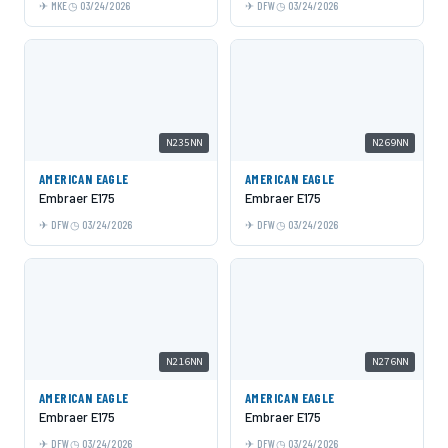
MKE
03/24/2026
DFW
03/24/2026
N235NN
N269NN
AMERICAN EAGLE
AMERICAN EAGLE
Embraer E175
Embraer E175
DFW
03/24/2026
DFW
03/24/2026
N216NN
N276NN
AMERICAN EAGLE
AMERICAN EAGLE
Embraer E175
Embraer E175
DFW
03/24/2026
DFW
03/24/2026