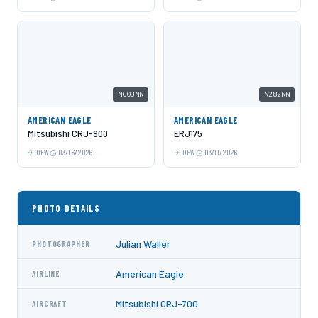
N603NN
N282NN
AMERICAN EAGLE
AMERICAN EAGLE
Mitsubishi CRJ-900
ERJ175
DFW
03/16/2026
DFW
03/11/2026
PHOTO DETAILS
Julian Waller
PHOTOGRAPHER
American Eagle
AIRLINE
Mitsubishi CRJ-700
AIRCRAFT