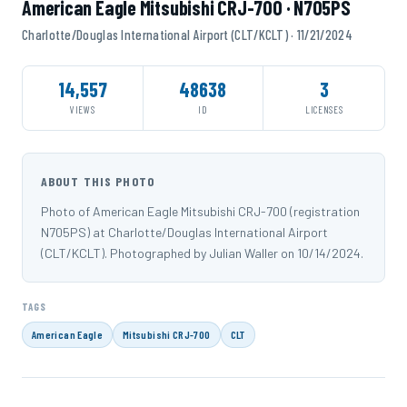
American Eagle Mitsubishi CRJ-700 · N705PS
Charlotte/Douglas International Airport (CLT/KCLT) · 11/21/2024
14,557
48638
3
VIEWS
ID
LICENSES
ABOUT THIS PHOTO
Photo of American Eagle Mitsubishi CRJ-700 (registration
N705PS) at Charlotte/Douglas International Airport
(CLT/KCLT). Photographed by Julian Waller on 10/14/2024.
TAGS
American Eagle
Mitsubishi CRJ-700
CLT