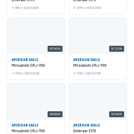
BWI
06/10/2026
DFW
06/10/2026
N746SK
N715SK
AMERICAN EAGLE
AMERICAN EAGLE
Mitsubishi CRJ-700
Mitsubishi CRJ-700
DFW
06/10/2026
DFW
06/10/2026
N608SK
N784DP
AMERICAN EAGLE
AMERICAN EAGLE
Mitsubishi CRJ-700
Embraer E170