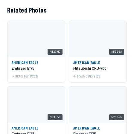
Related Photos
N123HQ
N530EA
AMERICAN EAGLE
AMERICAN EAGLE
Embraer E175
Mitsubishi CRJ-700
DCA
06/13/2026
DCA
06/13/2026
N331SC
N216NN
AMERICAN EAGLE
AMERICAN EAGLE
Embraer E175
Embraer E175