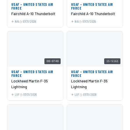
USAF - UNITED STATES AIR
USAF - UNITED STATES AIR
FORCE
FORCE
Fairchild A-10 Thunderbolt
Fairchild A-10 Thunderbolt
N/A
07/31/2026
N/A
07/31/2026
08-0748
15-5161
USAF - UNITED STATES AIR
USAF - UNITED STATES AIR
FORCE
FORCE
Lockheed Martin F-35
Lockheed Martin F-35
Lightning
Lightning
LUF
07/31/2026
LUF
07/31/2026