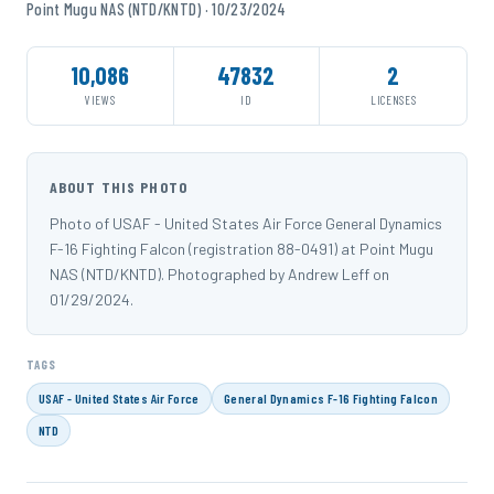
Point Mugu NAS (NTD/KNTD) · 10/23/2024
10,086
47832
2
VIEWS
ID
LICENSES
ABOUT THIS PHOTO
Photo of USAF - United States Air Force General Dynamics
F-16 Fighting Falcon (registration 88-0491) at Point Mugu
NAS (NTD/KNTD). Photographed by Andrew Leff on
01/29/2024.
TAGS
USAF - United States Air Force
General Dynamics F-16 Fighting Falcon
NTD