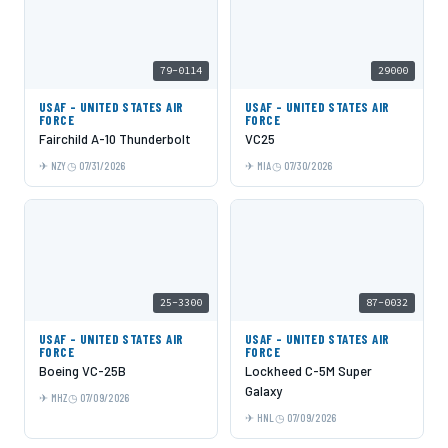
79-0114
29000
USAF - UNITED STATES AIR
USAF - UNITED STATES AIR
FORCE
FORCE
Fairchild A-10 Thunderbolt
VC25
NZY
07/31/2026
MIA
07/30/2026
25-3300
87-0032
USAF - UNITED STATES AIR
USAF - UNITED STATES AIR
FORCE
FORCE
Boeing VC-25B
Lockheed C-5M Super
Galaxy
MHZ
07/09/2026
HNL
07/09/2026