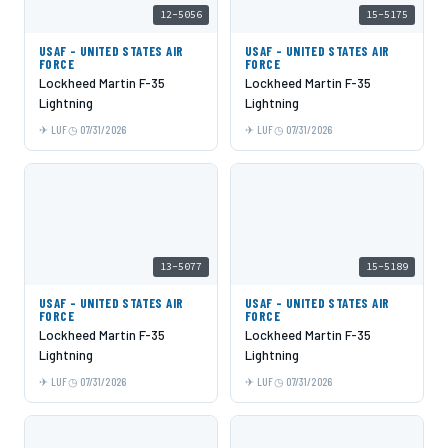
12-5056
15-5175
USAF - UNITED STATES AIR
USAF - UNITED STATES AIR
FORCE
FORCE
Lockheed Martin F-35
Lockheed Martin F-35
Lightning
Lightning
LUF
07/31/2026
LUF
07/31/2026
13-5077
15-5189
USAF - UNITED STATES AIR
USAF - UNITED STATES AIR
FORCE
FORCE
Lockheed Martin F-35
Lockheed Martin F-35
Lightning
Lightning
LUF
07/31/2026
LUF
07/31/2026