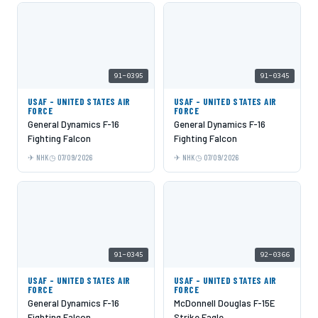
91-0395
91-0345
USAF - UNITED STATES AIR
USAF - UNITED STATES AIR
FORCE
FORCE
General Dynamics F-16
General Dynamics F-16
Fighting Falcon
Fighting Falcon
NHK
07/09/2026
NHK
07/09/2026
91-0345
92-0366
USAF - UNITED STATES AIR
USAF - UNITED STATES AIR
FORCE
FORCE
General Dynamics F-16
McDonnell Douglas F-15E
Fighting Falcon
Strike Eagle