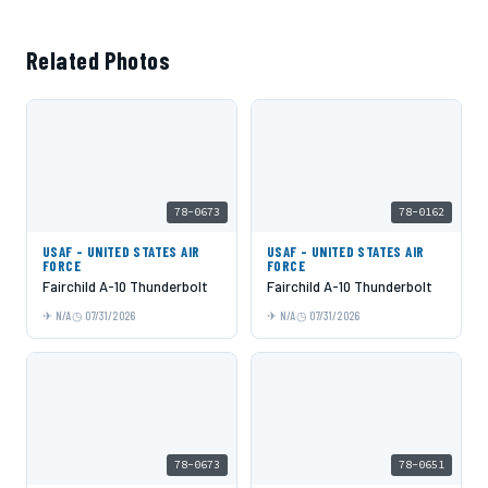
Related Photos
78-0673
78-0162
USAF - UNITED STATES AIR
USAF - UNITED STATES AIR
FORCE
FORCE
Fairchild A-10 Thunderbolt
Fairchild A-10 Thunderbolt
N/A
07/31/2026
N/A
07/31/2026
78-0673
78-0651