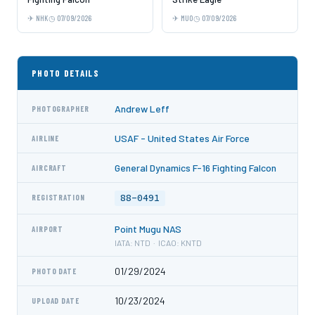
NHK
07/09/2026
MUO
07/09/2026
PHOTO DETAILS
Andrew Leff
PHOTOGRAPHER
USAF - United States Air Force
AIRLINE
General Dynamics F-16 Fighting Falcon
AIRCRAFT
88-0491
REGISTRATION
Point Mugu NAS
AIRPORT
IATA: NTD · ICAO: KNTD
01/29/2024
PHOTO DATE
10/23/2024
UPLOAD DATE