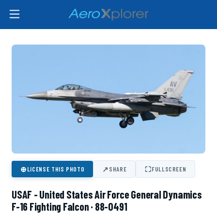
⊕
↗
⛶
LICENSE THIS PHOTO
SHARE
FULLSCREEN
USAF - United States Air Force General Dynamics
F-16 Fighting Falcon · 88-0491