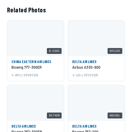
Related Photos
B-2002
N412DX
CHINA EASTERN AIRLINES
DELTA AIRLINES
Boeing 777-300ER
Airbus A330-900
AMS
07/09/2026
LAS
07/27/2026
N174DN
N650DL
DELTA AIRLINES
DELTA AIRLINES
Boeing 767-300ER
Boeing 757-200