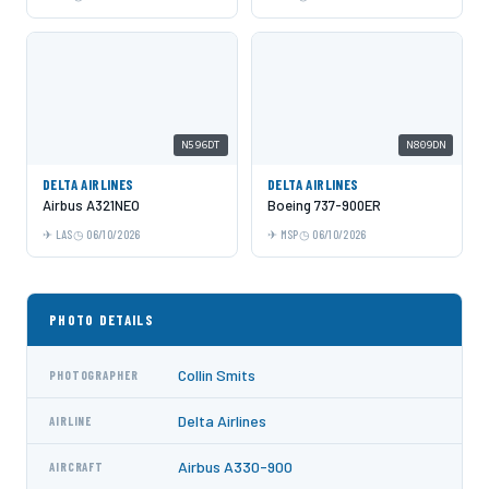
N596DT
N809DN
DELTA AIRLINES
DELTA AIRLINES
Airbus A321NEO
Boeing 737-900ER
LAS
06/10/2026
MSP
06/10/2026
PHOTO DETAILS
Collin Smits
PHOTOGRAPHER
Delta Airlines
AIRLINE
Airbus A330-900
AIRCRAFT