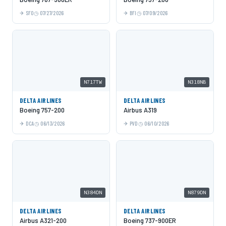
SFO
07/27/2026
BFI
07/09/2026
N717TW
N318NB
DELTA AIRLINES
DELTA AIRLINES
Boeing 757-200
Airbus A319
DCA
06/13/2026
PVD
06/10/2026
N384DN
N879DN
DELTA AIRLINES
DELTA AIRLINES
Airbus A321-200
Boeing 737-900ER