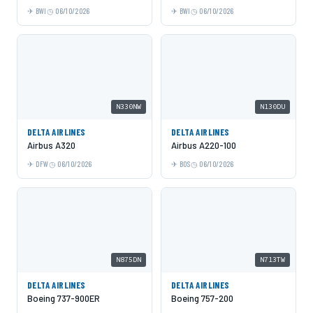
BWI
06/10/2026
BWI
06/10/2026
N330NW
N130DU
DELTA AIRLINES
DELTA AIRLINES
Airbus A320
Airbus A220-100
DFW
06/10/2026
BOS
06/10/2026
N875DN
N713TW
DELTA AIRLINES
DELTA AIRLINES
Boeing 737-900ER
Boeing 757-200