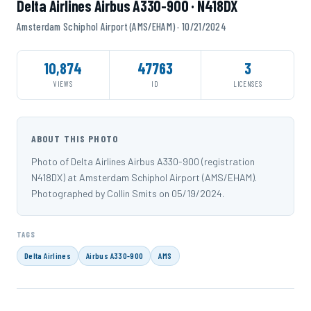
Delta Airlines Airbus A330-900 · N418DX
Amsterdam Schiphol Airport (AMS/EHAM) · 10/21/2024
10,874
47763
3
VIEWS
ID
LICENSES
ABOUT THIS PHOTO
Photo of Delta Airlines Airbus A330-900 (registration
N418DX) at Amsterdam Schiphol Airport (AMS/EHAM).
Photographed by Collin Smits on 05/19/2024.
TAGS
Delta Airlines
Airbus A330-900
AMS