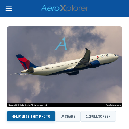
⊕
↗
⛶
LICENSE THIS PHOTO
SHARE
FULLSCREEN