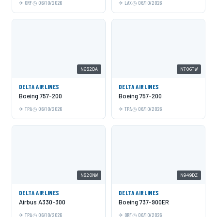
ORF
06/10/2026
LAX
06/10/2026
N682DA
N706TW
DELTA AIRLINES
DELTA AIRLINES
Boeing 757-200
Boeing 757-200
TPA
06/10/2026
TPA
06/10/2026
N820NW
N949DZ
DELTA AIRLINES
DELTA AIRLINES
Airbus A330-300
Boeing 737-900ER
TPA
06/10/2026
ORF
06/10/2026