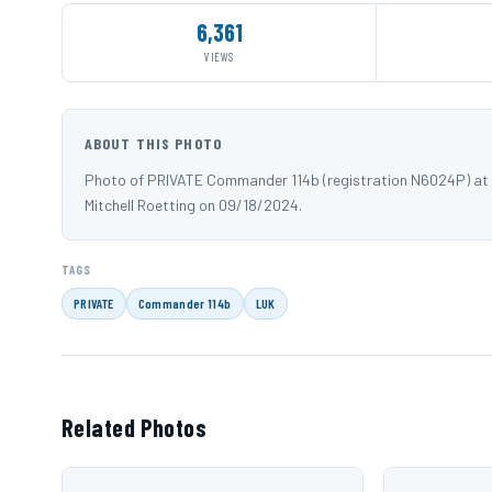
6,361
VIEWS
ABOUT THIS PHOTO
Photo of PRIVATE Commander 114b (registration N6024P) at C
Mitchell Roetting on 09/18/2024.
TAGS
PRIVATE
Commander 114b
LUK
Related Photos