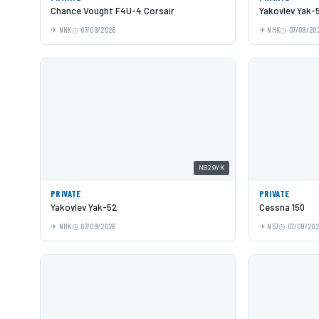
Chance Vought F4U-4 Corsair
Yakovlev Yak-
NHK
07/09/2026
NHK
07/09/20
N829YK
PRIVATE
PRIVATE
Yakovlev Yak-52
Cessna 150
NHK
07/09/2026
N57
07/09/20