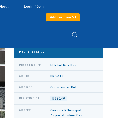
About
Login / Join
Ad-Free from $3
PHOTO DETAILS
Mitchell Roetting
PHOTOGRAPHER
PRIVATE
AIRLINE
Commander 114b
AIRCRAFT
N6024P
REGISTRATION
Cincinnati Municipal
AIRPORT
Airport/Lunken Field