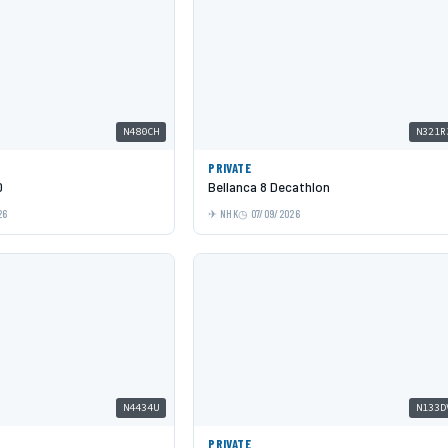
N480CH
N321R
PRIVATE
0
Bellanca 8 Decathlon
26
NHK
07/09/2026
N4434U
N133D
PRIVATE