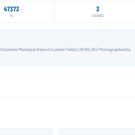
47373
3
ID
LICENSES
incinnati Municipal Airport/Lunken Field (LUK/KLUK). Photographed by