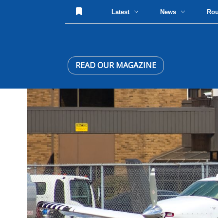
Latest
News
Ro
READ OUR MAGAZINE