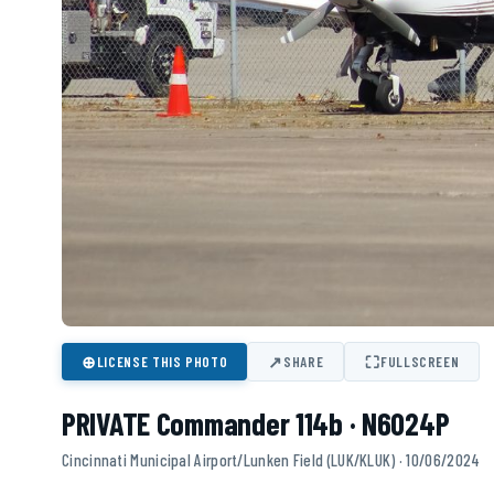
⊕
↗
⛶
LICENSE THIS PHOTO
SHARE
FULLSCREEN
PRIVATE Commander 114b · N6024P
Cincinnati Municipal Airport/Lunken Field (LUK/KLUK) · 10/06/2024