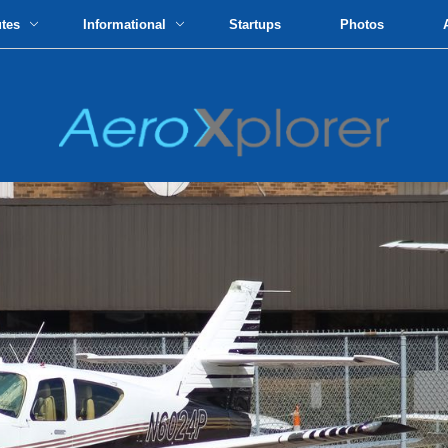
utes
Informational
Startups
Photos