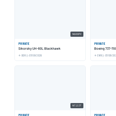
N600PV
PRIVATE
PRIVATE
Sikorsky UH-60L Blackhawk
Boeing 737-70
BDR
07/09/2026
EWR
07/09/20
N713JT
PRIVATE
PRIVATE