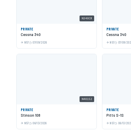
N340CR
PRIVATE
PRIVATE
Cessna 340
Cessna 340
N57
07/09/2026
N57
07/09/20
N40152
PRIVATE
PRIVATE
Stinson 108
Pitts S-1S
N57
06/13/2026
N57
06/13/202