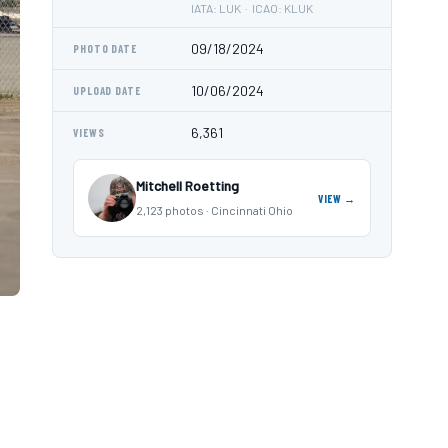
IATA: LUK · ICAO: KLUK
09/18/2024
PHOTO DATE
10/06/2024
UPLOAD DATE
6,361
VIEWS
Mitchell Roetting
VIEW →
2,123 photos · Cincinnati Ohio