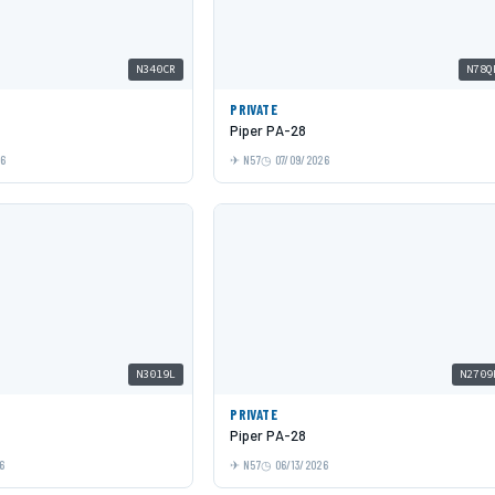
N340CR
N78Q
PRIVATE
Piper PA-28
26
N57
07/09/2026
N3019L
N2709
PRIVATE
Piper PA-28
6
N57
06/13/2026