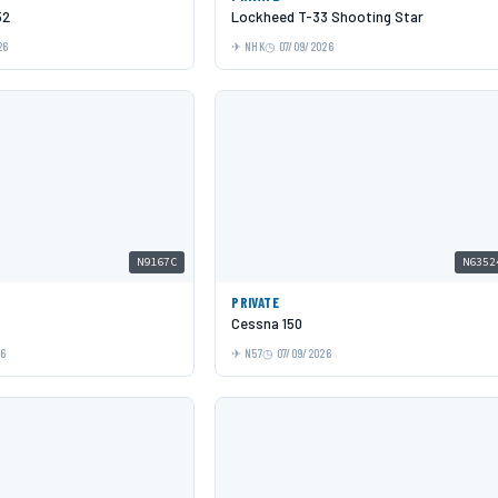
52
Lockheed T-33 Shooting Star
26
NHK
07/09/2026
N9167C
N6352
PRIVATE
Cessna 150
26
N57
07/09/2026