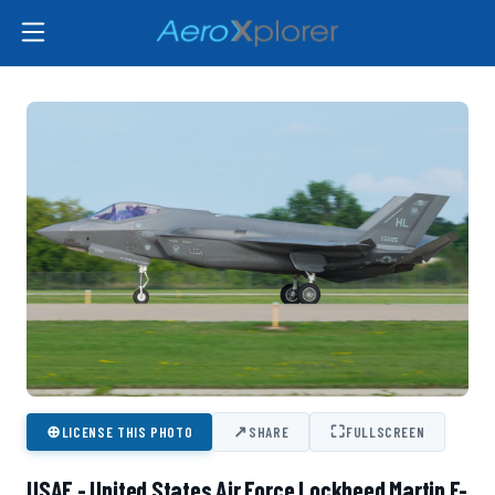
⊕
↗
⛶
LICENSE THIS PHOTO
SHARE
FULLSCREEN
USAF - United States Air Force Lockheed Martin F-