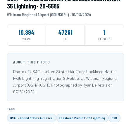
35 Lightning · 20-5585
Wittman Regional Airport (OSH/KOSH) · 10/03/2024
10,894
47261
1
VIEWS
ID
LICENSES
ABOUT THIS PHOTO
Photo of USAF - United States Air Force Lockheed Martin
F-35 Lightning (registration 20-5585) at Wittman Regional
Airport (OSH/KOSH). Photographed by Ryan DePetris on
07/24/2024.
TAGS
USAF - United States Air Force
Lockheed Martin F-35 Lightning
OSH