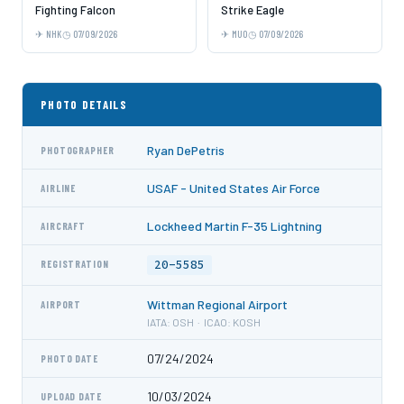
Fighting Falcon
Strike Eagle
NHK
07/09/2026
MUO
07/09/2026
PHOTO DETAILS
Ryan DePetris
PHOTOGRAPHER
USAF - United States Air Force
AIRLINE
Lockheed Martin F-35 Lightning
AIRCRAFT
20-5585
REGISTRATION
Wittman Regional Airport
AIRPORT
IATA: OSH · ICAO: KOSH
07/24/2024
PHOTO DATE
10/03/2024
UPLOAD DATE