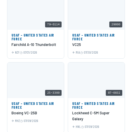
79-0114
29000
USAF - UNITED STATES AIR
USAF - UNITED STATES AIR
FORCE
FORCE
Fairchild A-10 Thunderbolt
VC25
NZY
07/31/2026
MIA
07/30/2026
25-3300
87-0032
USAF - UNITED STATES AIR
USAF - UNITED STATES AIR
FORCE
FORCE
Boeing VC-25B
Lockheed C-5M Super
Galaxy
MHZ
07/09/2026
HNL
07/09/2026