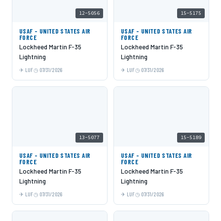
12-5056
15-5175
USAF - UNITED STATES AIR
USAF - UNITED STATES AIR
FORCE
FORCE
Lockheed Martin F-35
Lockheed Martin F-35
Lightning
Lightning
LUF
07/31/2026
LUF
07/31/2026
13-5077
15-5189
USAF - UNITED STATES AIR
USAF - UNITED STATES AIR
FORCE
FORCE
Lockheed Martin F-35
Lockheed Martin F-35
Lightning
Lightning
LUF
07/31/2026
LUF
07/31/2026