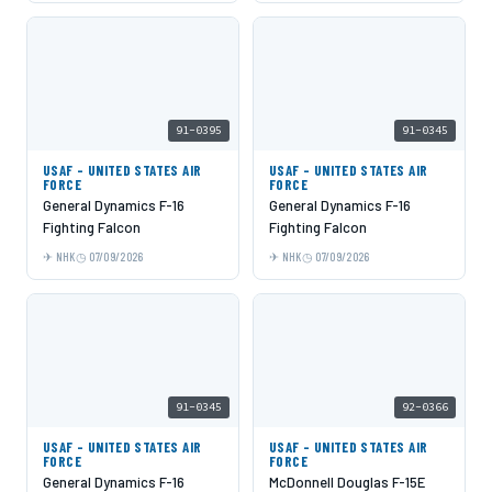
91-0395
91-0345
USAF - UNITED STATES AIR
USAF - UNITED STATES AIR
FORCE
FORCE
General Dynamics F-16
General Dynamics F-16
Fighting Falcon
Fighting Falcon
NHK
07/09/2026
NHK
07/09/2026
91-0345
92-0366
USAF - UNITED STATES AIR
USAF - UNITED STATES AIR
FORCE
FORCE
General Dynamics F-16
McDonnell Douglas F-15E