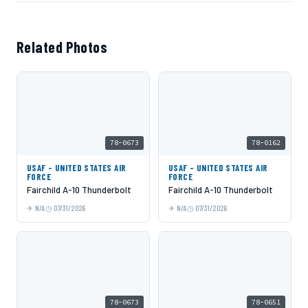
Related Photos
78-0673
78-0162
USAF - UNITED STATES AIR
USAF - UNITED STATES AIR
FORCE
FORCE
Fairchild A-10 Thunderbolt
Fairchild A-10 Thunderbolt
N/A
07/31/2026
N/A
07/31/2026
78-0673
78-0651