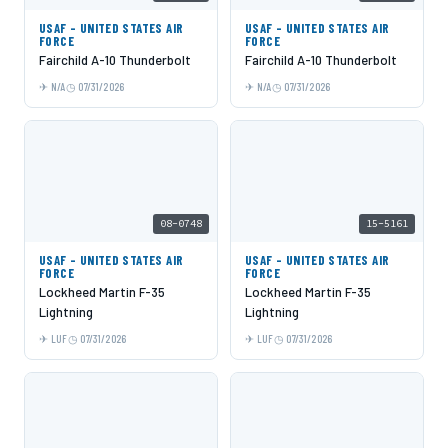
USAF - UNITED STATES AIR
USAF - UNITED STATES AIR
FORCE
FORCE
Fairchild A-10 Thunderbolt
Fairchild A-10 Thunderbolt
N/A
07/31/2026
N/A
07/31/2026
08-0748
15-5161
USAF - UNITED STATES AIR
USAF - UNITED STATES AIR
FORCE
FORCE
Lockheed Martin F-35
Lockheed Martin F-35
Lightning
Lightning
LUF
07/31/2026
LUF
07/31/2026