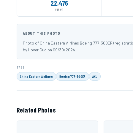
22,476
VIEWS
ABOUT THIS PHOTO
Photo of China Eastern Airlines Boeing 777-300ER (registrat
by Hover Guo on 09/30/2024.
TAGS
China Eastern Airlines
Boeing 777-300ER
AKL
Related Photos