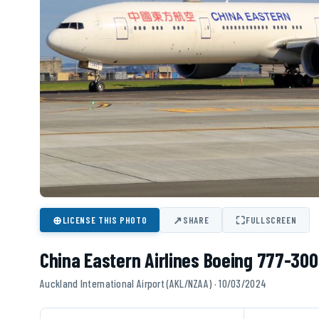
⊕
↗
⛶
LICENSE THIS PHOTO
SHARE
FULLSCREEN
China Eastern Airlines Boeing 777-300
Auckland International Airport (AKL/NZAA) · 10/03/2024