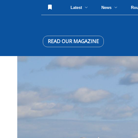
Latest
News
Ro
READ OUR MAGAZINE