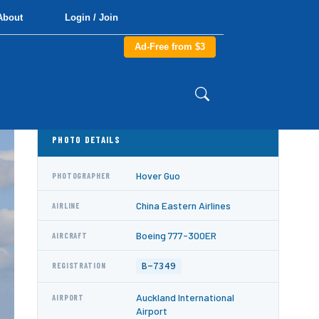
About
Login / Join
Ad-Free from $3
PHOTO DETAILS
Hover Guo
PHOTOGRAPHER
China Eastern Airlines
AIRLINE
Boeing 777-300ER
AIRCRAFT
B-7349
REGISTRATION
Auckland International
AIRPORT
Airport