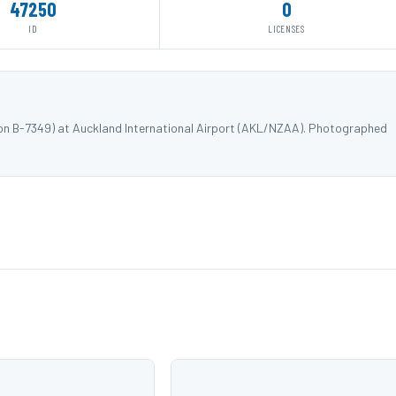
47250
0
ID
LICENSES
ion B-7349) at Auckland International Airport (AKL/NZAA). Photographed