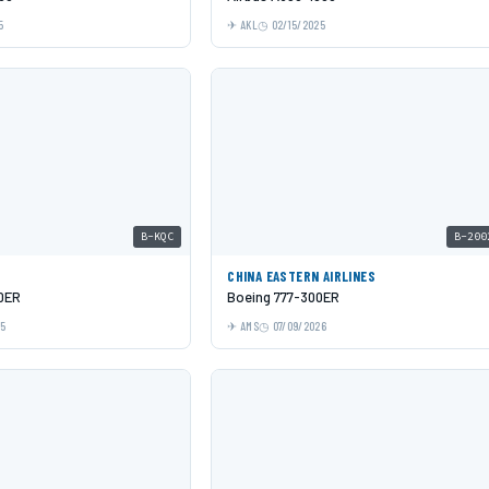
5
AKL
02/15/2025
B-KQC
B-200
C
CHINA EASTERN AIRLINES
0ER
Boeing 777-300ER
25
AMS
07/09/2026