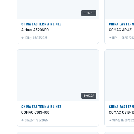
B-32KH
CHINA EASTERN AIRLINES
CHINA EASTERN
Airbus A320NEO
COMAC ARJ21
ICN
06/13/2026
MFM
06/10/20
B-919A
CHINA EASTERN AIRLINES
CHINA EASTERN
COMAC C919-100
COMAC C919-1
SHA
11/26/2025
SHA
11/09/202