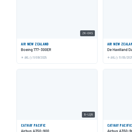
ZK-OKS
AIR NEW ZEALAND
AIR NEW ZEALA
Boeing 777-300ER
De Havilland 
AKL
11/09/2025
AKL
11/05/202
B-LQB
CATHAY PACIFIC
CATHAY PACIFI
Airbus A350-900
Airbus A350-9