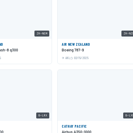
ZK-NEM
ZK-NZ
ND
AIR NEW ZEALAND
Dash-8 q300
Boeing 787-9
5
AKL
02/15/2025
B-LRX
B-LX
C
CATHAY PACIFIC
00
Airbus A350-1000