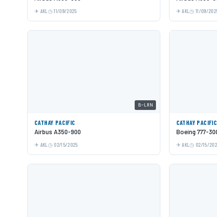
AKL
11/09/2025
AKL
11/09/202
B-LRN
CATHAY PACIFIC
CATHAY PACIFI
Airbus A350-900
Boeing 777-30
AKL
02/15/2025
AKL
02/15/20