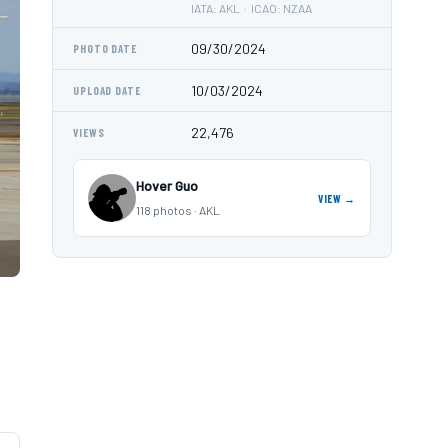
IATA: AKL · ICAO: NZAA
09/30/2024
PHOTO DATE
10/03/2024
UPLOAD DATE
22,476
VIEWS
Hover Guo
VIEW →
118 photos · AKL