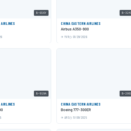
B-656Y
B-324
 AIRLINES
CHINA EASTERN AIRLINES
Airbus A350-900
26
YVR
01/29/2026
B-919A
B-200
 AIRLINES
CHINA EASTERN AIRLINES
00
Boeing 777-300ER
5
AMS
11/09/2025