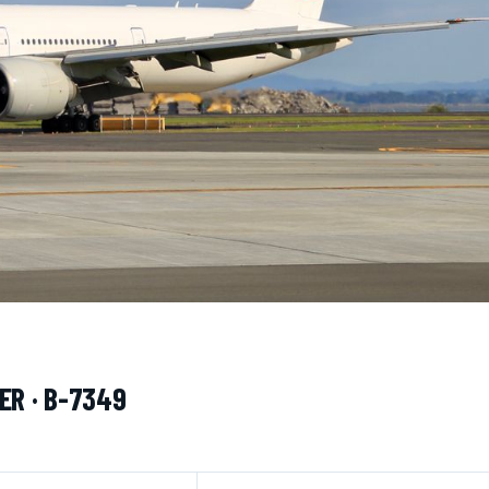
ER · B-7349