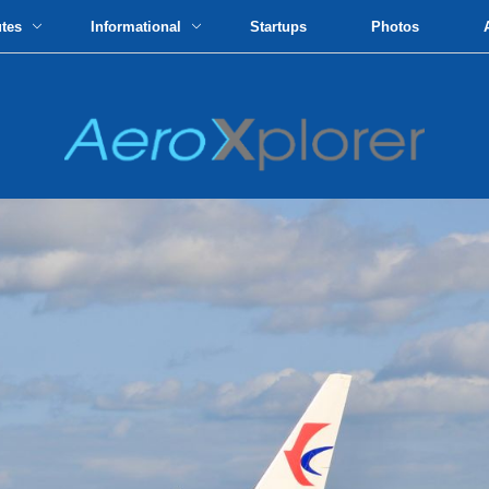
utes
Informational
Startups
Photos