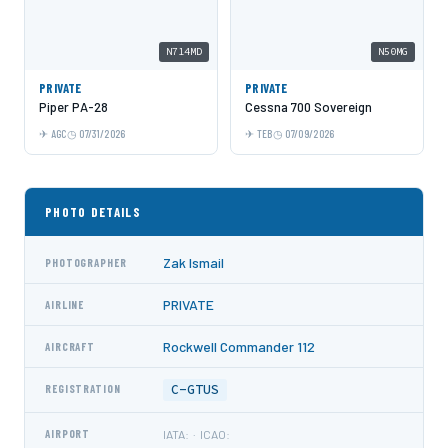
N714MD
N50MG
PRIVATE
PRIVATE
Piper PA-28
Cessna 700 Sovereign
AGC
07/31/2026
TEB
07/09/2026
PHOTO DETAILS
Zak Ismail
PHOTOGRAPHER
PRIVATE
AIRLINE
Rockwell Commander 112
AIRCRAFT
C-GTUS
REGISTRATION
AIRPORT
IATA: · ICAO: