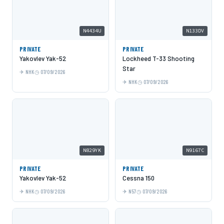
N4434U
N133DV
PRIVATE
PRIVATE
Yakovlev Yak-52
Lockheed T-33 Shooting
Star
NHK
07/09/2026
NHK
07/09/2026
N829YK
N9167C
PRIVATE
PRIVATE
Yakovlev Yak-52
Cessna 150
NHK
07/09/2026
N57
07/09/2026