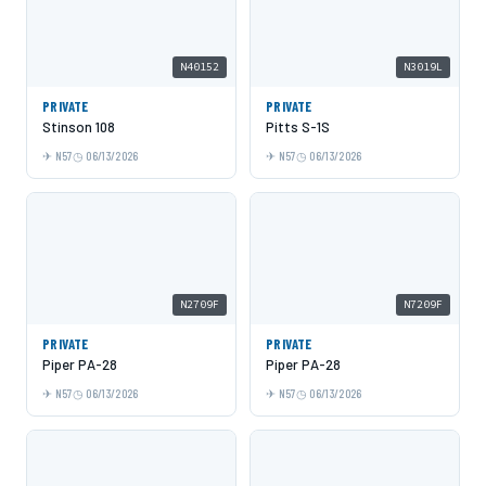
N40152
N3019L
PRIVATE
PRIVATE
Stinson 108
Pitts S-1S
N57
06/13/2026
N57
06/13/2026
N2709F
N7209F
PRIVATE
PRIVATE
Piper PA-28
Piper PA-28
N57
06/13/2026
N57
06/13/2026