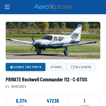
⊕
↗
⛶
LICENSE THIS PHOTO
SHARE
FULLSCREEN
PRIVATE Rockwell Commander 112 · C-GTUS
(/) · 10/01/2024
6,374
47236
1
VIEWS
ID
LICENSES