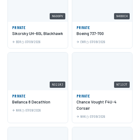
N600PV
N480CH
PRIVATE
PRIVATE
Sikorsky UH-60L Blackhawk
Boeing 737-700
BDR
07/09/2026
EWR
07/09/2026
N321RJ
N713JT
PRIVATE
PRIVATE
Bellanca 8 Decathlon
Chance Vought F4U-4
Corsair
NHK
07/09/2026
NHK
07/09/2026