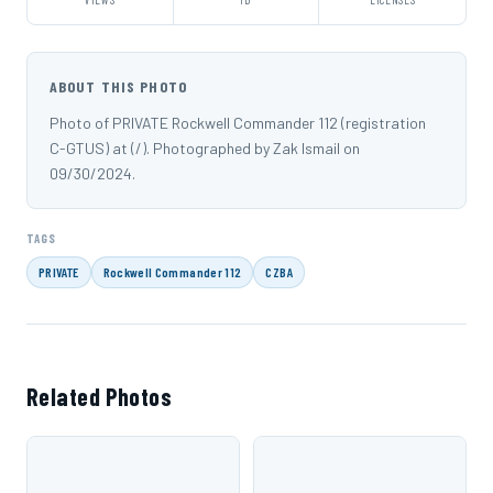
ABOUT THIS PHOTO
Photo of PRIVATE Rockwell Commander 112 (registration
C-GTUS) at (/). Photographed by Zak Ismail on
09/30/2024.
TAGS
PRIVATE
Rockwell Commander 112
CZBA
Related Photos