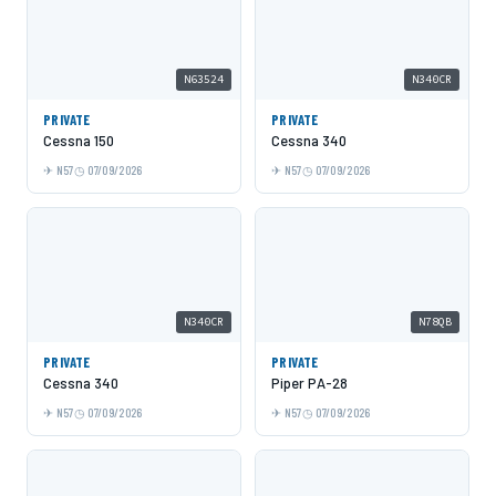
N63524
N340CR
PRIVATE
PRIVATE
Cessna 150
Cessna 340
N57
07/09/2026
N57
07/09/2026
N340CR
N78QB
PRIVATE
PRIVATE
Cessna 340
Piper PA-28
N57
07/09/2026
N57
07/09/2026